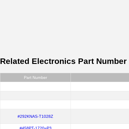
Related Electronics Part Number
Part Number
#292KNAS-T1028Z
#458PT-1720=P3