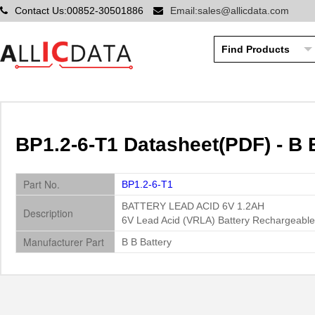
Contact Us:00852-30501886
Email:sales@allicdata.com
BP1.2-6-T1 Datasheet(PDF) - B 
Part No.
BP1.2-6-T1
BATTERY LEAD ACID 6V 1.2AH
Description
6V Lead Acid (VRLA) Battery Rechargeable
Manufacturer Part
B B Battery