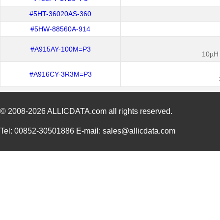
#5HT-36020AS-360
#5HW-88560A-914
#A915AY-100M=P3
10µH 
#A916CY-3R3M=P3
© 2008-2026
ALLICDATA.com
all rights reserved.
Tel: 00852-30501886 E-mail: sales@allicdata.com