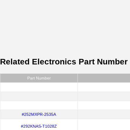
Related Electronics Part Number
Part Number
#252MXPR-2535A
#292KNAS-T1028Z