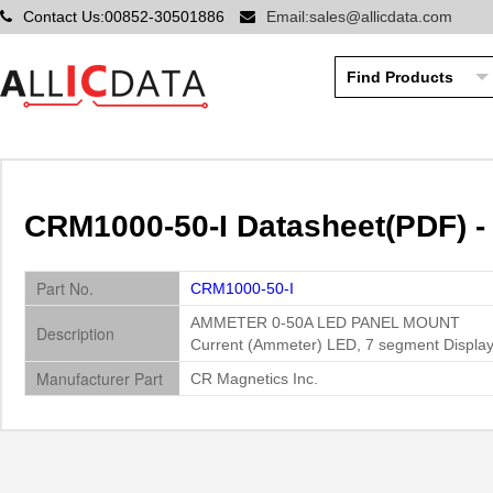
Contact Us:00852-30501886
Email:sales@allicdata.com
CRM1000-50-I Datasheet(PDF) -
Part No.
CRM1000-50-I
AMMETER 0-50A LED PANEL MOUNT
Description
Current (Ammeter) LED, 7 segment Display
Manufacturer Part
CR Magnetics Inc.