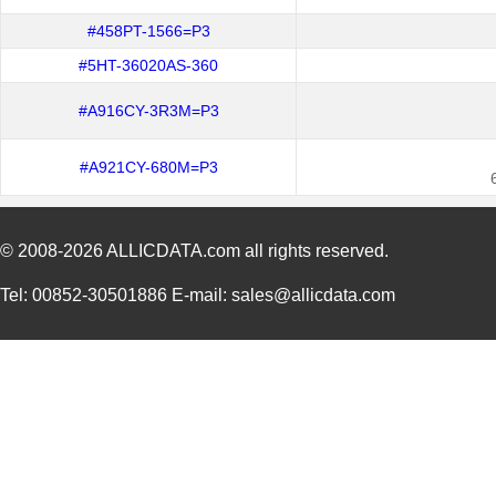
#458PT-1566=P3
#5HT-36020AS-360
#A916CY-3R3M=P3
#A921CY-680M=P3
© 2008-2026
ALLICDATA.com
all rights reserved.
Tel: 00852-30501886 E-mail: sales@allicdata.com