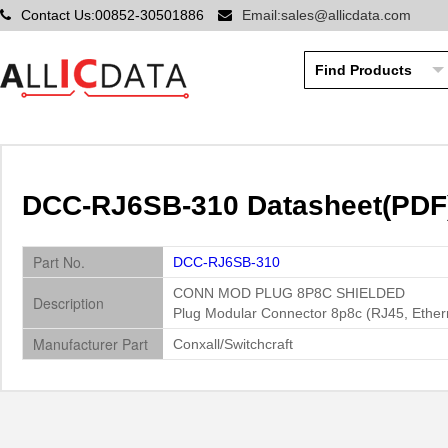
Contact Us:00852-30501886
Email:sales@allicdata.com
DCC-RJ6SB-310 Datasheet(PDF) 
Part No.
DCC-RJ6SB-310
CONN MOD PLUG 8P8C SHIELDED
Description
Plug Modular Connector 8p8c (RJ45, Ethern
Manufacturer Part
Conxall/Switchcraft