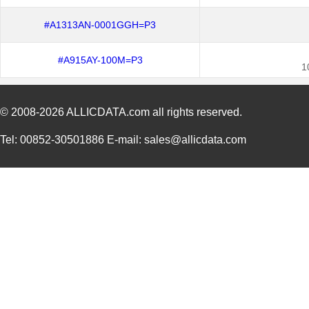
#A1313AN-0001GGH=P3
#A915AY-100M=P3
1
© 2008-2026
ALLICDATA.com
all rights reserved.
Tel: 00852-30501886 E-mail: sales@allicdata.com