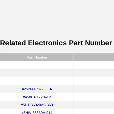
Related Electronics Part Number
Part Number
#252MXPR-2535A
#458PT-1720=P3
#5HT-36020AS-360
#5HW-88560A-914