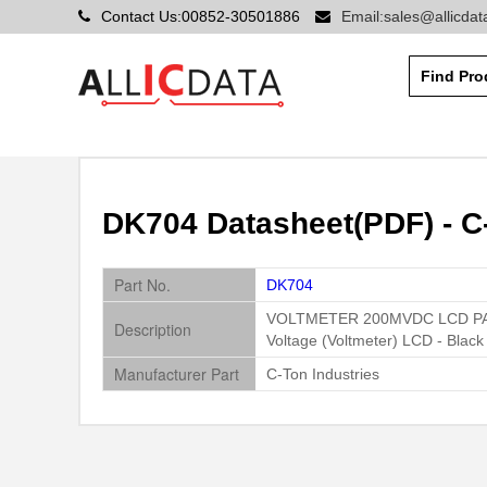
Contact Us:00852-30501886
Email:sales@allicda
DK704 Datasheet(PDF) - C-
Part No.
DK704
VOLTMETER 200MVDC LCD P
Description
Voltage (Voltmeter) LCD - Blac
Manufacturer Part
C-Ton Industries