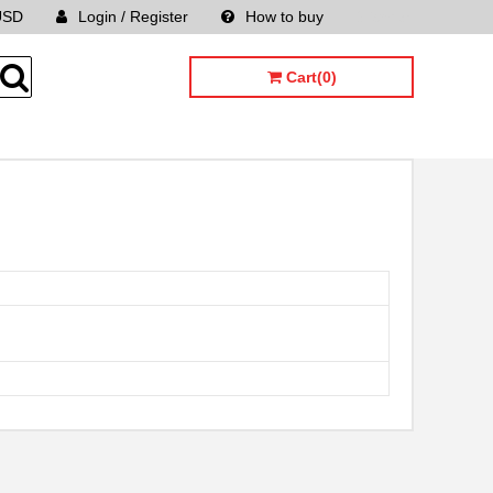
USD
Login / Register
How to buy
Sitemap
Cart(0)