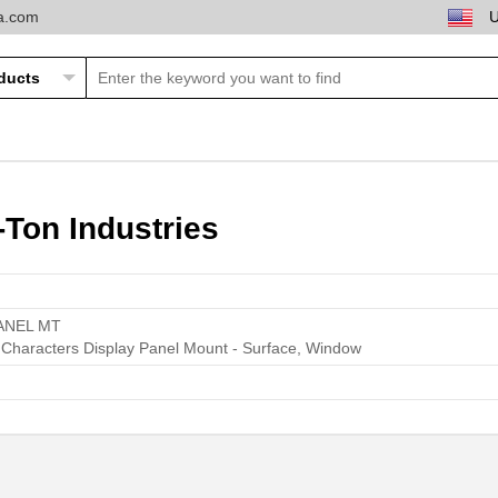
ta.com
Ton Industries
ANEL MT
k Characters Display Panel Mount - Surface, Window