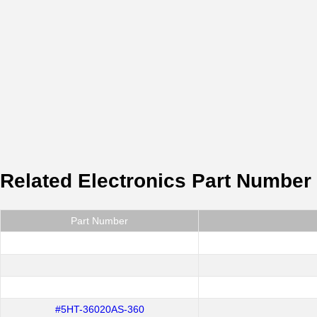
Related Electronics Part Number
Part Number
#5HT-36020AS-360