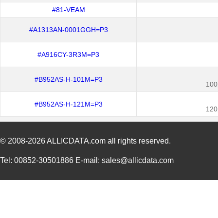
#81-VEAM
#A1313AN-0001GGH=P3
#A916CY-3R3M=P3
#B952AS-H-101M=P3
100
#B952AS-H-121M=P3
120
© 2008-2026
ALLICDATA.com
all rights reserved.
Tel: 00852-30501886 E-mail: sales@allicdata.com