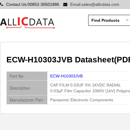
Contact Us:00852-30501886
Email:sales@allicdata.com
ECW-H10303JVB Datasheet(PDF)
Part No.
ECW-H10303JVB
CAP FILM 0.03UF 5% 1KVDC RADIAL
Description
0.03µF Film Capacitor 1000V (1kV) Polypro
Manufacturer Part
Panasonic Electronic Components