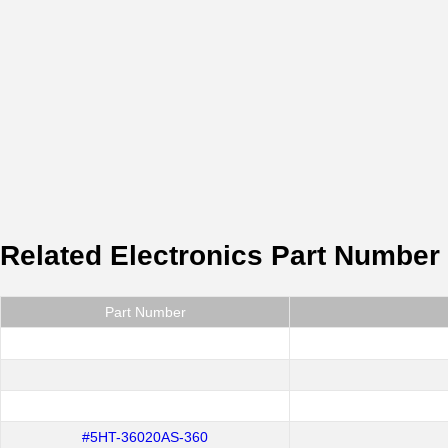
Related Electronics Part Number
Part Number
#5HT-36020AS-360