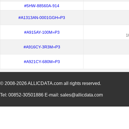
#5HW-88560A-914
#A1313AN-0001GGH=P3
#A915AY-100M=P3
1
#A916CY-3R3M=P3
#A921CY-680M=P3
© 2008-2026
ALLICDATA.com
all rights reserved.
Tel: 00852-30501886 E-mail: sales@allicdata.com