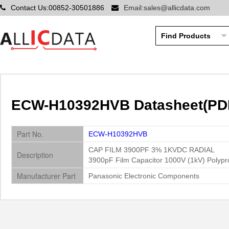
Contact Us:00852-30501886
Email:sales@allicdata.com
ECW-H10392HVB Datasheet(PDF)
Part No.
ECW-H10392HVB
CAP FILM 3900PF 3% 1KVDC RADIAL
Description
3900pF Film Capacitor 1000V (1kV) Polypro
Manufacturer Part
Panasonic Electronic Components