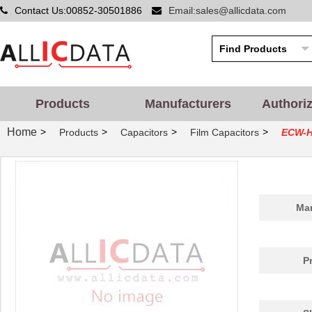
Contact Us:00852-30501886
Email:sales@allicdata.com
Products
Manufacturers
Authori
Home
>
>
>
>
Products
Capacitors
Film Capacitors
ECW-
Man
P