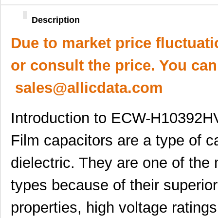
Description
Due to market price fluctuat
or consult the price. You can
sales@allicdata.com
Introduction to ECW-H10392HV
Film capacitors are a type of c
dielectric. They are one of th
types because of their superior
properties, high voltage rating