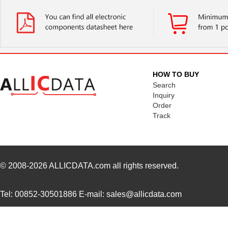
HOW TO BUY
Search
Inquiry
Order
Track
© 2008-2026
ALLICDATA.com
all rights reserved.
Tel: 00852-30501886 E-mail: sales@allicdata.com