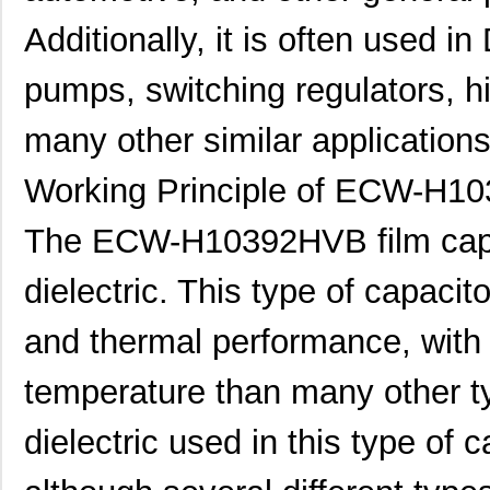
Additionally, it is often used 
pumps, switching regulators, h
many other similar applications
Working Principle of ECW-H1
The ECW-H10392HVB film capac
dielectric. This type of capacit
and thermal performance, with a
temperature than many other 
dielectric used in this type of c