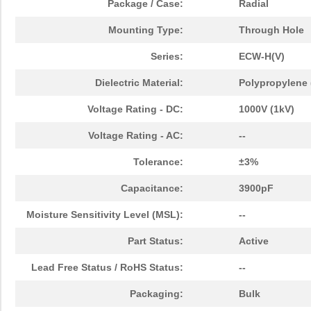
Package / Case:
Radial
Mounting Type:
Through Hole
Series:
ECW-H(V)
Dielectric Material:
Polypropylene (
Voltage Rating - DC:
1000V (1kV)
Voltage Rating - AC:
--
Tolerance:
±3%
Capacitance:
3900pF
Moisture Sensitivity Level (MSL):
--
Part Status:
Active
Lead Free Status / RoHS Status:
--
Packaging:
Bulk