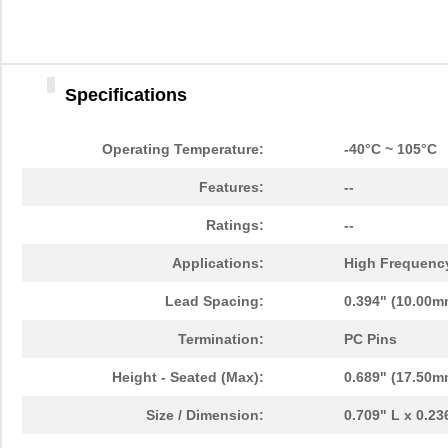
Specifications
Operating Temperature:
-40°C ~ 105°C
Features:
--
Ratings:
--
Applications:
High Frequency
Lead Spacing:
0.394" (10.00m
Termination:
PC Pins
Height - Seated (Max):
0.689" (17.50m
Size / Dimension:
0.709" L x 0.2