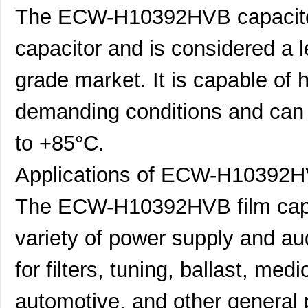
The ECW-H10392HVB capacitor i
capacitor and is considered a l
grade market. It is capable of h
demanding conditions and can 
to +85°C.
Applications of ECW-H10392H
The ECW-H10392HVB film capaci
variety of power supply and aud
for filters, tuning, ballast, med
automotive, and other general 