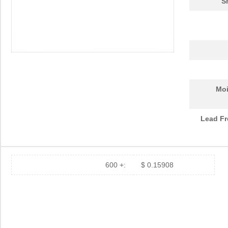
S
Moi
Lead Fr
600 +:
$ 0.15908