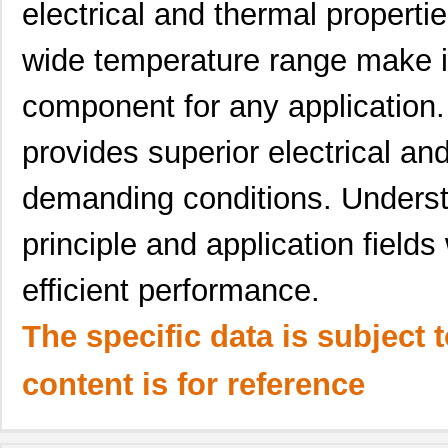
electrical and thermal propertie
wide temperature range make it 
component for any application. A
provides superior electrical a
demanding conditions. Understa
principle and application fields 
efficient performance.
The specific data is subject 
content is for reference