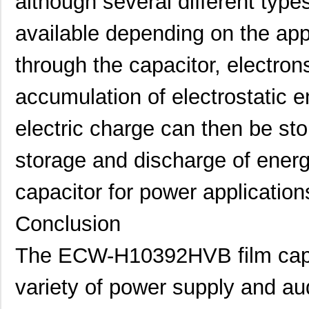
although several different types
available depending on the app
through the capacitor, electron
accumulation of electrostatic e
electric charge can then be store
storage and discharge of energ
capacitor for power application
Conclusion
The ECW-H10392HVB film capaci
variety of power supply and aud