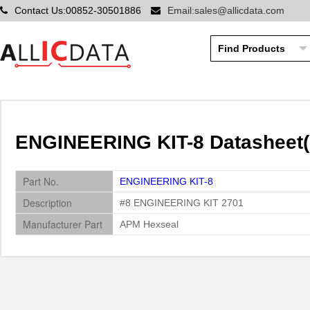
Contact Us:00852-30501886
Email:sales@allicdata.com
ENGINEERING KIT-8 Datasheet(
Part No.
ENGINEERING KIT-8
Description
#8 ENGINEERING KIT 2701
Manufacturer Part
APM Hexseal