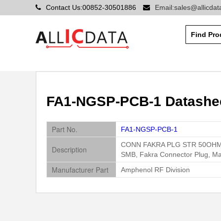
Contact Us:00852-30501886
Email:sales@allicda
FA1-NGSP-PCB-1 Datashee
Part No.
FA1-NGSP-PCB-1
CONN FAKRA PLG STR 50OH
Description
SMB, Fakra Connector Plug, Ma
Manufacturer Part
Amphenol RF Division