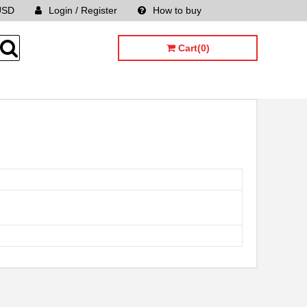
USD
Login / Register
How to buy
Sitemap
Cart(0)