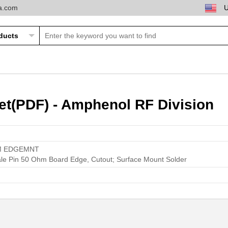
ta.com
t(PDF) - Amphenol RF Division
M EDGEMNT
le Pin 50 Ohm Board Edge, Cutout; Surface Mount Solder