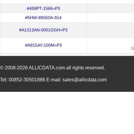
#458PT-1566=P3
#5HW-88560A-914
#A1313AN-0001GGH=P3
#A915AY-100M=P3
1
© 2008-2026
ALLICDATA.com
all rights reserved.
Tel: 00852-30501886 E-mail: sales@allicdata.com