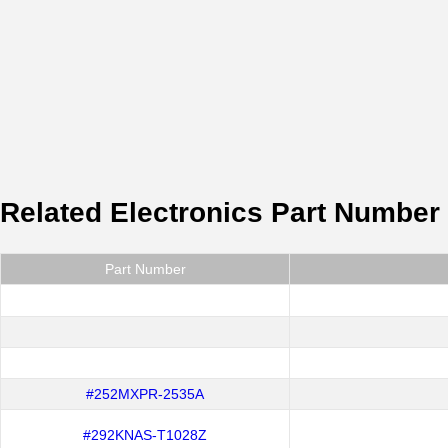
Related Electronics Part Number
Part Number
#252MXPR-2535A
#292KNAS-T1028Z