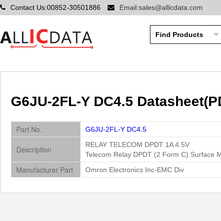
Contact Us:00852-30501886
Email:sales@allicdata.com
G6JU-2FL-Y DC4.5 Datasheet(PD
Part No.
G6JU-2FL-Y DC4.5
RELAY TELECOM DPDT 1A 4.5V
Description
Telecom Relay DPDT (2 Form C) Surface 
Manufacturer Part
Omron Electronics Inc-EMC Div