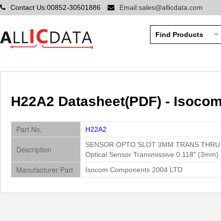
Contact Us:00852-30501886
Email:sales@allicdata.com
H22A2 Datasheet(PDF) - Isoco
Part No.
H22A2
SENSOR OPTO SLOT 3MM TRANS THRU
Description
Optical Sensor Transmissive 0.118" (3mm) P
Manufacturer Part
Isocom Components 2004 LTD