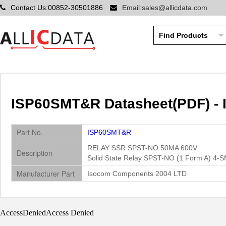
Contact Us:00852-30501886
Email:sales@allicdata.com
ISP60SMT&R Datasheet(PDF) -
Part No.
ISP60SMT&R
RELAY SSR SPST-NO 50MA 600V
Description
Solid State Relay SPST-NO (1 Form A) 4-
Manufacturer Part
Isocom Components 2004 LTD