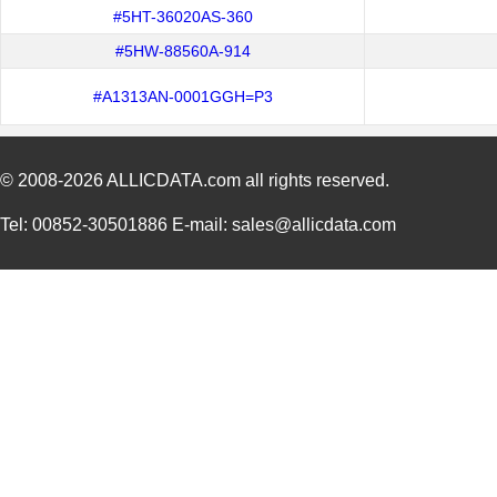
#5HT-36020AS-360
#5HW-88560A-914
#A1313AN-0001GGH=P3
© 2008-2026
ALLICDATA.com
all rights reserved.
Tel: 00852-30501886 E-mail: sales@allicdata.com