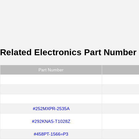
Related Electronics Part Number
Part Number
#252MXPR-2535A
#292KNAS-T1028Z
#458PT-1566=P3