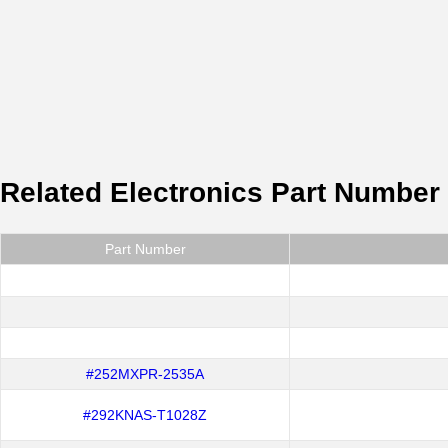
Related Electronics Part Number
Part Number
#252MXPR-2535A
#292KNAS-T1028Z