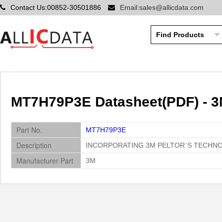
Contact Us:00852-30501886
Email:sales@allicdata.com
MT7H79P3E Datasheet(PDF) - 
Part No.
MT7H79P3E
Description
INCORPORATING 3M PELTOR`S TECHN
Manufacturer Part
3M