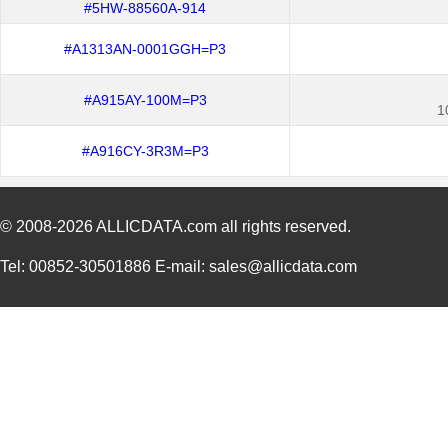
#5HW-88560A-914
#A1313AN-0001GGH=P3
#A915AY-100M=P3
1
#A916CY-3R3M=P3
© 2008-2026
ALLICDATA.com
all rights reserved.
Tel: 00852-30501886 E-mail: sales@allicdata.com