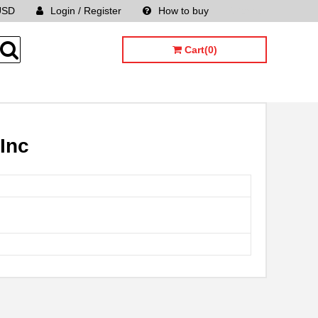
USD
Login / Register
How to buy
Sitemap
Cart(0)
Inc