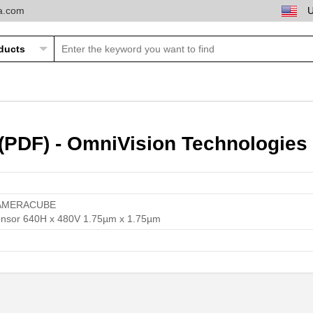
ta.com
PDF) - OmniVision Technologies 
AMERACUBE
nsor 640H x 480V 1.75µm x 1.75µm