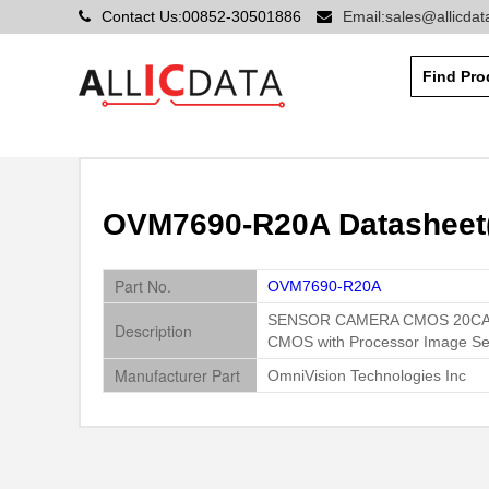
Contact Us:00852-30501886
Email:sales@allicda
OVM7690-R20A Datasheet(
Part No.
OVM7690-R20A
SENSOR CAMERA CMOS 20C
Description
CMOS with Processor Image Se
Manufacturer Part
OmniVision Technologies Inc