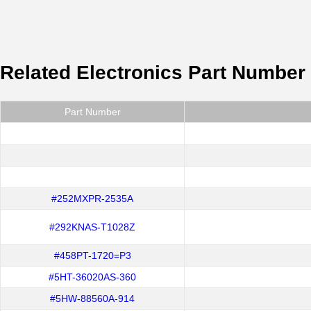
Related Electronics Part Number
Part Number
#252MXPR-2535A
#292KNAS-T1028Z
#458PT-1720=P3
#5HT-36020AS-360
#5HW-88560A-914