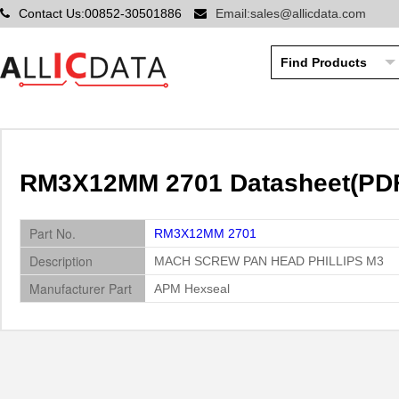
Contact Us:00852-30501886
Email:sales@allicdata.com
RM3X12MM 2701 Datasheet(PDF
Part No.
RM3X12MM 2701
Description
MACH SCREW PAN HEAD PHILLIPS M3
Manufacturer Part
APM Hexseal