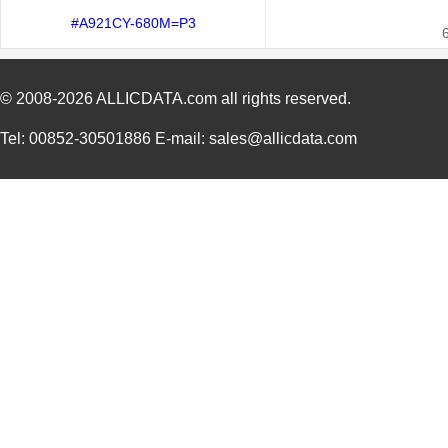
#A921CY-680M=P3
© 2008-2026
ALLICDATA.com
all rights reserved.
Tel: 00852-30501886 E-mail: sales@allicdata.com