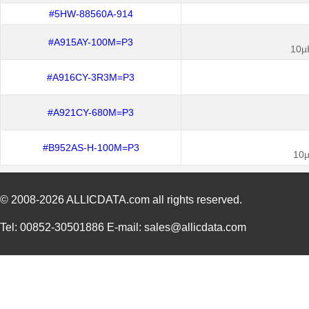
#5HW-88560A-914
#A915AY-100M=P3
10µ
#A916CY-3R3M=P3
#A921CY-680M=P3
#B952AS-H-100M=P3
10µ
© 2008-2026
ALLICDATA.com
all rights reserved.
Tel: 00852-30501886 E-mail: sales@allicdata.com