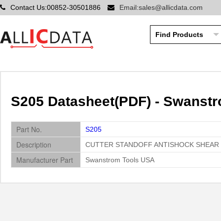
Contact Us:00852-30501886
Email:sales@allicdata.com
S205 Datasheet(PDF) - Swanst
Part No.
S205
Description
CUTTER STANDOFF ANTISHOCK SHEAR
Manufacturer Part
Swanstrom Tools USA