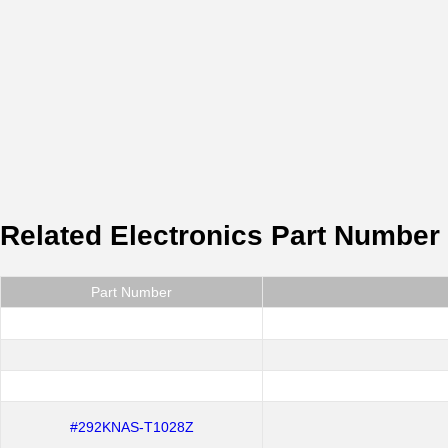
Related Electronics Part Number
Part Number
#292KNAS-T1028Z