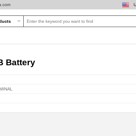
ta.com
B Battery
RMINAL