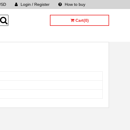
USD
Login / Register
How to buy
Sitemap
Cart(0)