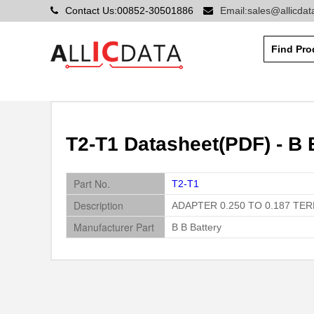
Contact Us:00852-30501886
Email:sales@allicda
T2-T1 Datasheet(PDF) - B 
Part No.
T2-T1
Description
ADAPTER 0.250 TO 0.187 TE
Manufacturer Part
B B Battery