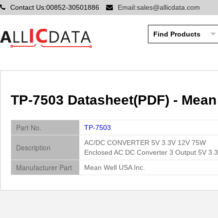
Contact Us:00852-30501886
Email:sales@allicdata.com
TP-7503 Datasheet(PDF) - Mean
Part No.
TP-7503
AC/DC CONVERTER 5V 3.3V 12V 75W
Description
Enclosed AC DC Converter 3 Output 5V 3.
Manufacturer Part
Mean Well USA Inc.