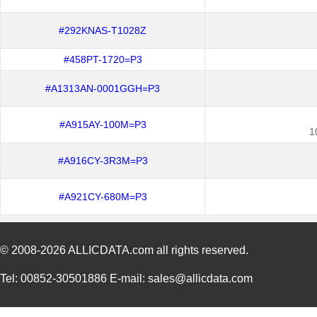
#292KNAS-T1028Z
#458PT-1720=P3
#A1313AN-0001GGH=P3
#A915AY-100M=P3
1
#A916CY-3R3M=P3
#A921CY-680M=P3
© 2008-2026
ALLICDATA.com
all rights reserved.
Tel: 00852-30501886 E-mail: sales@allicdata.com