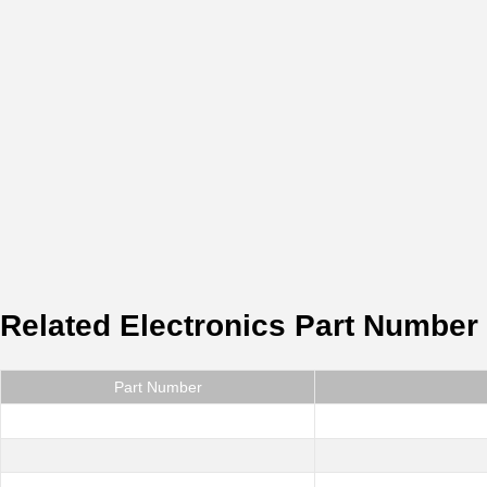
Related Electronics Part Number
Part Number