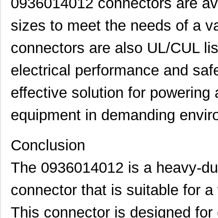
0936014012 connectors are avai
0936014130
Molex, LLC
18.
sizes to meet the needs of a va
0936013490
Molex, LLC
19.
connectors are also UL/CUL lis
0936011439
Molex, LLC
20.
0936011555
Molex, LLC
20.
electrical performance and safe
0936013631
Molex, LLC
22.
effective solution for powering 
0936011388
Molex, LLC
25.
equipment in demanding envir
0936012321
Molex, LLC
26.
0936012637
Molex, LLC
27.
Conclusion
0936014731
Molex, LLC
30.
The 0936014012 is a heavy-duty
0936030050
Molex, LLC
31.
connector that is suitable for a
0936040259
Molex, LLC
37.
This connector is designed for
0936030069
Molex, LLC
38.