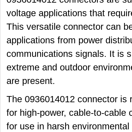
voltage applications that requi
This versatile connector can be
applications from power distrib
communications signals. It is s
extreme and outdoor environme
are present.
The 0936014012 connector is ra
for high-power, cable-to-cable c
for use in harsh environmental