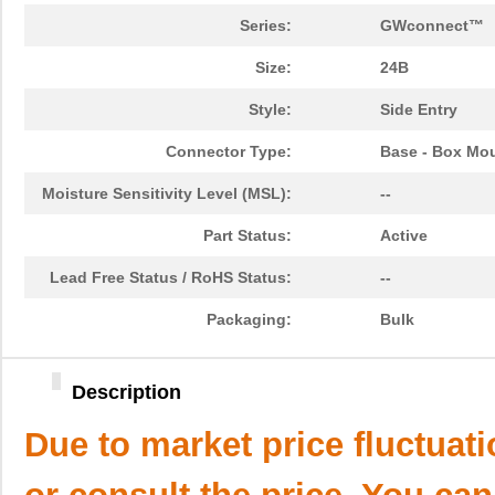
Series:
GWconnect™
Size:
24B
Style:
Side Entry
Connector Type:
Base - Box Mo
Moisture Sensitivity Level (MSL):
--
Part Status:
Active
Lead Free Status / RoHS Status:
--
Packaging:
Bulk
Description
Due to market price fluctuat