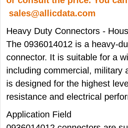
or consult the price. You can
sales@allicdata.com
Heavy Duty Connectors - Hous
The 0936014012 is a heavy-duty
connector. It is suitable for a 
including commercial, military
is designed for the highest leve
resistance and electrical perf
Application Field
0936014012 connectors are suit