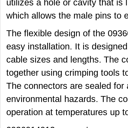
utilizes a hole or cavity that i
0936010712
Molex, LLC
3.4
which allows the male pins to 
0936010468
Molex, LLC
5.4 
0936010469
Molex, LLC
5.5 
The flexible design of the 093
0936010266
Molex, LLC
6.2
easy installation. It is design
0936010464
Molex, LLC
6.6
cable sizes and lengths. The c
0936040249
Molex, LLC
12.
0936030029
Molex, LLC
12.
together using crimping tools 
0936000241
Molex, LLC
13.
The connectors are sealed for a
0936013777
Molex, LLC
13.
environmental hazards. The con
0936012238
Molex, LLC
17.
operation at temperatures up t
0936011648
Molex, LLC
17.
0936011427
Molex, LLC
18.