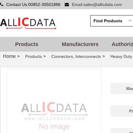
Contact Us:00852-30501886
Email:sales@allicdata.com
Products
Manufacturers
Authori
Home
>
>
>
Products
Connectors, Interconnects
Heavy Duty
Man
P