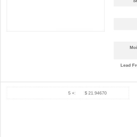
S
Moi
Lead Fr
5 +:
$ 21.94670