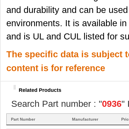
and durability and can be use
0936013047
Molex, LLC
41.
0936011487
Molex, LLC
47.
environments. It is available in
0936013463
Molex, LLC
47.
and is UL and CUL listed for su
0936013592
Molex, LLC
51.
0936013431
Molex, LLC
51.
The specific data is subject 
0936060432
Molex, LLC
110
content is for reference
0936060235
Molex, LLC
76.
0936060291
Molex, LLC
91.
Related Products
0936060319
Molex, LLC
100
Search Part number : "
0936
"
0936060285
Molex, LLC
103
0936020038
Molex, LLC
0.0
Part Number
Manufacturer
Pri
0936040278
Molex, LLC
91.