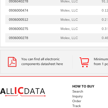
0936000474
Molex, LLC
0.1
0936000512
Molex, LLC
0.2 
0936000275
Molex, LLC
0.3 
0936000278
Molex, LLC
0.4
0936010712
Molex, LLC
3.4
0936010468
Molex, LLC
5.4 
0936010469
Molex, LLC
5.5 
0936010266
Molex, LLC
6.2
0936010464
Molex, LLC
6.6
HOW TO BUY
0936040249
Molex, LLC
12.
Search
Inquiry
0936030029
Molex, LLC
12.
Order
Track