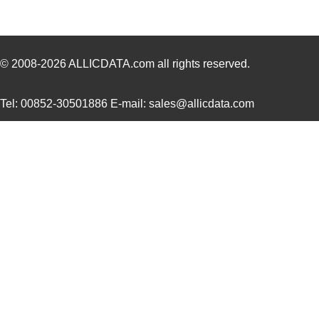
0936000241
Molex, LLC
13.
0936013777
Molex, LLC
13.
0936012238
Molex, LLC
17.
© 2008-2026
ALLICDATA.com
all rights reserved.
0936011648
Molex, LLC
17.
Tel: 00852-30501886 E-mail: sales@allicdata.com
0936011427
Molex, LLC
18.
0936014130
Molex, LLC
18.
0936013490
Molex, LLC
19.
0936011439
Molex, LLC
20.
0936011555
Molex, LLC
20.
0936013631
Molex, LLC
22.
0936011388
Molex, LLC
25.
0936012321
Molex, LLC
26.