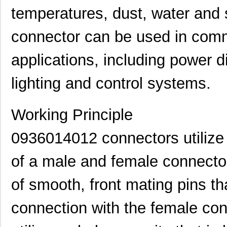
temperatures, dust, water and 
connector can be used in comm
applications, including power d
lighting and control systems.
Working Principle
0936020038
Molex, LLC
0.0
0936014012 connectors utilize 
0936040278
Molex, LLC
91.
0936000474
Molex, LLC
0.1
of a male and female connecto
0936000512
Molex, LLC
0.2 
of smooth, front mating pins th
0936000275
Molex, LLC
0.3 
connection with the female co
0936000278
Molex, LLC
0.4