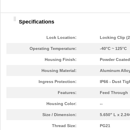
Specifications
Lock Location:
Locking Clip (
Operating Temperature:
-40°C ~ 125°C
Housing Finish:
Powder Coated
Housing Material:
Aluminum Alloy
Ingress Protection:
IP66 - Dust Tig
Features:
Feed Through
Housing Color:
--
Size / Dimension:
5.650" L x 2.2
Thread Size:
PG21