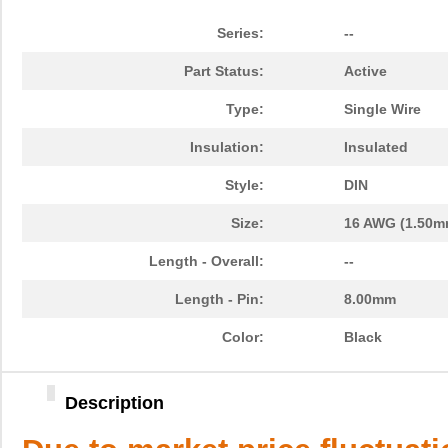
Series:
--
Part Status:
Active
Type:
Single Wire
Insulation:
Insulated
Style:
DIN
Size:
16 AWG (1.50m
Length - Overall:
--
Length - Pin:
8.00mm
Color:
Black
Description