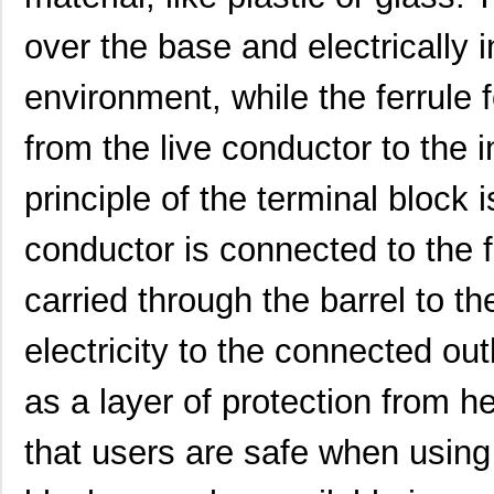
over the base and electrically 
environment, while the ferrule 
from the live conductor to the 
principle of the terminal block 
conductor is connected to the fe
carried through the barrel to t
electricity to the connected out
10118744-3133111LF
Amphenol FCI
0.6
as a layer of protection from h
10119332-101A04LF
Amphenol FCI
0.5
that users are safe when using
800-V3-009-20-101101
Preci-Dip
0.6 
101150
American Ele...
0.0