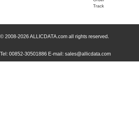
Track
H2BXT-10110-N6
Hirose Elect...
0.5 
H3AAT-10110-S4
Hirose Elect...
0.5 
H4BXG-10110-B8
Hirose Elect...
0.5 
© 2008-2026
ALLICDATA.com
all rights reserved.
H4BXG-10112-L6
Hirose Elect...
0.5 
Tel: 00852-30501886 E-mail: sales@allicdata.com
H3BBG-10110-L6
Hirose Elect...
0.5
H5BXT-10112-N9
Hirose Elect...
0.0 
H5BXT-10112-Y9
Hirose Elect...
0.0 
10114831-10102LF
Amphenol FCI
0.11
10114828-10102LF
Amphenol FCI
--
10118615-208006LF
Amphenol FCI
0.2
H3AAG-10112-A4
Hirose Elect...
0.5