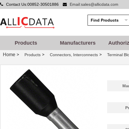
Contact Us:00852-30501886
Email:sales@allicdata.com
Products
Manufacturers
Authori
Home
>
>
>
Products
Connectors, Interconnects
Terminal Bl
Man
P