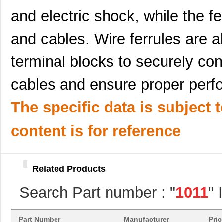
10119109-372010LF
Amphenol FCI
8.4
and electric shock, while the f
10117036-004LF
Amphenol FCI
2.9
and cables. Wire ferrules are
10118966-001LF
Amphenol FCI
3.1
terminal blocks to securely con
10113947-L0C-60DLF
Amphenol FCI
0.0 
cables and ensure proper perf
10113947-Q0C-30DLF
Amphenol FCI
0.0 
10113947-V0C-50B
Amphenol FCI
0.0 
The specific data is subject 
10113949-L0E-70DLF
Amphenol FCI
0.0 
content is for reference
10114508-B0J-50B
Amphenol FCI
0.0 
10114508-F0J-70B
Amphenol FCI
0.0 
Related Products
10114508-P0J-80DLF
Amphenol FCI
0.0 
Search Part number : "
1011
"
10114868-J0J-80DLF
Amphenol FCI
0.0 
10118744-3133111LF
Amphenol FCI
0.6
Part Number
Manufacturer
Pri