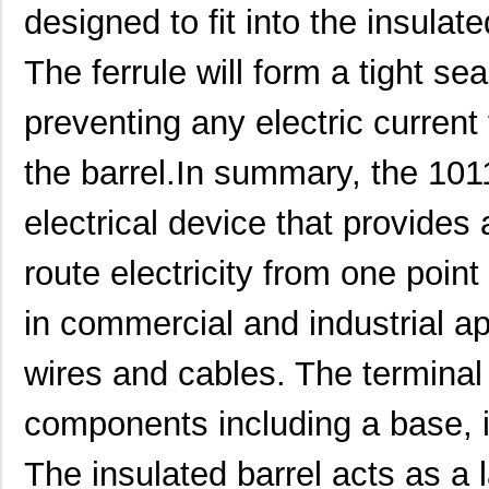
H4BXG-10110-B8
Hirose Elect...
0.5 
designed to fit into the insulate
H4BXG-10112-L6
Hirose Elect...
0.5 
The ferrule will form a tight sea
H3BBG-10110-L6
Hirose Elect...
0.5
preventing any electric current
H5BXT-10112-N9
Hirose Elect...
0.0 
the barrel.In summary, the 101
H5BXT-10112-Y9
Hirose Elect...
0.0 
electrical device that provides 
10114831-10102LF
Amphenol FCI
0.11
10114828-10102LF
Amphenol FCI
--
route electricity from one point 
10118615-208006LF
Amphenol FCI
0.2
in commercial and industrial ap
H3AAG-10112-A4
Hirose Elect...
0.5
wires and cables. The terminal
H6BXT-10112-L7
Hirose Elect...
0.6
components including a base, in
10110174-7FB0161LF
Amphenol FCI
0.0 
800-V3-055-20-101101
Preci-Dip
3.2
The insulated barrel acts as a 