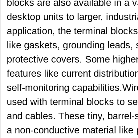
blocks are also available in a v
10111728-15S135HLF
Amphenol FCI
0.8
desktop units to larger, industr
10110818-4010HFLF
Amphenol FCI
14.
application, the terminal block
10110818-3020HFLF
Amphenol FCI
14.
like gaskets, grounding leads, 
10119577-2030LF
Amphenol FCI
26.
protective covers. Some highe
H2BBT-10110-G4
Hirose Elect...
0.4
H4BXG-10110-G6
Hirose Elect...
0.4
features like current distributio
H3BBT-10112-L4
Hirose Elect...
0.4
self-monitoring capabilities.Wi
H4BXT-10112-V8
Hirose Elect...
0.5 
used with terminal blocks to se
H4BXT-10112-Y8
Hirose Elect...
0.5 
and cables. These tiny, barrel
H2BXT-10110-N6
Hirose Elect...
0.5 
a non-conductive material like 
H3AAT-10110-S4
Hirose Elect...
0.5 