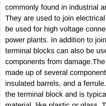
commonly found in industrial a
They are used to join electrica
be used for high voltage conne
power plants. In addition to joi
terminal blocks can also be use
components from damage.The 1
made up of several components,
insulated barrels, and a ferrule
the terminal block and is typic
material, like plastic or glass. 