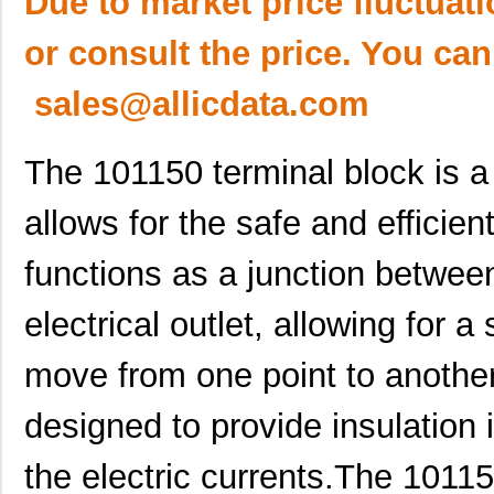
Due to market price fluctuat
or consult the price. You can
sales@allicdata.com
The 101150 terminal block is a 
allows for the safe and efficient 
functions as a junction betwee
electrical outlet, allowing for a 
move from one point to another
designed to provide insulation 
the electric currents.The 10115