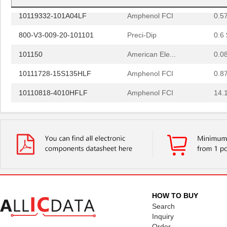
10119332-101A04LF
Amphenol FCI
0.5
800-V3-009-20-101101
Preci-Dip
0.6 
101150
American Ele...
0.0
10111728-15S135HLF
Amphenol FCI
0.8
10110818-4010HFLF
Amphenol FCI
14.
10110818-3020HFLF
Amphenol FCI
14.
10119577-2030LF
Amphenol FCI
26.
H2BBT-10110-G4
Hirose Elect...
0.4
H4BXG-10110-G6
Hirose Elect...
0.4
H3BBT-10112-L4
Hirose Elect...
0.4
HOW TO BUY
H4BXT-10112-V8
Hirose Elect...
0.5 
Search
Inquiry
H4BXT-10112-Y8
Hirose Elect...
0.5 
Order