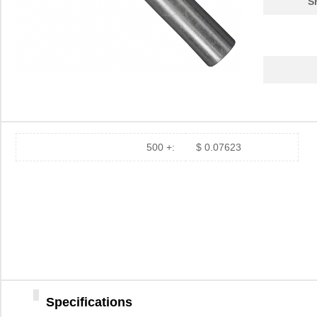
S
500 +:
$ 0.07623
Specifications