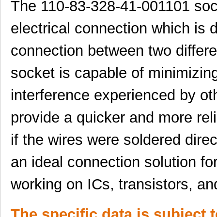
The 110-83-328-41-001101 socke
electrical connection which is 
connection between two differe
socket is capable of minimizing
interference experienced by ot
provide a quicker and more reli
if the wires were soldered direct
an ideal connection solution f
working on ICs, transistors, an
The specific data is subject 