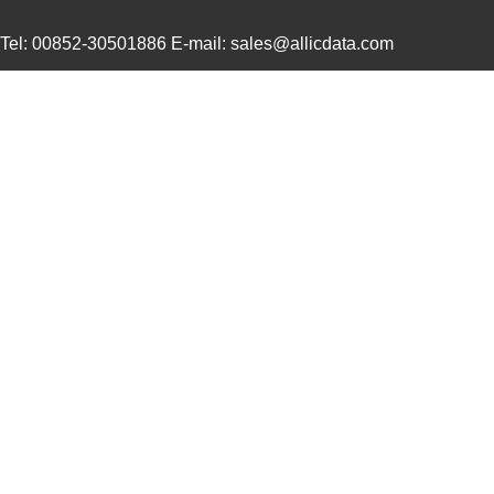
Tel: 00852-30501886 E-mail: sales@allicdata.com