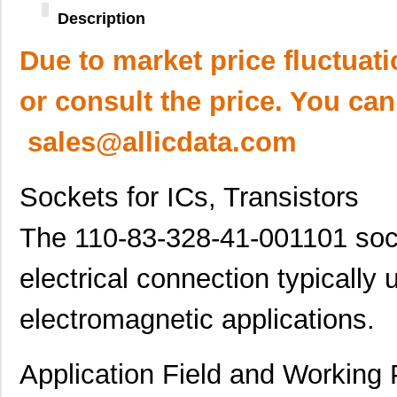
Description
Due to market price fluctuat
or consult the price. You can
sales@allicdata.com
Sockets for ICs, Transistors
The 110-83-328-41-001101 socke
electrical connection typically 
electromagnetic applications.
Application Field and Working 