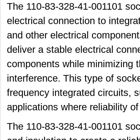
The 110-83-328-41-001101 sock
electrical connection to integrat
and other electrical component
deliver a stable electrical con
components while minimizing th
interference. This type of socke
frequency integrated circuits, 
applications where reliability o
The 110-83-328-41-001101 sock