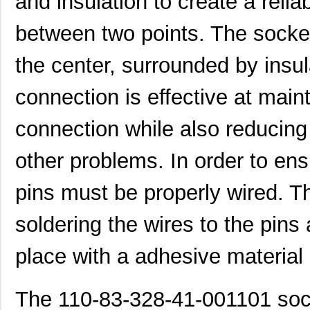
and insulation to create a relia
between two points. The socket
the center, surrounded by insul
connection is effective at maint
connection while also reducing 
other problems. In order to ens
pins must be properly wired. Th
soldering the wires to the pins
place with a adhesive material
The 110-83-328-41-001101 sock