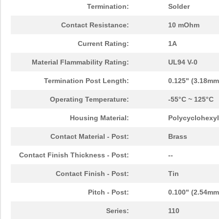
Termination:
Solder
Contact Resistance:
10 mOhm
Current Rating:
1A
Material Flammability Rating:
UL94 V-0
Termination Post Length:
0.125" (3.18mm
Operating Temperature:
-55°C ~ 125°C
Housing Material:
Polycyclohexyl
Contact Material - Post:
Brass
Contact Finish Thickness - Post:
--
Contact Finish - Post:
Tin
Pitch - Post:
0.100" (2.54mm
Series:
110