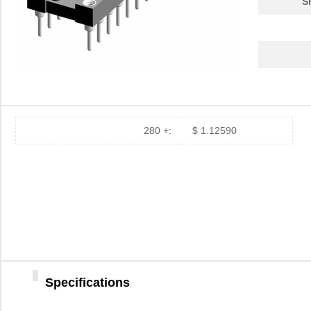
S
280 +:
$ 1.12590
Specifications