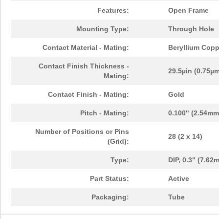
Features:
Open Frame
Mounting Type:
Through Hole
Contact Material - Mating:
Beryllium Copp
Contact Finish Thickness -
29.5µin (0.75µ
Mating:
Contact Finish - Mating:
Gold
Pitch - Mating:
0.100" (2.54mm
Number of Positions or Pins
28 (2 x 14)
(Grid):
Type:
DIP, 0.3" (7.6
Part Status:
Active
Packaging:
Tube