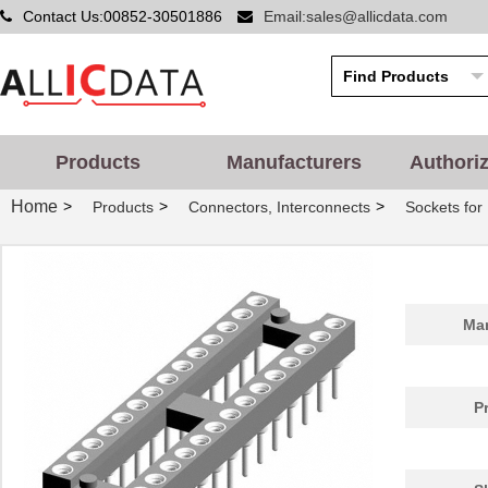
Contact Us:00852-30501886
Email:sales@allicdata.com
Products
Manufacturers
Authori
Home
>
>
>
Products
Connectors, Interconnects
Sockets for 
Man
P