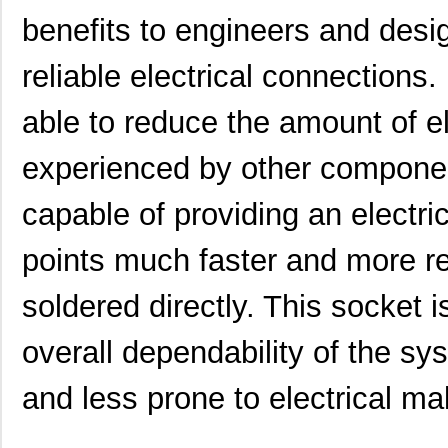
benefits to engineers and desi
reliable electrical connections.
able to reduce the amount of ele
experienced by other component
capable of providing an electr
points much faster and more rel
soldered directly. This socket 
overall dependability of the sy
and less prone to electrical mal