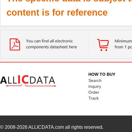
content is for reference
HOW TO BUY
Search
Inquiry
Order
Track
© 2008-2026
ALLICDATA.com
all rights reserved.