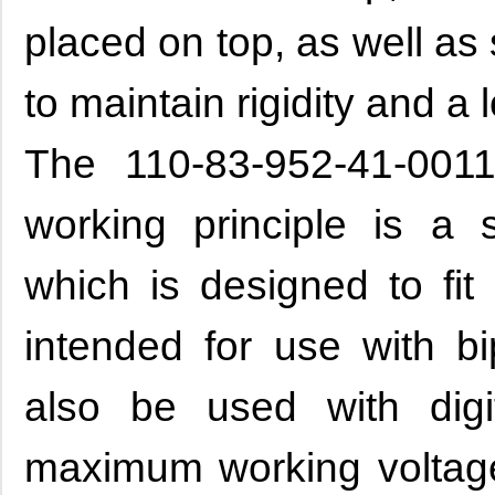
placed on top, as well as
to maintain rigidity and a 
The 110-83-952-41-0011
working principle is a s
which is designed to fit 
intended for use with bi
also be used with digi
maximum working volta