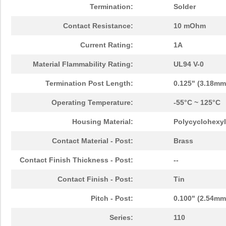
Termination:
Solder
Contact Resistance:
10 mOhm
Current Rating:
1A
Material Flammability Rating:
UL94 V-0
Termination Post Length:
0.125" (3.18mm
Operating Temperature:
-55°C ~ 125°C
Housing Material:
Polycyclohexyl
Contact Material - Post:
Brass
Contact Finish Thickness - Post:
--
Contact Finish - Post:
Tin
Pitch - Post:
0.100" (2.54mm
Series:
110