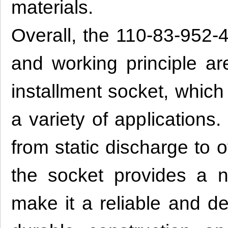
materials.
Overall, the 110-83-952-4
and working principle a
installment socket, which
a variety of applications
from static discharge to 
the socket provides a 
make it a reliable and d