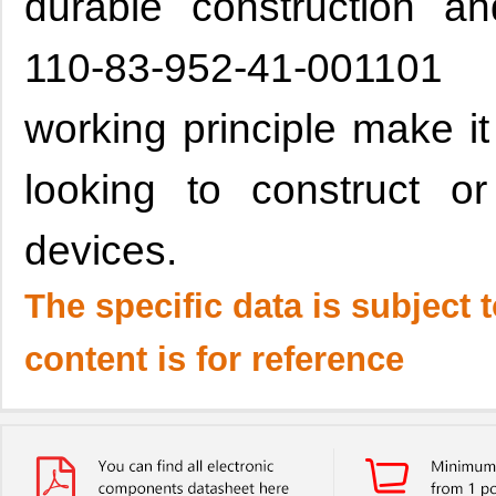
durable construction an
110-83-952-41-001101
working principle make it
looking to construct or
devices.
The specific data is subject 
content is for reference