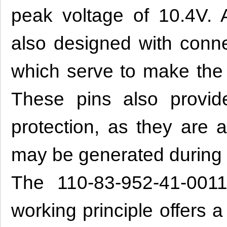
peak voltage of 10.4V. A
also designed with conne
which serve to make the 
These pins also provid
protection, as they are a
may be generated during
The 110-83-952-41-0011
working principle offers 