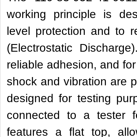
working principle is de
level protection and to 
(Electrostatic Discharge
reliable adhesion, and fo
shock and vibration are p
designed for testing pur
connected to a tester f
features a flat top, al