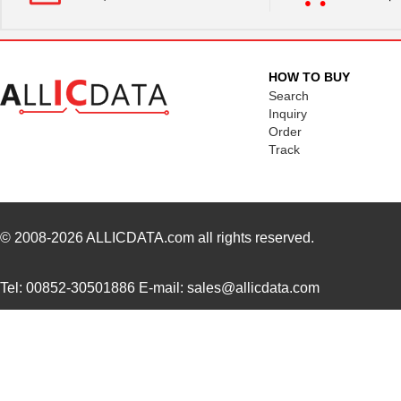
HOW TO BUY
Search
Inquiry
Order
Track
© 2008-2026
ALLICDATA.com
all rights reserved.
Tel: 00852-30501886 E-mail: sales@allicdata.com