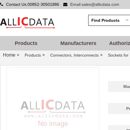
Contact Us:00852-30501886
Email:sales@allicdata.com
Products
Manufacturers
Authori
Home
>
>
>
Products
Connectors, Interconnects
Sockets for 
Man
P