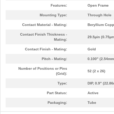
Features:
Open Frame
Mounting Type:
Through Hole
Contact Material - Mating:
Beryllium Copp
Contact Finish Thickness -
29.5µin (0.75µ
Mating:
Contact Finish - Mating:
Gold
Pitch - Mating:
0.100" (2.54mm
Number of Positions or Pins
52 (2 x 26)
(Grid):
Type:
DIP, 0.9" (22.
Part Status:
Active
Packaging:
Tube