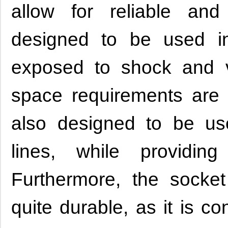
allow for reliable an
designed to be used in
exposed to shock and v
space requirements are pr
also designed to be us
lines, while providin
Furthermore, the socke
quite durable, as it is c