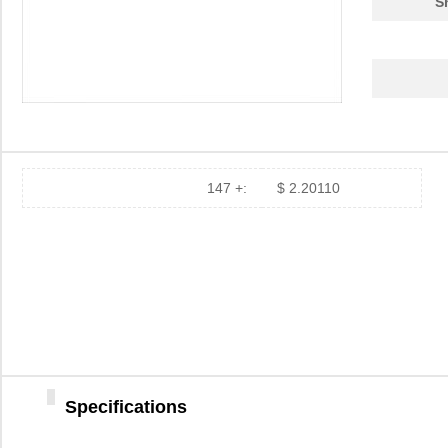
S
147 +:
$ 2.20110
Specifications