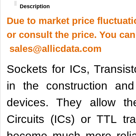
Description
Due to market price fluctuat
or consult the price. You can
sales@allicdata.com
Sockets for ICs, Transi
in the construction and
devices. They allow the
Circuits (ICs) or TTL tr
become much more relia