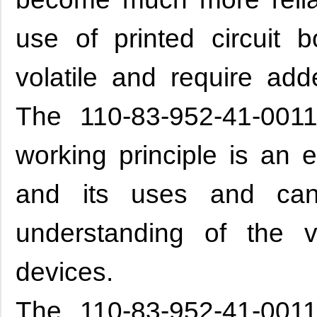
use of printed circuit b
volatile and require add
The 110-83-952-41-0011
working principle is an
and its uses and ca
understanding of the 
devices.
The 110-83-952-41-0011