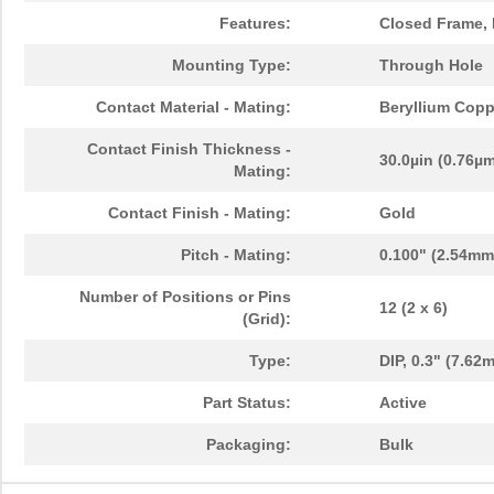
Features:
Closed Frame, 
Mounting Type:
Through Hole
Contact Material - Mating:
Beryllium Copp
Contact Finish Thickness -
30.0µin (0.76µ
Mating:
Contact Finish - Mating:
Gold
Pitch - Mating:
0.100" (2.54mm
Number of Positions or Pins
12 (2 x 6)
(Grid):
Type:
DIP, 0.3" (7.6
Part Status:
Active
Packaging:
Bulk