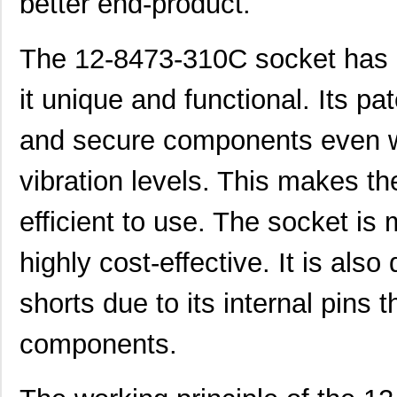
better end-product.
The 12-8473-310C socket has a
it unique and functional. Its pa
and secure components even w
vibration levels. This makes th
efficient to use. The socket is 
highly cost-effective. It is also
shorts due to its internal pins 
components.