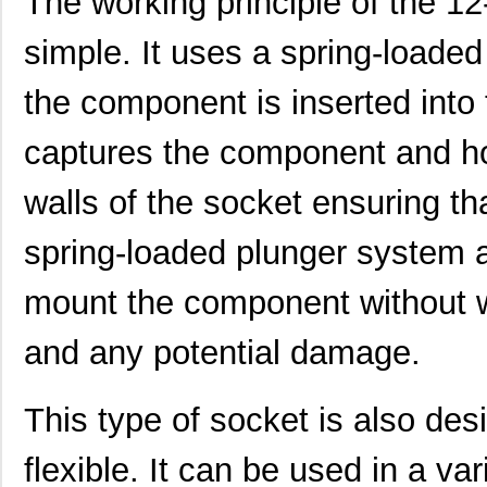
The working principle of the 12
simple. It uses a spring-loaded
the component is inserted into
captures the component and hol
walls of the socket ensuring tha
spring-loaded plunger system a
mount the component without w
and any potential damage.
This type of socket is also de
flexible. It can be used in a va