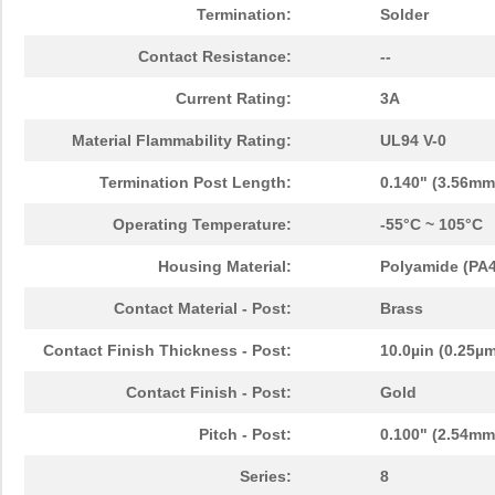
Termination:
Solder
Contact Resistance:
--
Current Rating:
3A
Material Flammability Rating:
UL94 V-0
Termination Post Length:
0.140" (3.56mm
Operating Temperature:
-55°C ~ 105°C
Housing Material:
Polyamide (PA46
Contact Material - Post:
Brass
Contact Finish Thickness - Post:
10.0µin (0.25µ
Contact Finish - Post:
Gold
Pitch - Post:
0.100" (2.54mm
Series:
8