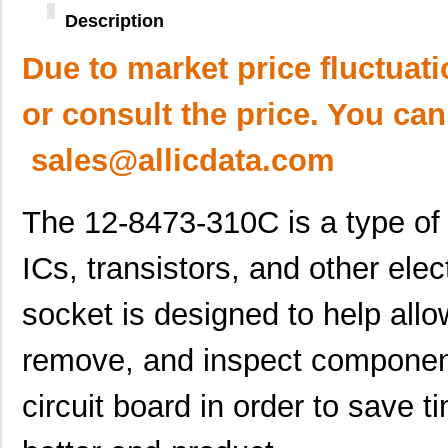
Description
Due to market price fluctuat
or consult the price. You can
sales@allicdata.com
The 12-8473-310C is a type of 
ICs, transistors, and other ele
socket is designed to help allo
remove, and inspect component
circuit board in order to save 