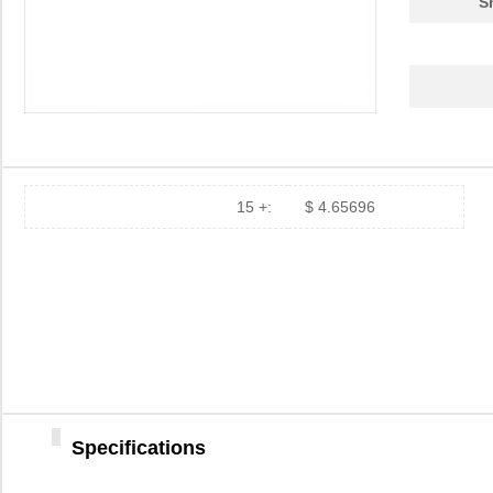
S
15 +:
$ 4.65696
Specifications