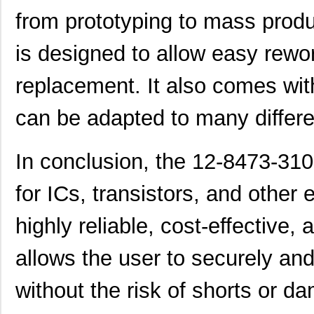
from prototyping to mass produ
is designed to allow easy rew
replacement. It also comes wit
can be adapted to many differe
In conclusion, the 12-8473-310
for ICs, transistors, and other 
highly reliable, cost-effective
allows the user to securely a
without the risk of shorts or d