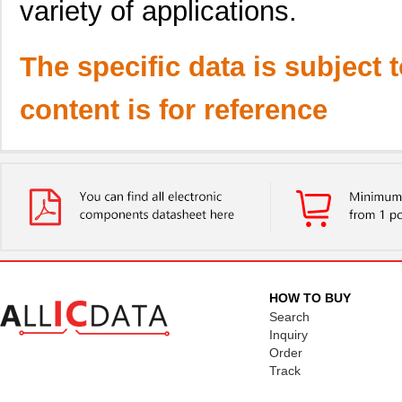
variety of applications.
The specific data is subject 
content is for reference
HOW TO BUY
Search
Inquiry
Order
Track