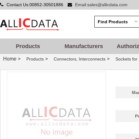
Contact Us:00852-30501886
Email:sales@allicdata.com
Products
Manufacturers
Authori
Home
>
>
>
Products
Connectors, Interconnects
Sockets for 
Man
P