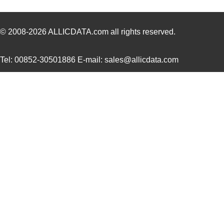
© 2008-2026
ALLICDATA.com
all rights reserved.
Tel: 00852-30501886 E-mail: sales@allicdata.com