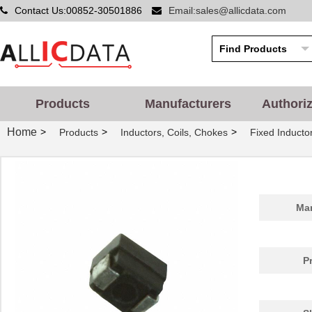
Contact Us:00852-30501886
Email:sales@allicdata.com
Products
Manufacturers
Authori
Home
>
>
>
Products
Inductors, Coils, Chokes
Fixed Inducto
Man
P