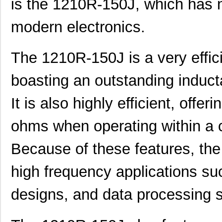
is the 1210R-150J, which has 
modern electronics.
The 1210R-150J is a very effici
boasting an outstanding induct
It is also highly efficient, offer
ohms when operating within a c
Because of these features, the
high frequency applications suc
designs, and data processing 