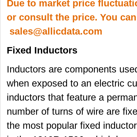
Due to market price fluctuat
or consult the price. You can
sales@allicdata.com
Fixed Inductors
Inductors are components used
when exposed to an electric cu
inductors that feature a perma
number of turns of wire are fixe
the most popular fixed inducto