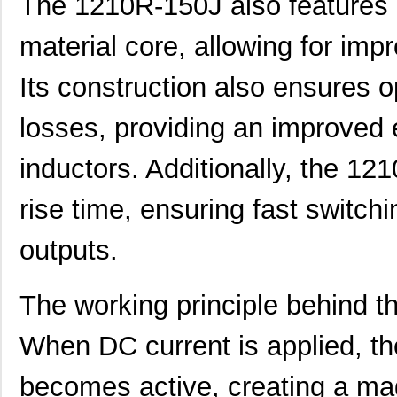
The 1210R-150J also features a
material core, allowing for imp
Its construction also ensures o
losses, providing an improved 
inductors. Additionally, the 12
rise time, ensuring fast switch
outputs.
The working principle behind t
When DC current is applied, th
becomes active, creating a mag