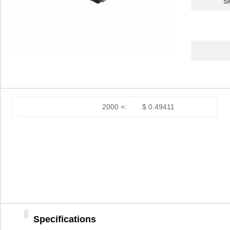
S
2000 +:
$ 0.49411
Specifications