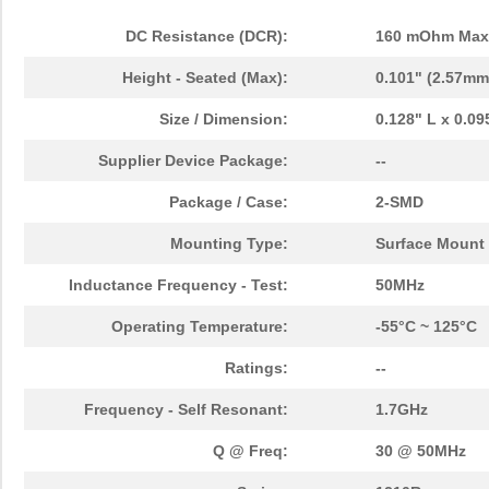
DC Resistance (DCR):
160 mOhm Max
Height - Seated (Max):
0.101" (2.57mm
Size / Dimension:
0.128" L x 0.0
Supplier Device Package:
--
Package / Case:
2-SMD
Mounting Type:
Surface Mount
Inductance Frequency - Test:
50MHz
Operating Temperature:
-55°C ~ 125°C
Ratings:
--
Frequency - Self Resonant:
1.7GHz
Q @ Freq:
30 @ 50MHz