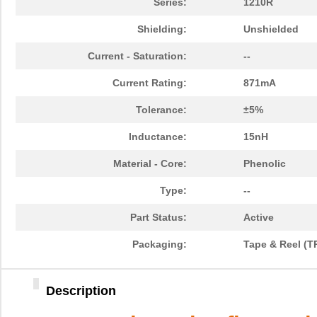
Series:
1210R
Shielding:
Unshielded
Current - Saturation:
--
Current Rating:
871mA
Tolerance:
±5%
Inductance:
15nH
Material - Core:
Phenolic
Type:
--
Part Status:
Active
Packaging:
Tape & Reel (T
Description