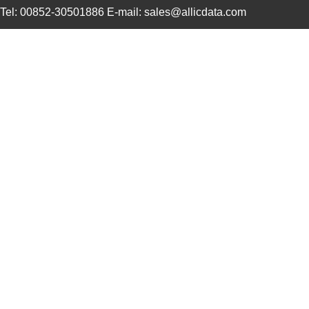
Tel: 00852-30501886 E-mail: sales@allicdata.com
1210R-333H
API Delevan ...
0.7
DW-01-14-T-S-1210
Samtec Inc.
0.11
ROB-12107
SparkFun Ele...
4.1
1210-039J
API Delevan ...
0.4
1210-152G
API Delevan ...
1.0
3570-1210-053
Comus Intern...
1.11
NPC-1210-005G-1-L
Amphenol Adv...
24.
NPC-1210-030A-1-S
Amphenol Adv...
24.
1210L200PR
Littelfuse I...
0.2
12100-10000-20
3M
4.6
AISC-1210H-1R2N-T
Abracon LLC
0.11
AISM-1210-121K-T
Abracon LLC
0.11