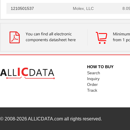
1210501537
Molex, LLC
8.0
1210401236
Molex, LLC
8.1 
1210503501
Molex, LLC
18.
1210400901
Molex, LLC
19.
1210-2S-120
Bourns Inc.
148
D4C-1210
Omron Automa...
118
HOW TO BUY
NPC-1210-050G-3-S
Amphenol Adv...
24.
Search
Inquiry
DW-02-14-T-S-1210
Samtec Inc.
0.1
Order
Track
10005639-12108LF
Amphenol FCI
0.9
1210R-120J
API Delevan ...
0.5
1210R-271J
API Delevan ...
0.5
© 2008-2026
ALLICDATA.com
all rights reserved.
1210R-153H
API Delevan ...
0.7