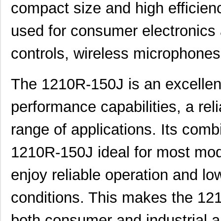
D4C-1210
Omron Automa...
118
compact size and high efficien
NPC-1210-050G-3-S
Amphenol Adv...
24.
used for consumer electronics
DW-02-14-T-S-1210
Samtec Inc.
0.1
controls, wireless microphones
10005639-12108LF
Amphenol FCI
0.9
1210R-120J
API Delevan ...
0.5
The 1210R-150J is an excellent 
1210R-271J
API Delevan ...
0.5
performance capabilities, a rel
1210R-153H
API Delevan ...
0.7
range of applications. Its comb
1210R-333H
API Delevan ...
0.7
1210R-150J ideal for most mode
DW-01-14-T-S-1210
Samtec Inc.
0.11
enjoy reliable operation and 
ROB-12107
SparkFun Ele...
4.1
1210-039J
API Delevan ...
0.4
conditions. This makes the 12
1210-152G
API Delevan ...
1.0
both consumer and industrial a