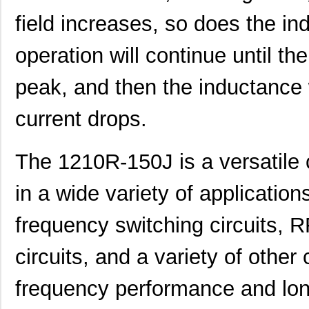
field increases, so does the in
operation will continue until th
12105J0R8ABTTR
AVX Corporat...
0.9
AISM-1210-270K-T
Abracon LLC
0.11
peak, and then the inductance w
1210R-121J
API Delevan ...
0.5
current drops.
1210-223J
API Delevan ...
0.6
1210640687
Molex, LLC
4.3
The 1210R-150J is a versatil
1210501537
Molex, LLC
8.0
in a wide variety of applicati
1210401236
Molex, LLC
8.1 
frequency switching circuits, 
1210503501
Molex, LLC
18.
circuits, and a variety of other 
1210400901
Molex, LLC
19.
frequency performance and long-
1210-2S-120
Bourns Inc.
148