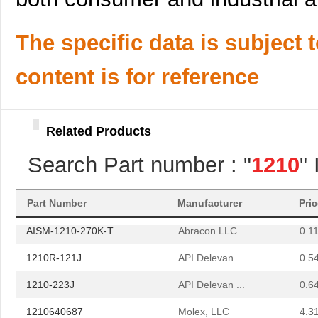
3570-1210-053
Comus Intern...
1.11
NPC-1210-005G-1-L
Amphenol Adv...
24.
The specific data is subject 
NPC-1210-030A-1-S
Amphenol Adv...
24.
content is for reference
1210L200PR
Littelfuse I...
0.2
12100-10000-20
3M
4.6
Related Products
AISC-1210H-1R2N-T
Abracon LLC
0.11
Search Part number : "
1210
"
AISM-1210-121K-T
Abracon LLC
0.11
12105J0R8ABTTR
AVX Corporat...
0.9
Part Number
Manufacturer
Pri
AISM-1210-270K-T
Abracon LLC
0.11
1210R-121J
API Delevan ...
0.5
1210-223J
API Delevan ...
0.6
1210640687
Molex, LLC
4.3