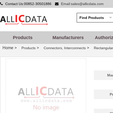
Contact Us:00852-30501886
Email:sales@allicdata.com
Products
Manufacturers
Authori
Home
>
>
>
Products
Connectors, Interconnects
Rectangular
Man
P