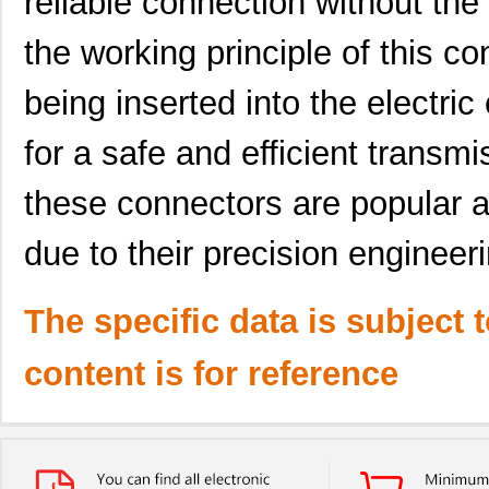
reliable connection without the 
the working principle of this co
being inserted into the electri
for a safe and efficient transmi
these connectors are popular 
due to their precision engineer
The specific data is subject 
content is for reference