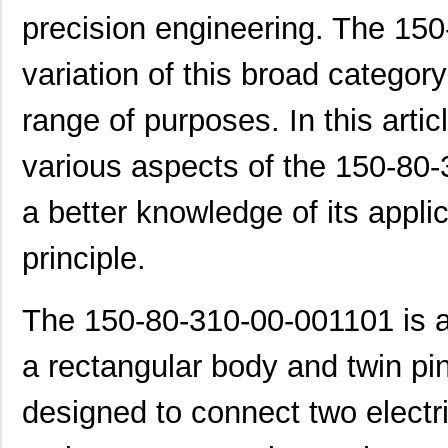
precision engineering. The 15
variation of this broad categor
range of purposes. In this artic
various aspects of the 150-80-
a better knowledge of its appli
principle.
The 150-80-310-00-001101 is a
a rectangular body and twin pins
designed to connect two elect