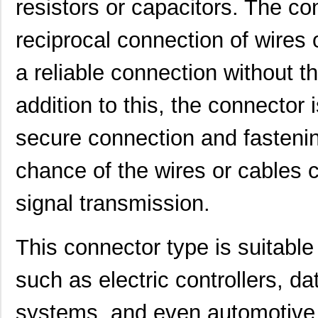
resistors or capacitors. The co
reciprocal connection of wires 
a reliable connection without the
addition to this, the connector 
secure connection and fastenin
chance of the wires or cables 
signal transmission.
This connector type is suitable 
such as electric controllers, d
systems, and even automotive 