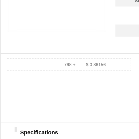
S
798 +:
$ 0.36156
Specifications