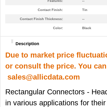
Features:
--
Contact Finish:
Tin
Contact Finish Thickness:
--
Color:
Black
Description
Due to market price fluctuat
or consult the price. You can
sales@allicdata.com
Rectangular Connectors - Head
in various applications for thei