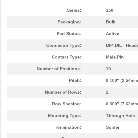
Series:
150
Packaging:
Bulk
Part Status:
Active
Connector Type:
DIP, DIL - Head
Contact Type:
Male Pin
Number of Positions:
10
Pitch:
0.100" (2.54mm
Number of Rows:
2
Row Spacing:
0.300" (7.62mm
Mounting Type:
Through Hole
Termination:
Solder