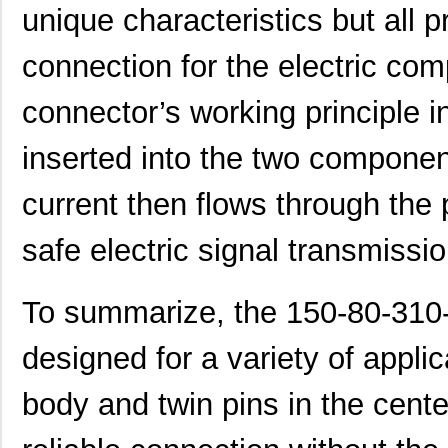
unique characteristics but all p
connection for the electric com
connector’s working principle i
inserted into the two compone
current then flows through the 
safe electric signal transmissio
To summarize, the 150-80-310-
designed for a variety of applic
body and twin pins in the cent