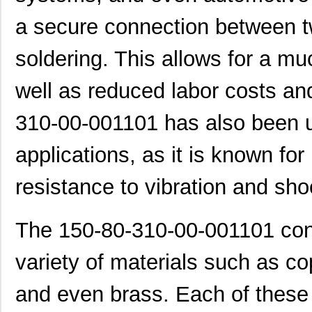
a secure connection between tw
soldering. This allows for a mu
well as reduced labor costs an
310-00-001101 has also been u
applications, as it is known for
resistance to vibration and sho
The 150-80-310-00-001101 conn
variety of materials such as co
and even brass. Each of these