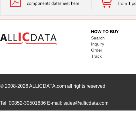
HOW TO BUY
Search
Inquiry
Order
Track
© 2008-2026
ALLICDATA.com
all rights reserved.
Tel: 00852-30501886 E-mail: sales@allicdata.com