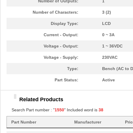
Number of Outputs:
1
1550LEGASKET
Hammond Manu...
2.1
Number of Characters:
3 (2)
1550Z220
Hammond Manu...
20.
Display Type:
LCD
1550
103
Current - Output:
0 ~ 3A
LTH-1550-01
Lite-On Inc.
0.2
Voltage - Output:
1 ~ 36VDC
SCS-2525-0-1550 02000C-
Omron Automa...
149
Voltage - Supply:
230VAC
02000C
Type:
Bench (AC to 
CVCO55BE-1550-2050
Crystek Corp...
12.
Part Status:
Active
SGE-365-0-1550 10000C-
Omron Automa...
183
02000C
Related Products
1550672
Phoenix Cont...
274
Search Part number : "
1550
" Included word is
38
1550 WV005
Alpha Wire
30.
Part Number
Manufacturer
Pri
1550850
Phoenix Cont...
26.