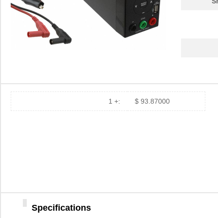
S
155004-1
Littelfuse I...
0.3
1550708
Phoenix Cont...
339
1550ASGASKET
Hammond Manu...
3.5
1550K
Hammond Manu...
9.5
1550 WN001
Alpha Wire
137
PT75R-1550HM
API Delevan ...
3.7
1 +:
$ 93.87000
1550 WG005
Alpha Wire
30.
1550KBK
Hammond Manu...
11.
1550L
Hammond Manu...
11.
1550986
Phoenix Cont...
42.
1550915
Phoenix Cont...
37.
Specifications
1550.00
Laird Techno...
1.3