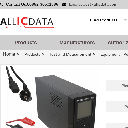
Contact Us:00852-30501886
Email:sales@allicdata.com
Products
Manufacturers
Authori
Home
>
>
>
Products
Test and Measurement
Equipment - Po
1550850
Phoenix Cont...
26.
Man
1550Z102
Hammond Manu...
5.0
1550WJBK
Hammond Manu...
23.
P
1550PEGASKET
Hammond Manu...
1.9
181-15502
HellermannTy...
16.