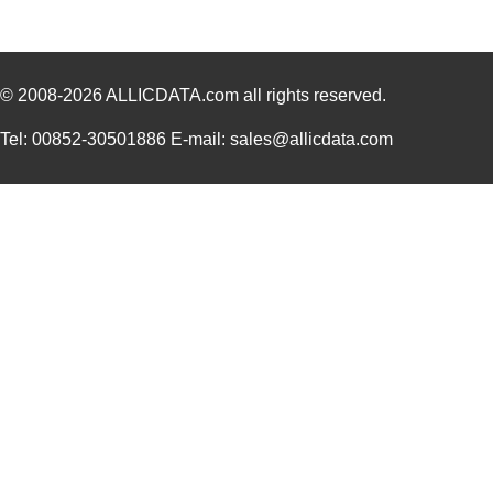
1550L
Hammond Manu...
11.
1550986
Phoenix Cont...
42.
© 2008-2026
1550915
ALLICDATA.com
all rights reserved.
Phoenix Cont...
37.
1550.00
Laird Techno...
1.3
Tel: 00852-30501886 E-mail: sales@allicdata.com
1550BL15A0075E
Johanson Tec...
0.0 
UMMYQ-0650-1550-A
Omron Automa...
0.6
1550 RD005
Alpha Wire
30.
1550 BR001
Alpha Wire
137
1550Z109
Hammond Manu...
9.7
151-15500
HellermannTy...
0.8
1550 VI005
Alpha Wire
30.
1550 BR005
Alpha Wire
30.