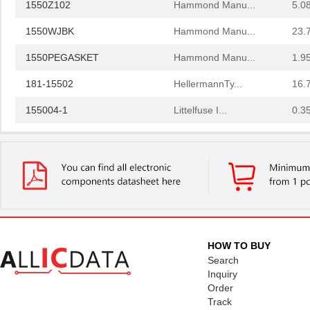
1550Z102
Hammond Manu...
5.0
1550WJBK
Hammond Manu...
23.
1550PEGASKET
Hammond Manu...
1.9
181-15502
HellermannTy...
16.
155004-1
Littelfuse I...
0.3
1550708
Phoenix Cont...
339
1550ASGASKET
Hammond Manu...
3.5
1550K
Hammond Manu...
9.5
1550 WN001
Alpha Wire
137
PT75R-1550HM
API Delevan ...
3.7
HOW TO BUY
Search
1550 WG005
Alpha Wire
30.
Inquiry
Order
1550KBK
Hammond Manu...
11.
Track