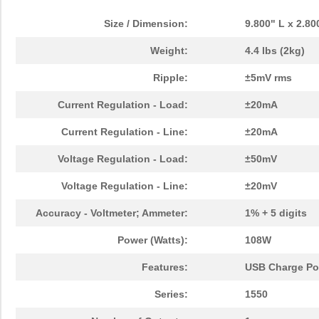
1550BL15A0075E
Johanson Tec...
0.0 
Size / Dimension:
9.800" L x 2.8
UMMYQ-0650-1550-A
Omron Automa...
0.6
Weight:
4.4 lbs (2kg)
1550 RD005
Alpha Wire
30.
Ripple:
±5mV rms
1550 BR001
Alpha Wire
137
Current Regulation - Load:
±20mA
1550Z109
Hammond Manu...
9.7
Current Regulation - Line:
±20mA
151-15500
HellermannTy...
0.8
Voltage Regulation - Load:
±50mV
1550 VI005
Alpha Wire
30.
Voltage Regulation - Line:
±20mV
1550 BR005
Alpha Wire
30.
Accuracy - Voltmeter; Ammeter:
1% + 5 digits
1550Z139BK
Hammond Manu...
28.
Power (Watts):
108W
1550 VI001
Alpha Wire
137
Features:
USB Charge Por
CVCO55BE-1550-1650
Crystek Corp...
12.
Series:
1550
1550Z106BK
Hammond Manu...
10.