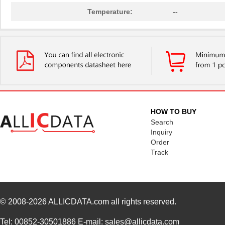
Temperature:
--
HOW TO BUY
Search
Inquiry
Order
Track
© 2008-2026
ALLICDATA.com
all rights reserved.
Tel: 00852-30501886 E-mail: sales@allicdata.com