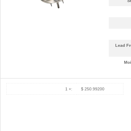
S
Lead Fr
Moi
1 +:
$ 250.99200