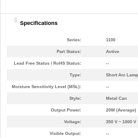
Specifications
Series:
1100
Part Status:
Active
Lead Free Status / RoHS Status:
--
Type:
Short Arc Lam
Moisture Sensitivity Level (MSL):
--
Style:
Metal Can
Output Power:
20W (Average)
Voltage:
350 V ~ 1000 V
Visible Output:
--