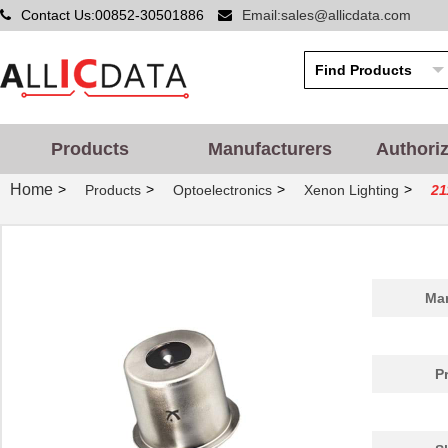
Contact Us:00852-30501886
Email:sales@allicdata.com
Products
Manufacturers
Authori
Home
>
>
>
>
Products
Optoelectronics
Xenon Lighting
21
Man
P