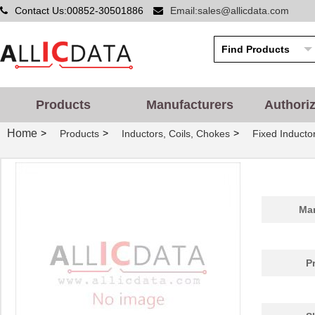
Contact Us:00852-30501886
Email:sales@allicdata.com
Products
Manufacturers
Authori
Home
>
>
>
Products
Inductors, Coils, Chokes
Fixed Inducto
Man
P