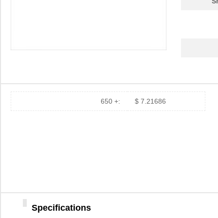
S
650 +:
$ 7.21686
Specifications