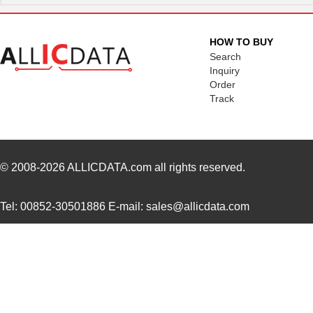
3094R-681KS
API Delevan ...
6.4
3094R-684KS
API Delevan ...
6.4
HOW TO BUY
3094-102GS
API Delevan ...
19.
Search
Inquiry
3094R-154GS
API Delevan ...
19.
Order
Track
3094R-272FS
API Delevan ...
25.
3094-682KS
API Delevan ...
4.2 
3094R-153HS
API Delevan ...
12.
© 2008-2026
ALLICDATA.com
all rights reserved.
3094R-152GS
API Delevan ...
19.
Tel: 00852-30501886 E-mail: sales@allicdata.com
3094-104FS
API Delevan ...
25.
3094R-824FS
API Delevan ...
25.
M39003/01-3094/HSD
Vishay Sprag...
6.9
3094-471KS
API Delevan ...
4.2 