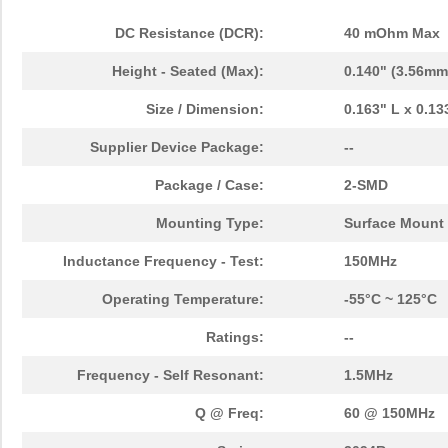
DC Resistance (DCR):
40 mOhm Max
Height - Seated (Max):
0.140" (3.56mm
Size / Dimension:
0.163" L x 0.1
Supplier Device Package:
--
Package / Case:
2-SMD
Mounting Type:
Surface Mount
Inductance Frequency - Test:
150MHz
Operating Temperature:
-55°C ~ 125°C
Ratings:
--
Frequency - Self Resonant:
1.5MHz
Q @ Freq:
60 @ 150MHz