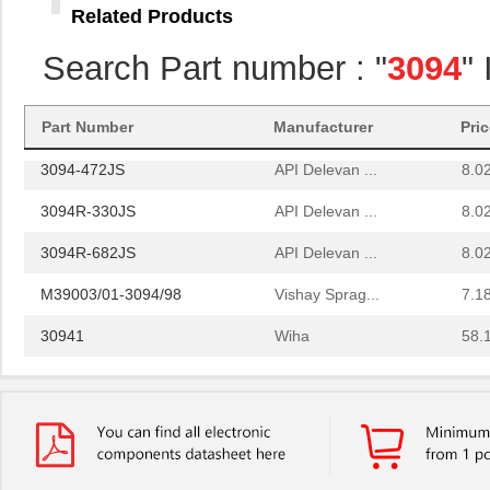
Related Products
3094R-393JS
API Delevan ...
8.0
Search Part number : "
3094
"
3094R-472FS
API Delevan ...
25.
3094R-330KS
API Delevan ...
6.4
Part Number
Manufacturer
Pri
3094-472JS
API Delevan ...
8.0
3094R-330JS
API Delevan ...
8.0
3094R-682JS
API Delevan ...
8.0
M39003/01-3094/98
Vishay Sprag...
7.1
30941
Wiha
58.
3094-560JS
API Delevan ...
8.0
3094R-824GS
API Delevan ...
19.
3094-272FS
API Delevan ...
25.