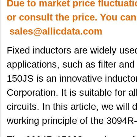
Due to market price fluctuat
or consult the price. You can
sales@allicdata.com
Fixed inductors are widely use
applications, such as filter an
150JS is an innovative induct
Corporation. It is suitable for 
circuits. In this article, we will
working principle of the 3094R