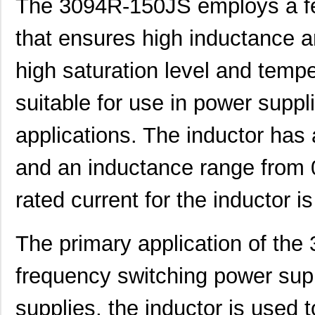
The 3094R-150JS employs a fer
that ensures high inductance an
high saturation level and tempe
suitable for use in power supp
applications. The inductor has
and an inductance range from 
rated current for the inductor 
The primary application of the
3094R-330KS
API Delevan ...
6.4
frequency switching power sup
3094-472JS
API Delevan ...
8.0
supplies, the inductor is used 