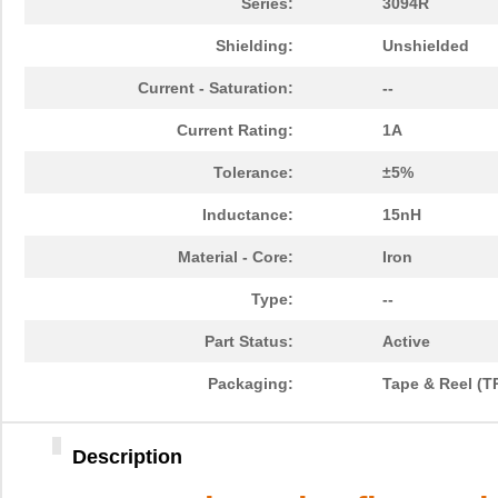
Series:
3094R
Shielding:
Unshielded
Current - Saturation:
--
Current Rating:
1A
Tolerance:
±5%
Inductance:
15nH
Material - Core:
Iron
Type:
--
Part Status:
Active
Packaging:
Tape & Reel (T
Description