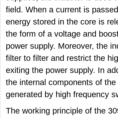
3094R-330JS
API Delevan ...
8.0
field. When a current is passed
3094R-682JS
API Delevan ...
8.0
energy stored in the core is rel
M39003/01-3094/98
Vishay Sprag...
7.1
the form of a voltage and boost
30941
Wiha
58.
3094-560JS
API Delevan ...
8.0
power supply. Moreover, the in
3094R-824GS
API Delevan ...
19.
filter to filter and restrict th
3094-272FS
API Delevan ...
25.
exiting the power supply. In add
3094R-681KS
API Delevan ...
6.4
the internal components of the
3094R-684KS
API Delevan ...
6.4
generated by high frequency sw
3094-102GS
API Delevan ...
19.
3094R-154GS
API Delevan ...
19.
The working principle of the 3
3094R-272FS
API Delevan ...
25.