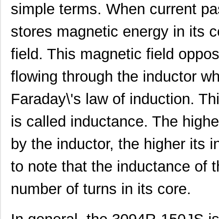
simple terms. When current pas
3094-682KS
API Delevan ...
4.2 
3094R-153HS
API Delevan ...
12.
stores magnetic energy in its 
3094R-152GS
API Delevan ...
19.
field. This magnetic field oppo
3094-104FS
API Delevan ...
25.
flowing through the inductor w
3094R-824FS
API Delevan ...
25.
Faraday\'s law of induction. Th
M39003/01-3094/HSD
Vishay Sprag...
6.9
is called inductance. The highe
3094-471KS
API Delevan ...
4.2 
3094R-122KS
API Delevan ...
6.4
by the inductor, the higher its 
3094-184GS
API Delevan ...
19.
to note that the inductance of 
3094-333KS
API Delevan ...
4.2 
number of turns in its core.
3094R-220KS
API Delevan ...
6.4
3094-683JS
API Delevan ...
8.0