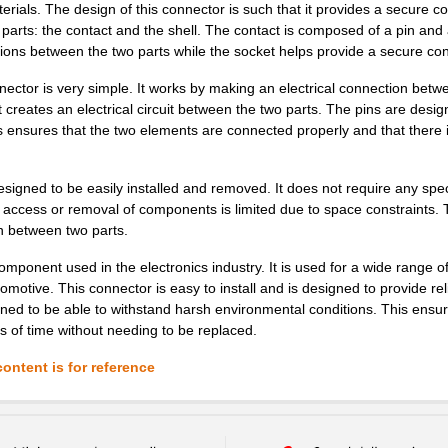
erials. The design of this connector is such that it provides a secure c
arts: the contact and the shell. The contact is composed of a pin and
ctions between the two parts while the socket helps provide a secure co
ector is very simple. It works by making an electrical connection betw
 creates an electrical circuit between the two parts. The pins are design
is ensures that the two elements are connected properly and that there 
designed to be easily installed and removed. It does not require any spec
e access or removal of components is limited due to space constraints.
n between two parts.
onent used in the electronics industry. It is used for a wide range o
utomotive. This connector is easy to install and is designed to provide rel
igned to be able to withstand harsh environmental conditions. This ensur
ds of time without needing to be replaced.
ontent is for reference