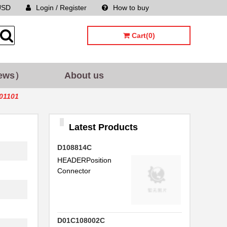
USD
Login / Register
How to buy
Sitemap
Cart(0)
ews）
About us
001101
Latest Products
D108814C
HEADERPosition
Connector
D01C108002C