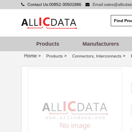
Contact Us:00852-30501886
Email:sales@allicda
Products
Manufacturers
Home
>
>
>
Products
Connectors, Interconnects