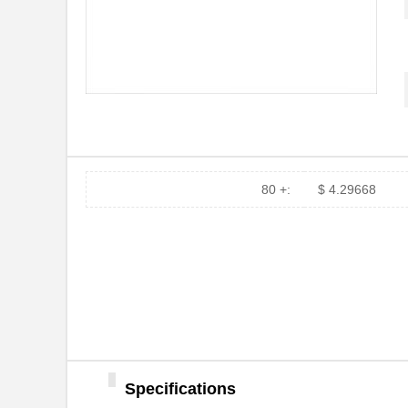
80 +:
$ 4.29668
Specifications