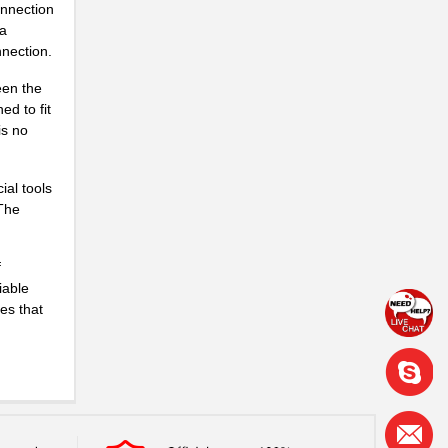
onnection
 a
nnection.
een the
ed to fit
is no
ial tools
 The
f
iable
es that