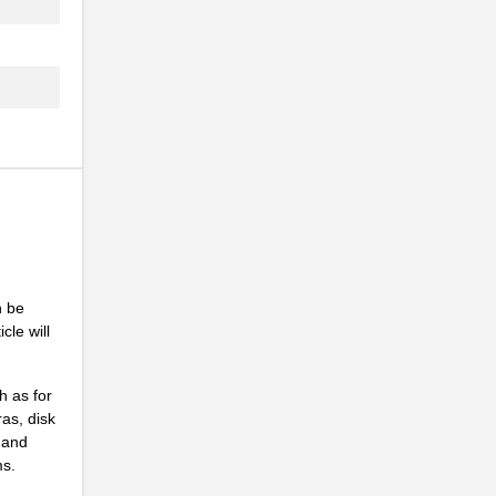
n be
cle will
h as for
ras, disk
 and
ms.