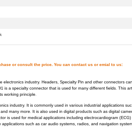
k
chase or consult the price. You can contact us or emial to us:
 electronics industry. Headers, Specialty Pin and other connectors ca
s a specialty connector that is used for many different fields. This arti
ts working principle.
ics industry. It is commonly used in various industrial applications suc
t and many more. It is also used in digital products such as digital came
tor is used for medical applications including electrocardiogram (ECG)
ve applications such as car audio systems, radios, and navigation syste