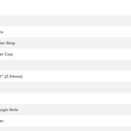
k
ve
er Strip
er Cup
0" (2.54mm)
ugh Hole
er