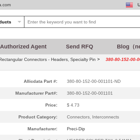
ta.com
Authorized Agent
Send RFQ
Blog（n
>
Rectangular Connectors - Headers, Specialty Pin
380-80-152-00-
Allicdata Part #:
380-80-152-00-001101-ND
Manufacturer Part#:
380-80-152-00-001101
Price:
$ 4.73
Product Category:
Connectors, Interconnects
Manufacturer:
Preci-Dip