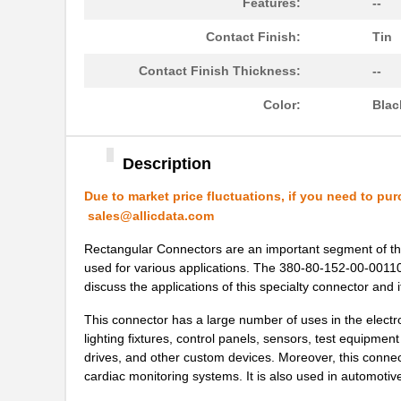
Features:
--
Contact Finish:
Tin
Contact Finish Thickness:
--
Color:
Blac
Description
Due to market price fluctuations, if you need to pur
sales@allicdata.com
Rectangular Connectors are an important segment of the
used for various applications. The 380-80-152-00-001101 i
discuss the applications of this specialty connector and i
This connector has a large number of uses in the electron
lighting fixtures, control panels, sensors, test equipmen
drives, and other custom devices. Moreover, this connec
cardiac monitoring systems. It is also used in automoti