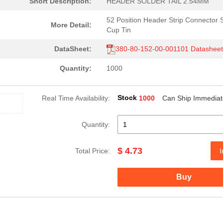
Short Description:
HEADER SOLDER TAIL 2.54MM
52 Position Header Strip Connector 
More Detail:
Cup Tin
DataSheet:
380-80-152-00-001101 Datashee
Quantity:
1000
Stock
Real Time Availability:
1000
Can Ship Immediat
Quantity:
$ 4.73
Total Price:
I
Buy