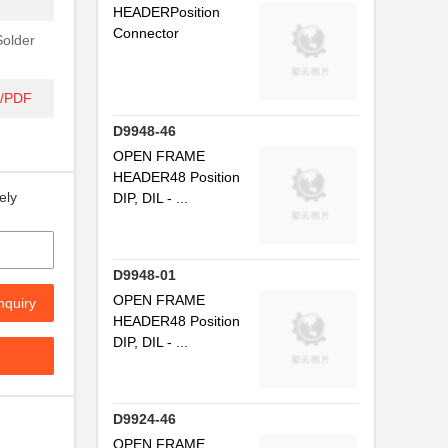
HEADERPosition
Connector
Solder
t/PDF
D9948-46
OPEN FRAME
HEADER48 Position
ely
DIP, DIL - ...
D9948-01
OPEN FRAME
nquiry
HEADER48 Position
DIP, DIL - ...
D9924-46
OPEN FRAME