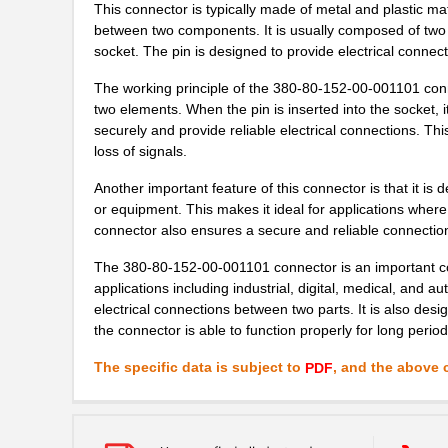
This connector is typically made of metal and plastic mat
between two components. It is usually composed of two p
socket. The pin is designed to provide electrical conne
The working principle of the 380-80-152-00-001101 conn
two elements. When the pin is inserted into the socket, it
securely and provide reliable electrical connections. Th
loss of signals.
Another important feature of this connector is that it is 
or equipment. This makes it ideal for applications wher
connector also ensures a secure and reliable connectio
The 380-80-152-00-001101 connector is an important comp
applications including industrial, digital, medical, and a
electrical connections between two parts. It is also des
the connector is able to function properly for long perio
The specific data is subject to
, and the above c
PDF