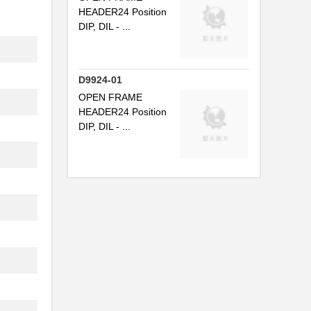
HEADER24 Position
DIP, DIL - ...
D9924-01
OPEN FRAME
HEADER24 Position
DIP, DIL - ...