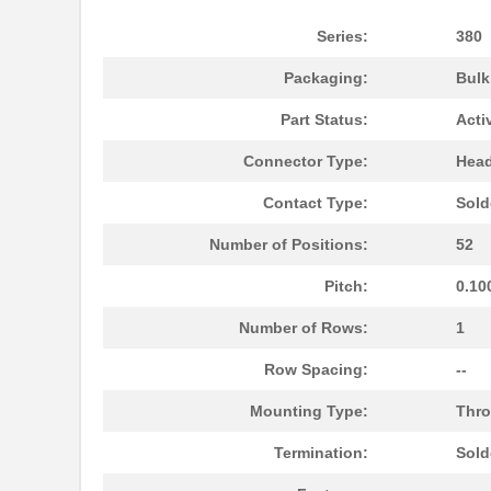
Series:
380
Packaging:
Bul
Part Status:
Acti
Connector Type:
Head
Contact Type:
Sold
Number of Positions:
52
Pitch:
0.10
Number of Rows:
1
Row Spacing:
--
Mounting Type:
Thro
Termination:
Sold