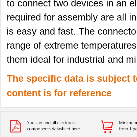
to connect two devices in an ele
required for assembly are all in
is easy and fast. The connecto
range of extreme temperatures
them ideal for industrial and mil
The specific data is subject 
content is for reference