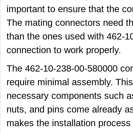
important to ensure that the co
The mating connectors need th
than the ones used with 462-1
connection to work properly.
The 462-10-238-00-580000 conn
require minimal assembly. This i
necessary components such as
nuts, and pins come already a
makes the installation process