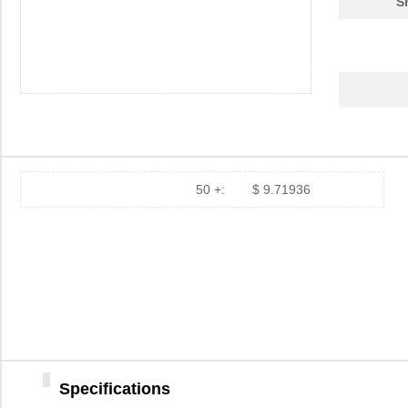
S
50 +:
$ 9.71936
Specifications