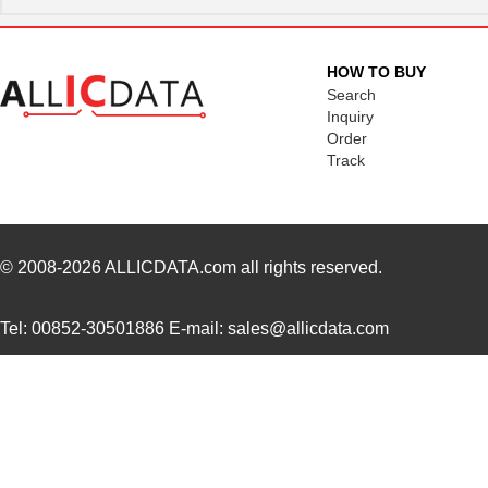
HOW TO BUY
Search
Inquiry
Order
Track
© 2008-2026
ALLICDATA.com
all rights reserved.
Tel: 00852-30501886 E-mail: sales@allicdata.com