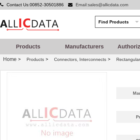
Contact Us:00852-30501886
Email:sales@allicdata.com
Products
Manufacturers
Authori
Home
>
>
>
Products
Connectors, Interconnects
Rectangular
Man
P