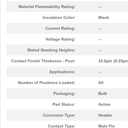
Material Flammability Rating:
--
Insulation Color:
Black
Current Rating:
--
Voltage Rating:
--
Mated Stacking Heights:
--
Contact Finish Thickness - Post:
10.0µin (0.25µ
Applications:
--
Number of Positions Loaded:
All
Packaging:
Bulk
Part Status:
Active
Connector Type:
Header
Contact Type:
Male Pin