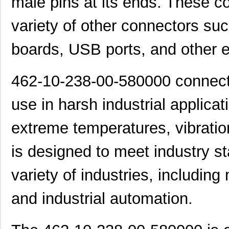
male pins at its ends. These 
variety of other connectors suc
boards, USB ports, and other el
462-10-238-00-580000 connector
use in harsh industrial applica
extreme temperatures, vibratio
is designed to meet industry s
variety of industries, including
and industrial automation.