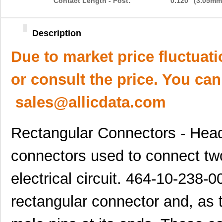
Contact Length - Post:
0.120" (3.05mm
Description
Due to market price fluctuat
or consult the price. You can
sales@allicdata.com
Rectangular Connectors - Head
connectors used to connect tw
electrical circuit. 464-10-238-0
rectangular connector and, as