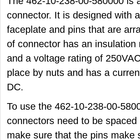
The 462-10-238-00-580000 is a
connector. It is designed with 
faceplate and pins that are arr
of connector has an insulation
and a voltage rating of 250VAC
place by nuts and has a current
DC.
To use the 462-10-238-00-580
connectors need to be spaced a
make sure that the pins make s