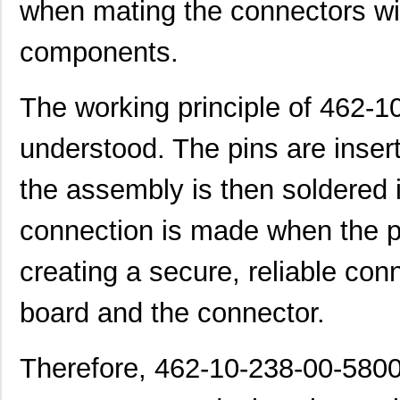
when mating the connectors wi
components.
The working principle of 462-
understood. The pins are insert
the assembly is then soldered i
connection is made when the pi
creating a secure, reliable con
board and the connector.
Therefore, 462-10-238-00-5800