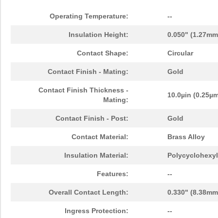
Operating Temperature:
--
Insulation Height:
0.050" (1.27mm
Contact Shape:
Circular
Contact Finish - Mating:
Gold
Contact Finish Thickness -
10.0µin (0.25µ
Mating:
Contact Finish - Post:
Gold
Contact Material:
Brass Alloy
Insulation Material:
Polycyclohexyl
Features:
--
Overall Contact Length:
0.330" (8.38mm
Ingress Protection:
--