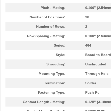
Pitch - Mating:
0.100" (2.54mm
Number of Positions:
38
Number of Rows:
2
Row Spacing - Mating:
0.100" (2.54mm
Series:
464
Style:
Board to Board
Shrouding:
Unshrouded
Mounting Type:
Through Hole
Termination:
Solder
Fastening Type:
Push-Pull
Contact Length - Mating:
0.125" (3.18mm