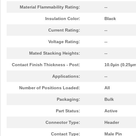
Material Flammability Rating:
--
Insulation Color:
Black
Current Rating:
--
Voltage Rating:
--
Mated Stacking Heights:
--
Contact Finish Thickness - Post:
10.0µin (0.25µ
Applications:
--
Number of Positions Loaded:
All
Packaging:
Bulk
Part Status:
Active
Connector Type:
Header
Contact Type:
Male Pin