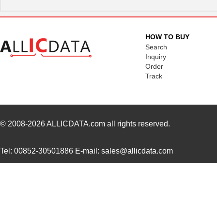
HOW TO BUY
Search
Inquiry
Order
Track
© 2008-2026
ALLICDATA.com
all rights reserved.
Tel: 00852-30501886 E-mail: sales@allicdata.com