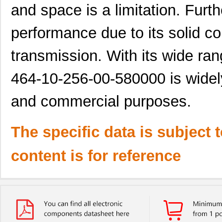
and space is a limitation. Furth
performance due to its solid co
transmission. With its wide ran
464-10-256-00-580000 is widely
and commercial purposes.
The specific data is subject 
content is for reference