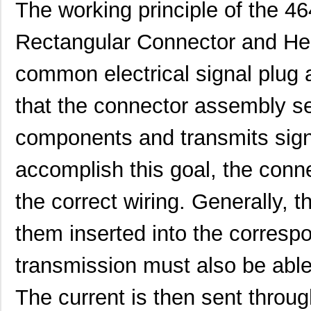
The working principle of the 
Rectangular Connector and He
common electrical signal plug
that the connector assembly s
components and transmits sign
accomplish this goal, the conn
the correct wiring. Generally, t
them inserted into the corresp
transmission must also be able 
The current is then sent throug