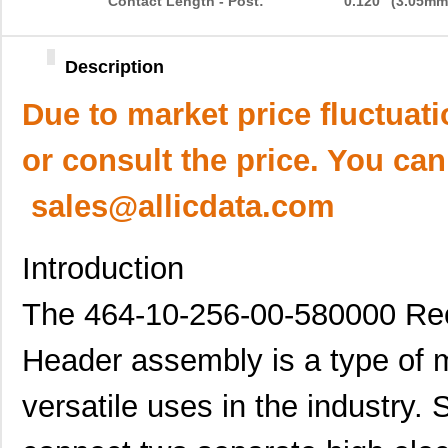
Contact Length - Post:
0.120" (3.05mm
Description
Due to market price fluctuat
or consult the price. You can
sales@allicdata.com
Introduction
The 464-10-256-00-580000 Rec
Header assembly is a type of m
versatile uses in the industry.