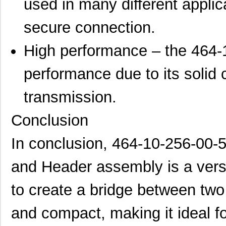
used in many different appli
secure connection.
High performance – the 464-
performance due to its solid 
transmission.
Conclusion
In conclusion, 464-10-256-00
and Header assembly is a vers
to create a bridge between two 
and compact, making it ideal f