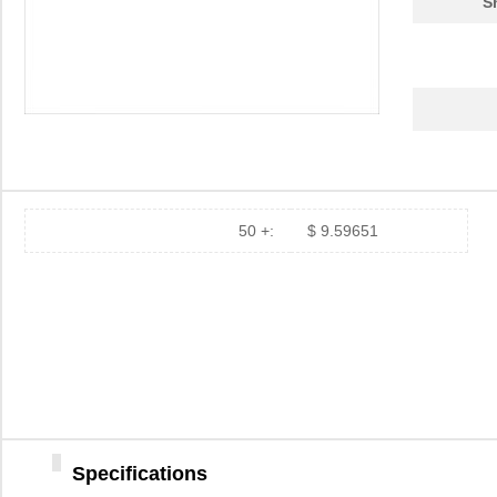
S
50 +:
$ 9.59651
Specifications