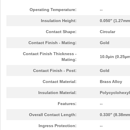
Operating Temperature:
--
Insulation Height:
0.050" (1.27mm
Contact Shape:
Circular
Contact Finish - Mating:
Gold
Contact Finish Thickness -
10.0µin (0.25µ
Mating:
Contact Finish - Post:
Gold
Contact Material:
Brass Alloy
Insulation Material:
Polycyclohexyl
Features:
--
Overall Contact Length:
0.330" (8.38mm
Ingress Protection:
--