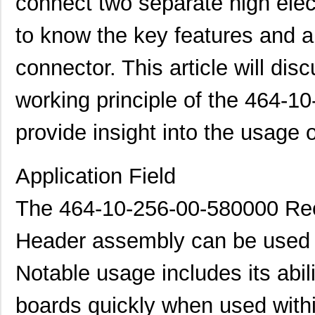
connect two separate high elect
to know the key features and ap
connector. This article will dis
working principle of the 464-1
provide insight into the usage o
Application Field
The 464-10-256-00-580000 Rec
Header assembly can be used in
Notable usage includes its abil
boards quickly when used withi