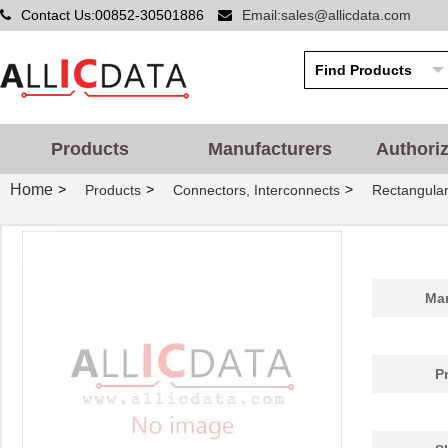
Contact Us:00852-30501886
Email:sales@allicdata.com
Products
Manufacturers
Authori
Home
>
>
>
Products
Connectors, Interconnects
Rectangular
Man
P