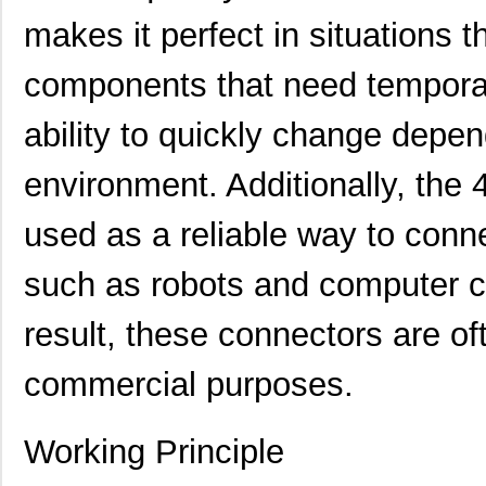
makes it perfect in situations 
components that need tempora
ability to quickly change depen
environment. Additionally, the
used as a reliable way to con
such as robots and computer c
result, these connectors are oft
commercial purposes.
Working Principle