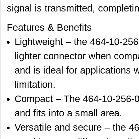
signal is transmitted, completi
Features & Benefits
Lightweight – the 464-10-256
lighter connector when compa
and is ideal for applications 
limitation.
Compact – The 464-10-256-00
and fits into a small area.
Versatile and secure – the 