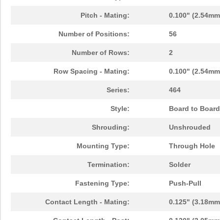
Pitch - Mating:
0.100" (2.54mm
Number of Positions:
56
Number of Rows:
2
Row Spacing - Mating:
0.100" (2.54mm
Series:
464
Style:
Board to Board
Shrouding:
Unshrouded
Mounting Type:
Through Hole
Termination:
Solder
Fastening Type:
Push-Pull
Contact Length - Mating:
0.125" (3.18mm