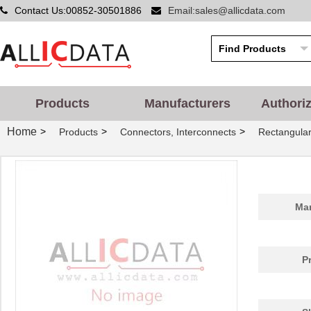
Contact Us:00852-30501886
Email:sales@allicdata.com
Products
Manufacturers
Authori
Home
>
>
>
Products
Connectors, Interconnects
Rectangular
Man
P