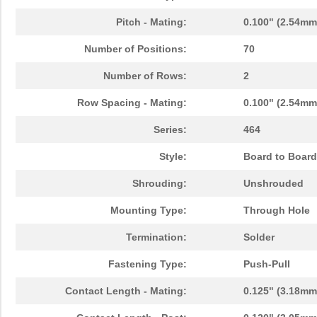
Pitch - Mating:
0.100" (2.54mm
Number of Positions:
70
Number of Rows:
2
Row Spacing - Mating:
0.100" (2.54mm
Series:
464
Style:
Board to Board
Shrouding:
Unshrouded
Mounting Type:
Through Hole
Termination:
Solder
Fastening Type:
Push-Pull
Contact Length - Mating:
0.125" (3.18mm