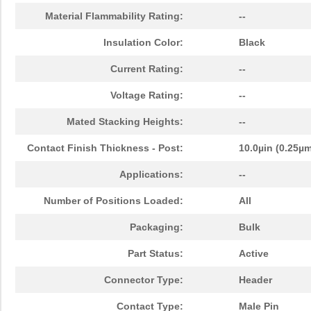
Material Flammability Rating:
--
Insulation Color:
Black
Current Rating:
--
Voltage Rating:
--
Mated Stacking Heights:
--
Contact Finish Thickness - Post:
10.0µin (0.25µ
Applications:
--
Number of Positions Loaded:
All
Packaging:
Bulk
Part Status:
Active
Connector Type:
Header
Contact Type:
Male Pin