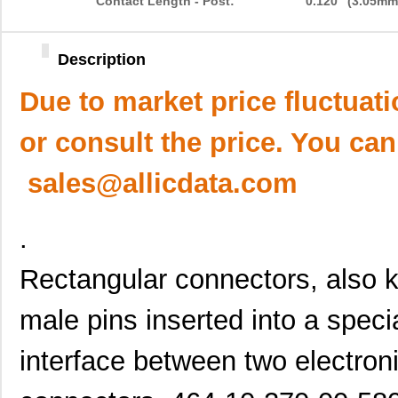
Contact Length - Post:
0.120" (3.05mm
Description
Due to market price fluctuat
or consult the price. You can
sales@allicdata.com
.
Rectangular connectors, also 
male pins inserted into a speci
interface between two electro