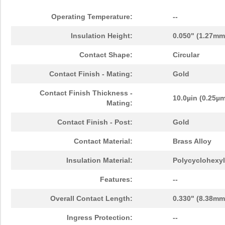
Operating Temperature:
--
Insulation Height:
0.050" (1.27mm
Contact Shape:
Circular
Contact Finish - Mating:
Gold
Contact Finish Thickness -
10.0µin (0.25µ
Mating:
Contact Finish - Post:
Gold
Contact Material:
Brass Alloy
Insulation Material:
Polycyclohexyl
Features:
--
Overall Contact Length:
0.330" (8.38mm
Ingress Protection:
--