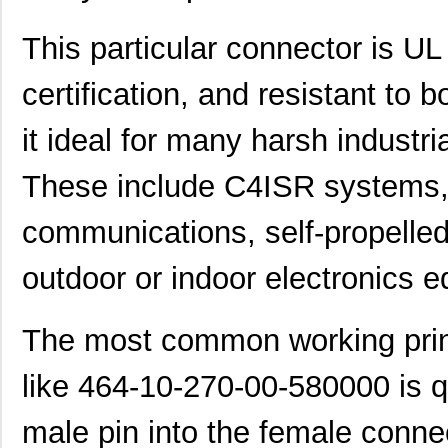
This particular connector is U
certification, and resistant to
it ideal for many harsh industri
These include C4ISR systems, d
communications, self-propelled
outdoor or indoor electronics 
The most common working princ
like 464-10-270-00-580000 is qu
male pin into the female conne