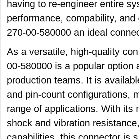
having to re-engineer entire s
performance, compability, and 
270-00-580000 an ideal connect
As a versatile, high-quality co
00-580000 is a popular optio
production teams. It is availabl
and pin-count configurations, m
range of applications. With its 
shock and vibration resistance
capabilities, this connector is s