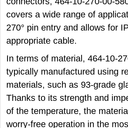
connectors, 464-10-270-00-580
covers a wide range of applicat
270° pin entry and allows for 
appropriate cable.
In terms of material, 464-10-
typically manufactured using re
materials, such as 93-grade gla
Thanks to its strength and impe
of the temperature, the materi
worry-free operation in the mo