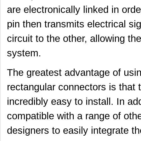
are electronically linked in ord
pin then transmits electrical si
circuit to the other, allowing th
system.
The greatest advantage of us
rectangular connectors is that 
incredibly easy to install. In a
compatible with a range of oth
designers to easily integrate t