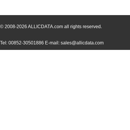
© 2008-2026
ALLICDATA.com
all rights reserved.
Tel: 00852-30501886 E-mail: sales@allicdata.com