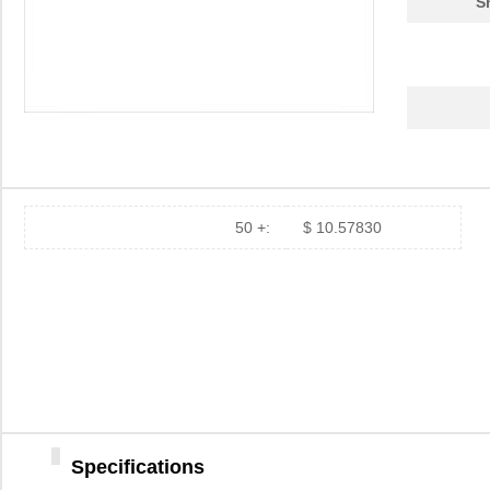
S
50 +:
$ 10.57830
Specifications