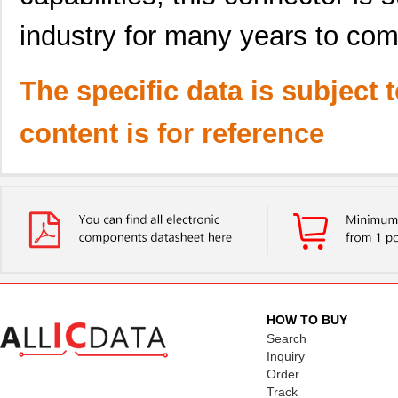
industry for many years to com
The specific data is subject 
content is for reference
HOW TO BUY
Search
Inquiry
Order
Track