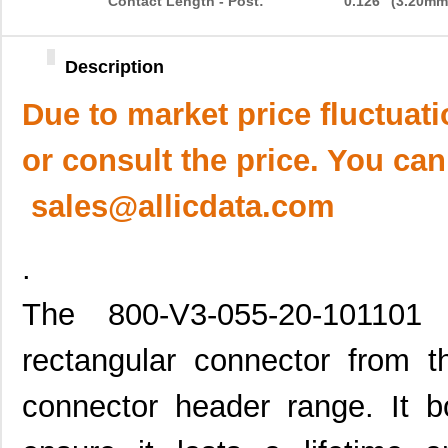
Contact Length - Post:
0.126" (3.20mm
Description
Due to market price fluctuat
or consult the price. You can
sales@allicdata.com
.
The 800-V3-055-20-101101
rectangular connector from t
connector header range. It bo