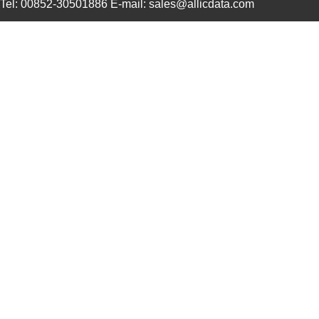
Tel: 00852-30501886 E-mail: sales@allicdata.com