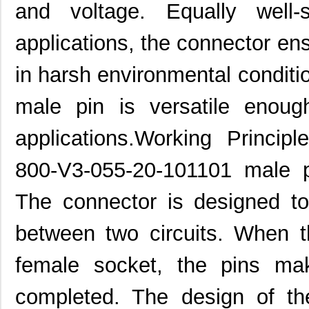
and voltage. Equally well-
applications, the connector en
in harsh environmental condit
male pin is versatile enou
applications.Working Princip
800-V3-055-20-101101 male p
The connector is designed to
between two circuits. When t
female socket, the pins mak
completed. The design of th