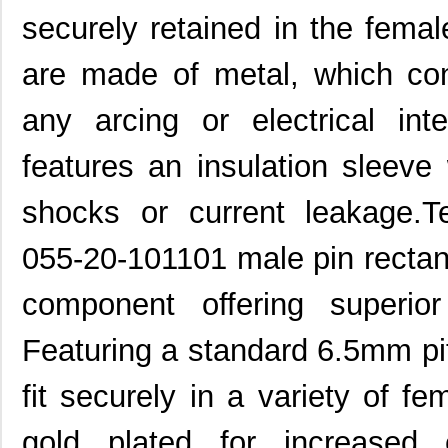
securely retained in the fema
are made of metal, which con
any arcing or electrical in
features an insulation sleeve
shocks or current leakage.T
055-20-101101 male pin rectan
component offering superior
Featuring a standard 6.5mm pit
fit securely in a variety of f
gold plated for increased 