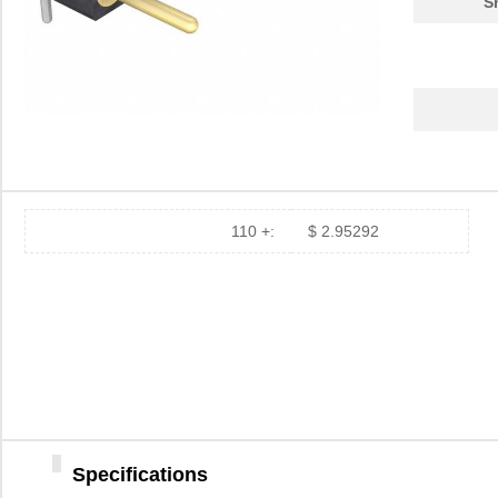
S
110 +:
$ 2.95292
Specifications