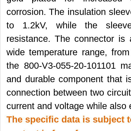
corrosion. The insulation sleev
to 1.2kV, while the sleev
resistance. The connector is 
wide temperature range, fro
the 800-V3-055-20-101101 mal
and durable component that i
connection between two circuit
current and voltage while also e
The specific data is subject 