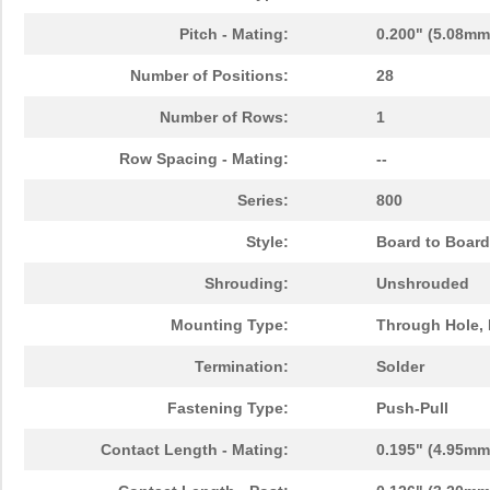
Pitch - Mating:
0.200" (5.08mm
Number of Positions:
28
Number of Rows:
1
Row Spacing - Mating:
--
Series:
800
Style:
Board to Board
Shrouding:
Unshrouded
Mounting Type:
Through Hole, 
Termination:
Solder
Fastening Type:
Push-Pull
Contact Length - Mating:
0.195" (4.95mm