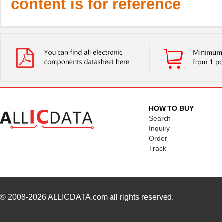
content is for reference
HOW TO BUY
Search
Inquiry
Order
Track
© 2008-2026
ALLICDATA.com
all rights reserved.