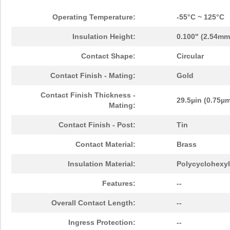
Operating Temperature:
-55°C ~ 125°C
Insulation Height:
0.100" (2.54mm
Contact Shape:
Circular
Contact Finish - Mating:
Gold
Contact Finish Thickness -
29.5µin (0.75µ
Mating:
Contact Finish - Post:
Tin
Contact Material:
Brass
Insulation Material:
Polycyclohexyl
Features:
--
Overall Contact Length:
--
Ingress Protection:
--