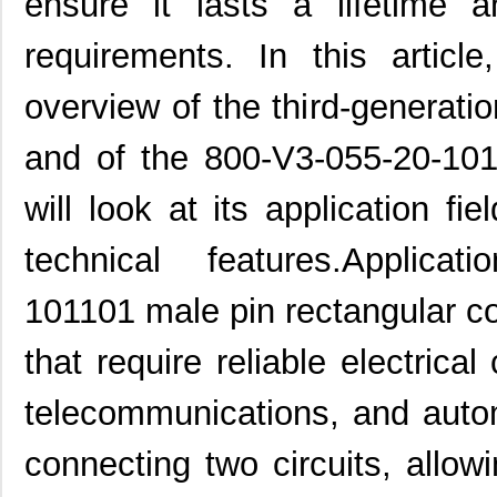
ensure it lasts a lifetime 
requirements. In this articl
overview of the third-generati
and of the 800-V3-055-20-101
will look at its application fie
technical features.Applica
101101 male pin rectangular co
that require reliable electrica
telecommunications, and automo
connecting two circuits, allow