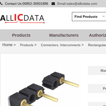
Contact Us:00852-30501886
Email:sales@allicdata.com
Products
Manufacturers
Authori
Home
>
>
>
Products
Connectors, Interconnects
Rectangular
Man
P