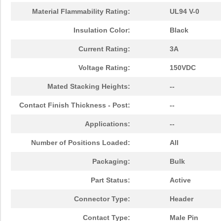
Material Flammability Rating:
UL94 V-0
Insulation Color:
Black
Current Rating:
3A
Voltage Rating:
150VDC
Mated Stacking Heights:
--
Contact Finish Thickness - Post:
--
Applications:
--
Number of Positions Loaded:
All
Packaging:
Bulk
Part Status:
Active
Connector Type:
Header
Contact Type:
Male Pin