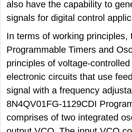
also have the capability to gen
signals for digital control appli
In terms of working principl
Programmable Timers and Oscil
principles of voltage-controlle
electronic circuits that use fee
signal with a frequency adjusta
8N4QV01FG-1129CDI Programma
comprises of two integrated os
output VCO. The input VCO conv