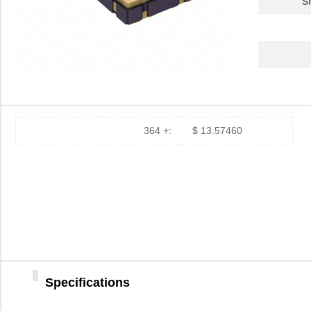
S
364 +:
$ 13.57460
Specifications