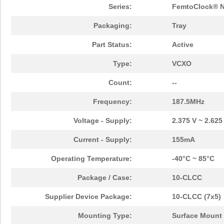
Series:
FemtoClock® 
Packaging:
Tray
Part Status:
Active
Type:
VCXO
Count:
--
Frequency:
187.5MHz
Voltage - Supply:
2.375 V ~ 2.625
Current - Supply:
155mA
Operating Temperature:
-40°C ~ 85°C
Package / Case:
10-CLCC
Supplier Device Package:
10-CLCC (7x5)
Mounting Type:
Surface Mount