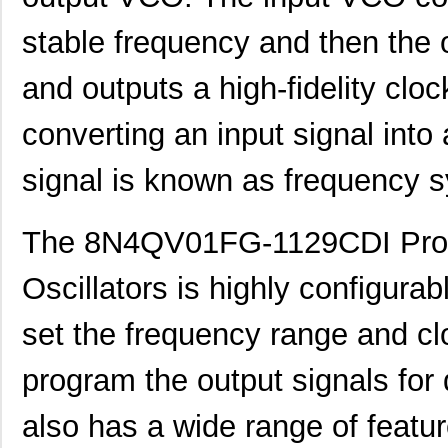
8N4Q001KG-0146CDI8
IDT, Integra...
12.
stable frequency and then the 
8N4Q001KG-0160CDI8
IDT, Integra...
12.
and outputs a high-fidelity cloc
8N4Q001KG-1105CDI8
IDT, Integra...
12.
converting an input signal into
8N4Q001LG-0033CDI8
IDT, Integra...
12.
signal is known as frequency s
8N4Q001EG-0079CDI
IDT, Integra...
12.
8N4QV01EG-1074CDI8
IDT, Integra...
13.
The 8N4QV01FG-1129CDI Pro
8N4QV01EG-1076CDI8
IDT, Integra...
13.
Oscillators is highly configurab
8N4QV01FG-0002CDI8
IDT, Integra...
13.
set the frequency range and cl
8N4QV01FG-0153CDI8
IDT, Integra...
13.
program the output signals for di
8N4QV01KG-0160CDI8
IDT, Integra...
14.
8N4QV01LG-1033CDI8
IDT, Integra...
14.
also has a wide range of feat