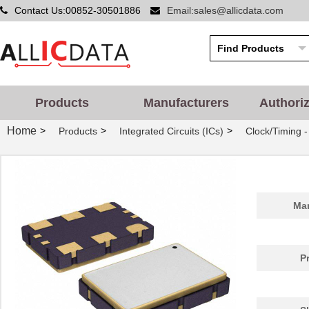
Contact Us:00852-30501886
Email:sales@allicdata.com
Products
Manufacturers
Authori
Home
>
>
>
Products
Integrated Circuits (ICs)
Clock/Timing 
Man
P