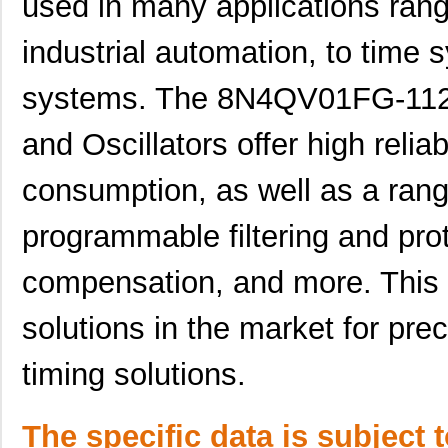
used in many applications rang
8N4Q001EG-102LCDI8
IDT, Integra...
11.
industrial automation, to time
8N4Q001FG-0058CDI8
IDT, Integra...
11.
8N4QV01KG-0077CDI8
IDT, Integra...
14.
systems. The 8N4QV01FG-112
8N4Q001EG-0107CDI8
IDT, Integra...
11.
and Oscillators offer high reliab
8N4Q001EG-0109CDI8
IDT, Integra...
11.
consumption, as well as a rang
8N4Q001FG-0042CDI8
IDT, Integra...
11.
programmable filtering and pro
8N4Q001FG-0076CDI8
IDT, Integra...
11.
compensation, and more. This 
8N4Q001FG-0168CDI8
IDT, Integra...
11.
8N4Q001FG-1015CDI8
IDT, Integra...
11.
solutions in the market for pre
8N4Q001FG-1122CDI8
IDT, Integra...
11.
timing solutions.
8N4Q001KG-1145CDI8
IDT, Integra...
12.
8N4Q001LG-0045CDI8
IDT, Integra...
12.
The specific data is subject 