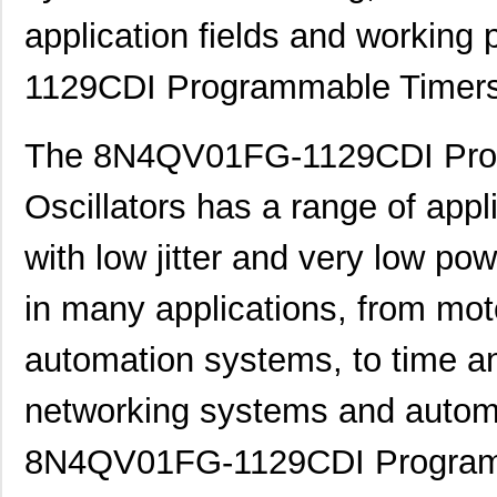
application fields and working
1129CDI Programmable Timers 
The 8N4QV01FG-1129CDI Pro
Oscillators has a range of applic
with low jitter and very low po
in many applications, from moto
automation systems, to time a
networking systems and automo
8N4QV01FG-1129CDI Programma