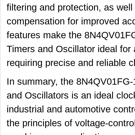
8N4Q001KG-0150CDI
IDT, Integra...
14.
filtering and protection, as well
8N4Q001KG-1043CDI
IDT, Integra...
14.
compensation for improved acc
8N4Q001LG-0014CDI
IDT, Integra...
14.
features make the 8N4QV01F
8N4Q001LG-0036CDI
IDT, Integra...
14.
8N4Q001LG-1095CDI
IDT, Integra...
14.
Timers and Oscillator ideal for
8N4QV01EG-0116CDI
IDT, Integra...
14.
requiring precise and reliable c
8N4QV01FG-0053CDI
IDT, Integra...
14.
In summary, the 8N4QV01FG-
8N4QV01FG-1049CDI
IDT, Integra...
14.
8N4QV01KG-0128CDI
IDT, Integra...
15.
and Oscillators is an ideal cloc
8N4QV01KG-1065CDI
IDT, Integra...
15.
industrial and automotive contr
8N4QV01KG-203LCDI
IDT, Integra...
15.
the principles of voltage-contro
8N4QV01LG-0050CDI
IDT, Integra...
15.