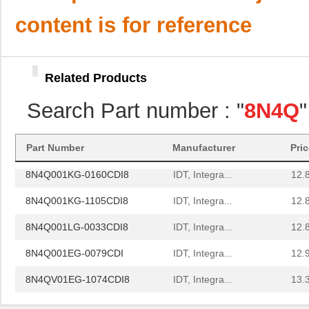
8N4Q001LG-0143CDI8
IDT, Integra...
12.
content is for reference
8N4Q001LG-0155CDI8
IDT, Integra...
12.
8N4Q001EG-0081CDI
IDT, Integra...
12.
Related Products
8N4Q001EG-1120CDI
IDT, Integra...
12.
Search Part number : "
8N4Q
8N4Q001FG-0091CDI
IDT, Integra...
12.
8N4Q001KG-0146CDI8
IDT, Integra...
12.
Part Number
Manufacturer
Pri
8N4Q001KG-0160CDI8
IDT, Integra...
12.
8N4Q001KG-1105CDI8
IDT, Integra...
12.
8N4Q001LG-0033CDI8
IDT, Integra...
12.
8N4Q001EG-0079CDI
IDT, Integra...
12.
8N4QV01EG-1074CDI8
IDT, Integra...
13.
8N4QV01EG-1076CDI8
IDT, Integra...
13.