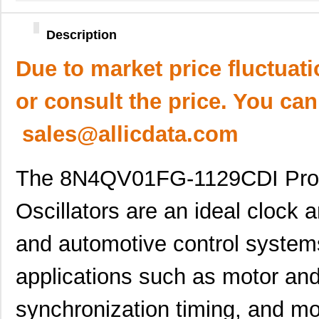
Description
Due to market price fluctuat
or consult the price. You can
sales@allicdata.com
The 8N4QV01FG-1129CDI Pro
Oscillators are an ideal clock a
and automotive control system
applications such as motor and
synchronization timing, and mor