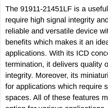
91911-31209LF
Amphenol FCI
0.4
The 91911-21451LF is a useful 
91911-21109
Amphenol FCI
0.0 
require high signal integrity and
91911-21125LF
Amphenol FCI
0.0 
reliable and versatile device wi
91910-21511LF
Amphenol FCI
0.7
91910-21115
Amphenol FCI
0.0 
benefits which makes it an idea
91910-21121LF
Amphenol FCI
1.7
applications. With its ICD con
91910-21109LF
Amphenol FCI
1.3
termination, it delivers quality 
91911-21315LF
Amphenol FCI
0.0 
integrity. Moreover, its miniatu
91911-31411
Amphenol FCI
0.0 
for applications which require s
91911-31131LF
Amphenol FCI
1.6 
91911-21341
Amphenol FCI
0.0 
spaces. All of these features
91910-21425LF
Amphenol FCI
1.2