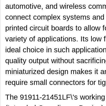
automotive, and wireless commu
connect complex systems and 
91911-32531LF
Amphenol FCI
1.0
printed circuit boards to allow 
91911-21151LF
Amphenol FCI
0.0 
variety of applications. Its lo
91910-21311LF
Amphenol FCI
0.5
ideal choice in such applicatio
91911-21311
Amphenol FCI
0.0 
quality output without sacrificin
91911-21451
Amphenol FCI
0.0 
miniaturized design makes it an 
91911-21709LF
Amphenol FCI
0.4
91911-31111
Amphenol FCI
1.0
require small connectors for ti
91912-3
TE Connectiv...
407
The 91911-21451LF\'s working 
91910-21351LF
Amphenol FCI
1.6