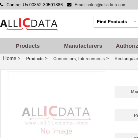
Contact Us:00852-30501886
Email:sales@allicdata.com
Products
Manufacturers
Authori
Home
>
>
>
Products
Connectors, Interconnects
Rectangular
Man
P