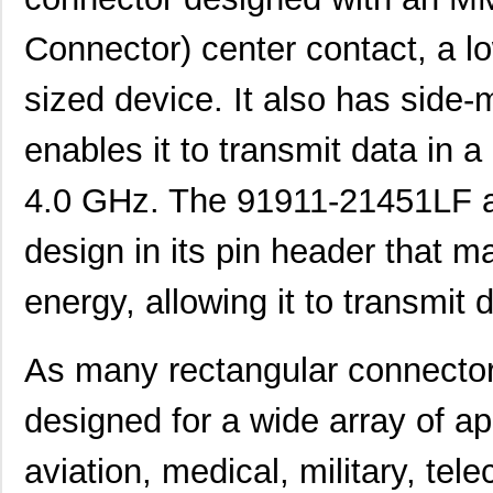
Connector) center contact, a l
sized device. It also has side
enables it to transmit data in
4.0 GHz. The 91911-21451LF al
design in its pin header that m
energy, allowing it to transmit d
As many rectangular connecto
designed for a wide array of ap
aviation, medical, military, tel