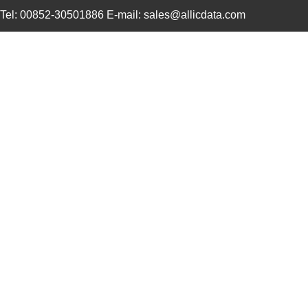
Tel: 00852-30501886 E-mail: sales@allicdata.com
91910-21421
Amphenol FCI
0.0 
91910-21531
Amphenol FCI
1.0
91911-31209
Amphenol FCI
0.0 
91911-32169
Amphenol FCI
0.0 
91911-31209LF
Amphenol FCI
0.4
91911-21109
Amphenol FCI
0.0 
91911-21125LF
Amphenol FCI
0.0 
91910-21511LF
Amphenol FCI
0.7
91910-21115
Amphenol FCI
0.0 
91910-21121LF
Amphenol FCI
1.7
91910-21109LF
Amphenol FCI
1.3