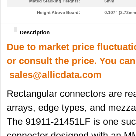
Mated Stacking Heights:
6mm
Height Above Board:
0.107" (2.72mm
Description
Due to market price fluctuat
or consult the price. You can
sales@allicdata.com
Rectangular connectors are rea
arrays, edge types, and mezza
The 91911-21451LF is one such
connector designed with an M