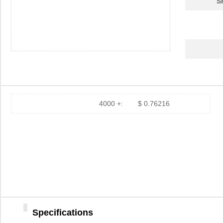
S
4000 +:
$ 0.76216
Specifications