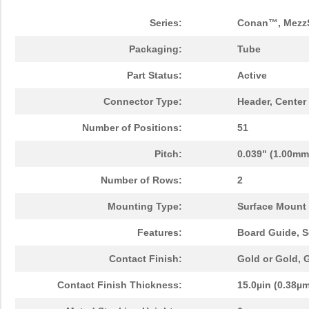
Series:
Conan™, Mezz
Packaging:
Tube
Part Status:
Active
Connector Type:
Header, Center
Number of Positions:
51
Pitch:
0.039" (1.00mm
Number of Rows:
2
Mounting Type:
Surface Mount
Features:
Board Guide, S
Contact Finish:
Gold or Gold,
Contact Finish Thickness:
15.0µin (0.38µ