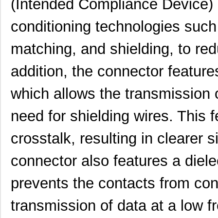
(Intended Compliance Device) co
91911-21569LF
Amphenol FCI
1.7
9191-4
Keystone Ele...
0.1
conditioning technologies suc
91911-31351LF
Amphenol FCI
2.4
matching, and shielding, to red
91911-21369LF
Amphenol FCI
2.0
addition, the connector feature
91910-21515
Amphenol FCI
0.0 
which allows the transmission o
91911-31121
Amphenol FCI
0.0 
91911-21409LF
Amphenol FCI
0.5 
need for shielding wires. This 
91911-31341LF
Amphenol FCI
2.1
crosstalk, resulting in clearer 
91910-21421
Amphenol FCI
0.0 
connector also features a diele
91910-21531
Amphenol FCI
1.0
prevents the contacts from con
91911-31209
Amphenol FCI
0.0 
transmission of data at a low f
91911-32169
Amphenol FCI
0.0 