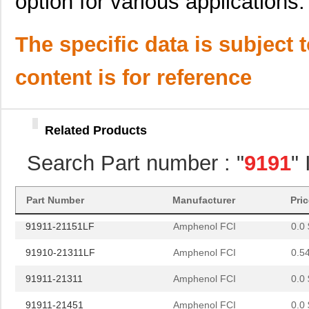
option for various applications.
91911-21431
Amphenol FCI
0.0 
91911-31221
Amphenol FCI
0.9
The specific data is subject 
91911-32125LF
Amphenol FCI
0.8
content is for reference
91911-31469LF
Amphenol FCI
2.1
91911-31569LF
Amphenol FCI
2.9
Related Products
91910-21125
Amphenol FCI
0.0 
Search Part number : "
9191
"
91910-31331LF
Amphenol FCI
0.8
91911-32531LF
Amphenol FCI
1.0
Part Number
Manufacturer
Pri
91911-21151LF
Amphenol FCI
0.0 
91910-21311LF
Amphenol FCI
0.5
91911-21311
Amphenol FCI
0.0 
91911-21451
Amphenol FCI
0.0 