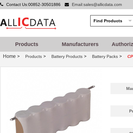
Contact Us:00852-30501886
Email:sales@allicdata.com
Products
Manufacturers
Authori
Home
>
>
>
>
Products
Battery Products
Battery Packs
CP
Man
P