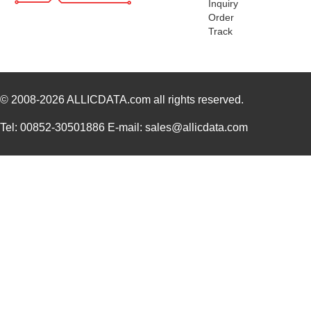
Inquiry
Order
Track
© 2008-2026
ALLICDATA.com
all rights reserved.
Tel: 00852-30501886 E-mail: sales@allicdata.com