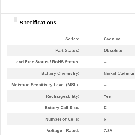
Specifications
Series:
Cadnica
Part Status:
Obsolete
Lead Free Status / RoHS Status:
--
Battery Chemistry:
Nickel Cadmiu
Moisture Sensitivity Level (MSL):
--
Rechargeability:
Yes
Battery Cell Size:
C
Number of Cells:
6
Voltage - Rated:
7.2V