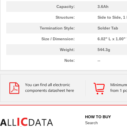
Capacity:
3.6Ah
Structure:
Side to Side, 1
Termination Style:
Solder Tab
Size / Dimension:
6.02" L x 1.00
Weight:
544.3g
Note:
--
HOW TO BUY
Search