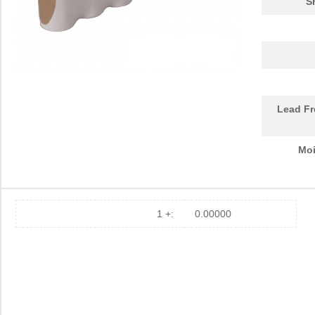
S
Lead Fr
Moi
1 +:
0.00000