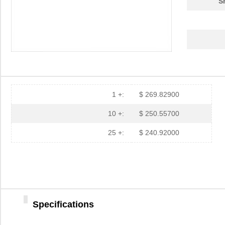
S
1 +:
$ 269.82900
10 +:
$ 250.55700
25 +:
$ 240.92000
Specifications