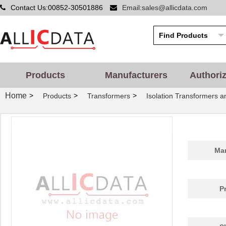
Contact Us:00852-30501886
Email:sales@allicdata.com
Products
Manufacturers
Authori
Home
>
>
>
Products
Transformers
Isolation Transformers 
Man
P