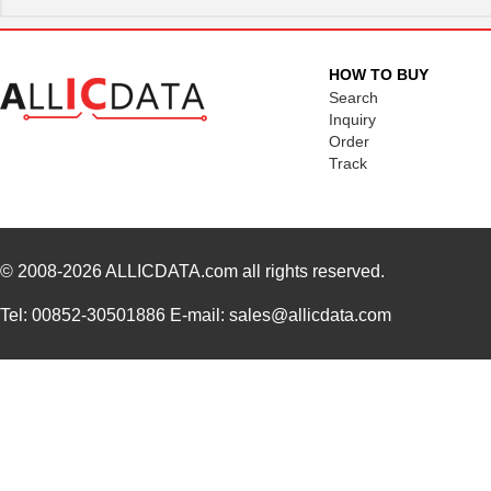
HOW TO BUY
Search
Inquiry
Order
Track
© 2008-2026
ALLICDATA.com
all rights reserved.
Tel: 00852-30501886 E-mail: sales@allicdata.com