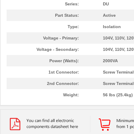
Series:
DU
Part Status:
Active
Type:
Isolation
Voltage - Primary:
104V, 110V, 120
Voltage - Secondary:
104V, 110V, 120
Power (Watts):
2000VA
1st Connector:
Screw Terminal
2nd Connector:
Screw Terminal
Weight:
56 lbs (25.4kg)