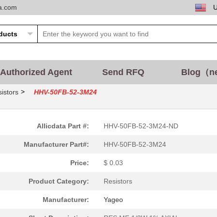
ta.com
Authorized Agent
Send RFQ
Blog（n
>
istors
HHV-50FB-52-3M24
Allicdata Part #:
HHV-50FB-52-3M24-ND
Manufacturer Part#:
HHV-50FB-52-3M24
Price:
$ 0.03
Product Category:
Resistors
Manufacturer:
Yageo