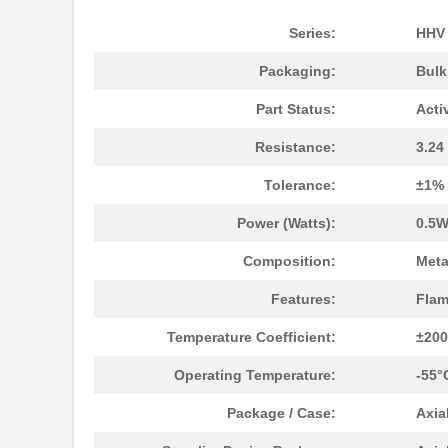
Series:
HHV
Packaging:
Bul
Part Status:
Acti
Resistance:
3.2
Tolerance:
±1%
Power (Watts):
0.5W
Composition:
Meta
Features:
Flam
Temperature Coefficient:
±20
Operating Temperature:
-55°
Package / Case:
Axia