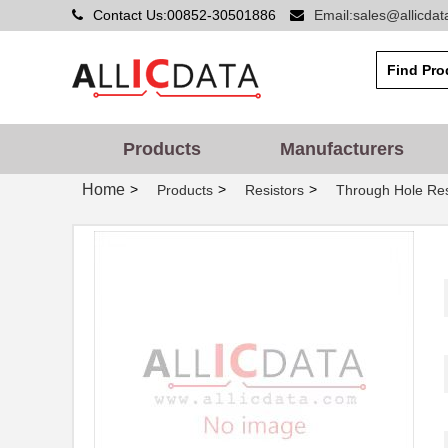
Contact Us:00852-30501886
Email:sales@allicda
Products
Manufacturers
Home
>
>
>
Products
Resistors
Through Hole Res