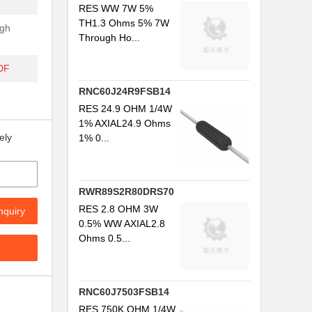
RES WW 7W 5%
TH1.3 Ohms 5% 7W
gh
Through Ho...
DF
RNC60J24R9FSB14
RES 24.9 OHM 1/4W
1% AXIAL24.9 Ohms
ely
1% 0...
RWR89S2R80DRS70
RES 2.8 OHM 3W
nquiry
0.5% WW AXIAL2.8
Ohms 0.5...
RNC60J7503FSB14
RES 750K OHM 1/4W