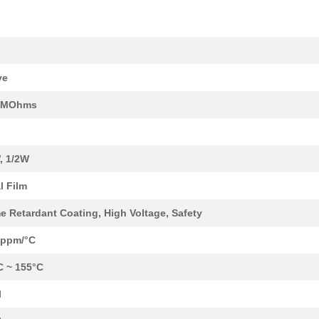
k
ve
4 MOhms
, 1/2W
l Film
e Retardant Coating, High Voltage, Safety
0ppm/°C
C ~ 155°C
l