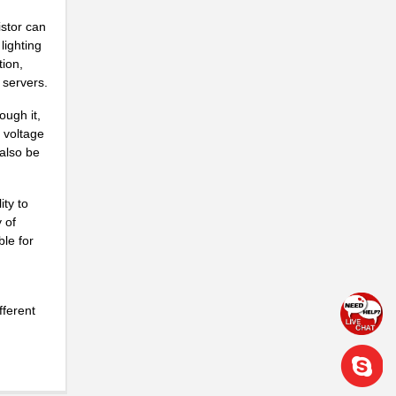
istor can
lighting
tion,
 servers.
ough it,
d voltage
 also be
ty to
 of
ble for
fferent