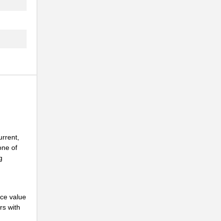
urrent,
one of
g
nce value
rs with