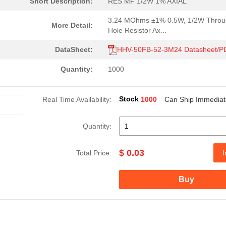
Short Description:
RES MF 1/2W 1% AXIAL
3.24 MOhms ±1% 0.5W, 1/2W Throu
More Detail:
Hole Resistor Ax...
DataSheet:
HHV-50FB-52-3M24 Datasheet/P
Quantity:
1000
Stock
Real Time Availability:
1000
Can Ship Immediat
Quantity:
$ 0.03
Total Price:
I
Buy