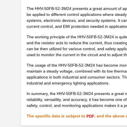
The HHV-50FB-52-3M24 presents a great amount of applica
be applied to different control applications where steady
systems, electronic devices, and security systems. It ca
current control, and EMI protection needed in applicatio
The working principle of the HHV-50FB-52-3M24 is quite si
and the resistor acts to reduce the current, thus creatin
can be then utilized for various control, and safety appli
used to monitor the current in the circuit and to adjust t
The usage of the HHV-50FB-52-3M24 has become more wide
maintain a steady voltage, combined with its low thermal
applications in both industrial and consumer sectors. Th
industrial and emergency lighting applications.
In summary, the HHV-50FB-52-3M24 presents a great numbe
reliability, versatility, and accuracy, it has become one 
safety, control, and monitoring applications makes it a p
The specific data is subject to
, and the above c
PDF