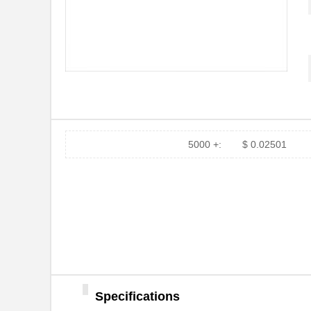
5000 +:
$ 0.02501
Specifications