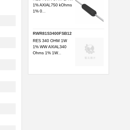
1% AXIAL750 kOhms
1% 0...
RWR81S3400FSB12
RES 340 OHM 1W
1% WW AXIAL340
Ohms 1% 1W...