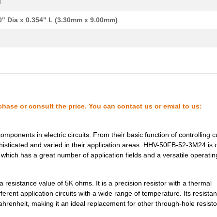
l
0" Dia x 0.354" L (3.30mm x 9.00mm)
chase or consult the price. You can contact us or emial to us:
onents in electric circuits. From their basic function of controlling c
isticated and varied in their application areas. HHV-50FB-52-3M24 is 
which has a great number of application fields and a versatile operatin
resistance value of 5K ohms. It is a precision resistor with a thermal
erent application circuits with a wide range of temperature. Its resista
hrenheit, making it an ideal replacement for other through-hole resisto