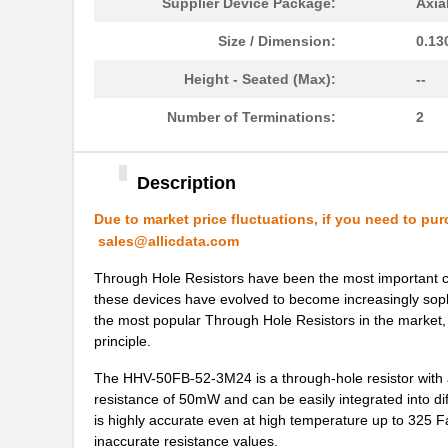
Supplier Device Package:
Axia
Size / Dimension:
0.13
Height - Seated (Max):
--
Number of Terminations:
2
Description
Due to market price fluctuations, if you need to pur
sales@allicdata.com
Through Hole Resistors have been the most important comp
these devices have evolved to become increasingly soph
the most popular Through Hole Resistors in the market, 
principle.
The HHV-50FB-52-3M24 is a through-hole resistor with a 
resistance of 50mW and can be easily integrated into diff
is highly accurate even at high temperature up to 325 Fa
inaccurate resistance values.