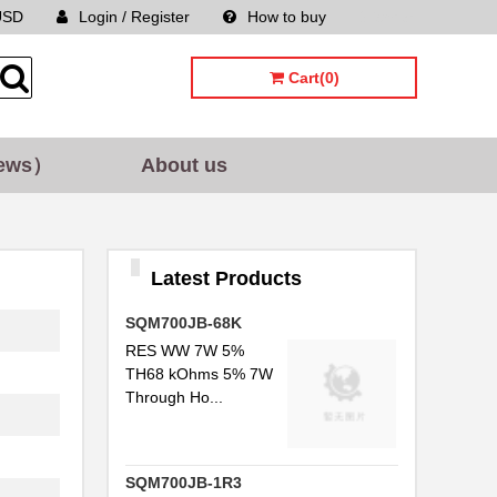
USD
Login / Register
How to buy
Sitemap
Cart(0)
ews）
About us
Latest Products
SQM700JB-68K
RES WW 7W 5%
TH68 kOhms 5% 7W
Through Ho...
SQM700JB-1R3