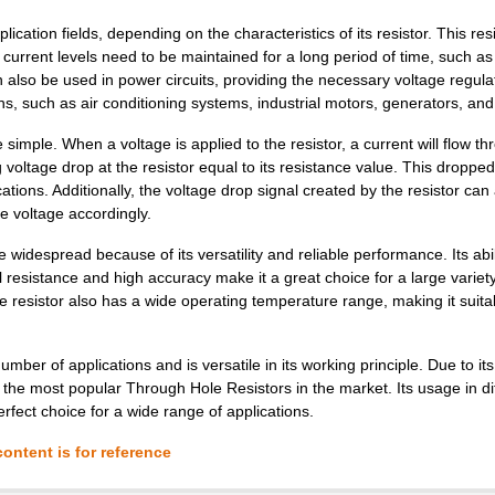
tion fields, depending on the characteristics of its resistor. This res
 current levels need to be maintained for a long period of time, such as 
n also be used in power circuits, providing the necessary voltage regula
ns, such as air conditioning systems, industrial motors, generators, and
mple. When a voltage is applied to the resistor, a current will flow thr
g voltage drop at the resistor equal to its resistance value. This droppe
cations. Additionally, the voltage drop signal created by the resistor can
he voltage accordingly.
spread because of its versatility and reliable performance. Its abili
 resistance and high accuracy make it a great choice for a large variety
e resistor also has a wide operating temperature range, making it suita
r of applications and is versatile in its working principle. Due to its
of the most popular Through Hole Resistors in the market. Its usage in di
erfect choice for a wide range of applications.
ontent is for reference