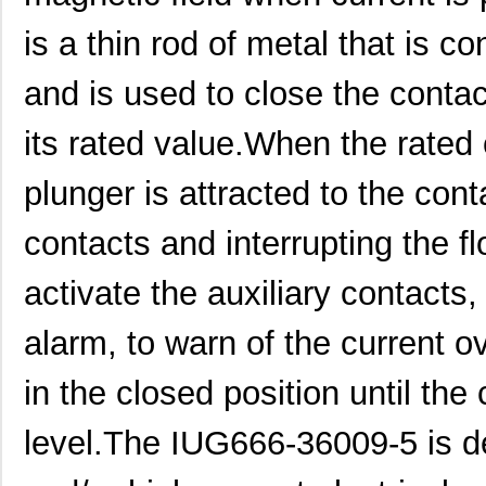
IUG666-1-41-30.0-01
Sensata-Airp...
143
is a thin rod of metal that is c
IUG6666-34489-1
Sensata-Airp...
198
and is used to close the conta
IUG6-1-41-2.00-A-01
Sensata-Airp...
41.
its rated value.When the rated 
IUG66-1REC4-64F-15.0-AQ-
Sensata-Airp...
92.
01
plunger is attracted to the cont
IUG6-28307-5
Sensata-Airp...
23.
contacts and interrupting the fl
IUG6-34233-15
Sensata-Airp...
25.
activate the auxiliary contacts
IUG6-1REC4-62-15.0-01
Sensata-Airp...
42.
alarm, to warn of the current o
IUG6-1REC4-61-.500-Q-91
Sensata-Airp...
47.
IUG66-34336-40
Sensata-Airp...
55.
in the closed position until the
IUG60000-29079-2
Sensata-Airp...
223
level.The IUG666-36009-5 is de
IUG66-1-62F-25.0-Q-01
Sensata-Airp...
86.