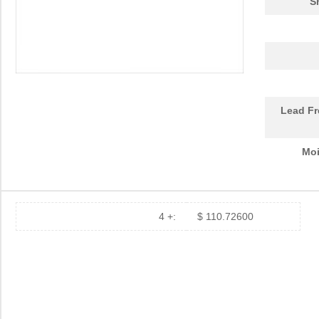
S
Lead Fr
Moi
4 +:
$ 110.72600