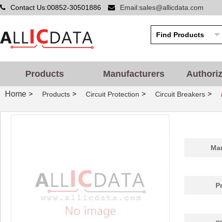
Contact Us:00852-30501886
Email:sales@allicdata.com
Products
Manufacturers
Authori
Home
>
>
>
>
Products
Circuit Protection
Circuit Breakers
Man
P