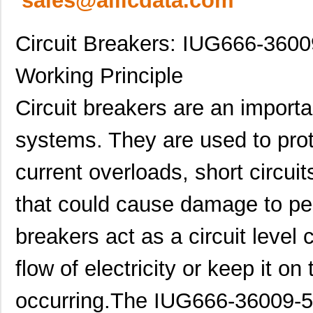
sales@allicdata.com
Circuit Breakers: IUG666-36009
Working Principle
Circuit breakers are an importa
systems. They are used to prot
current overloads, short circui
that could cause damage to pe
breakers act as a circuit level c
flow of electricity or keep it o
occurring.The IUG666-36009-5 i