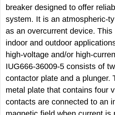
breaker designed to offer reliabl
system. It is an atmospheric-ty
IUG66-4-61-15.0-Q-01
Sensata-Airp...
102
as an overcurrent device. This c
IUG6-1-69-50.0-01
Sensata-Airp...
37.
indoor and outdoor applications
IUG66-1-64-10.0-91-U
Sensata-Airp...
82.
high-voltage and/or high-curre
IUG666-36009-5
Sensata-Airp...
121
IUG6-34233-7
Sensata-Airp...
25.
IUG666-36009-5 consists of t
IUG6-1-51-1.00-A-01
Sensata-Airp...
37.
contactor plate and a plunger. 
IUG66-38781-10
Sensata-Airp...
67.
metal plate that contains four 
IUG66-1-61-5.00-A-01
Sensata-Airp...
79.
contacts are connected to an in
IUG66-1-64-10.0-A-91
Sensata-Airp...
79.
IUG66-1REG4-52-10.0-01
Sensata-Airp...
88.
magnetic field when current is