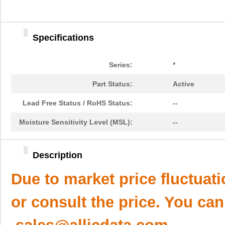
Specifications
Series:
*
Part Status:
Active
Lead Free Status / RoHS Status:
--
Moisture Sensitivity Level (MSL):
--
Description
Due to market price fluctuat
or consult the price. You can