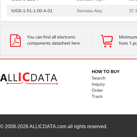
IUG6-1-51-1.00-A-01
Sensata-Airp...
37.
IUG66-38781-10
Sensata-Airp...
67.
IUG66-1-61-5.00-A-01
Sensata-Airp...
79.
IUG66-1-64-10.0-A-91
Sensata-Airp...
79.
IUG66-1REG4-52-10.0-01
Sensata-Airp...
88.
IUG666-1-41-30.0-01
Sensata-Airp...
143
HOW TO BUY
Search
IUG6666-34489-1
Sensata-Airp...
198
Inquiry
IUG6-1-41-2.00-A-01
Sensata-Airp...
41.
Order
Track
IUG66-1REC4-64F-15.0-AQ-
Sensata-Airp...
92.
01
IUG6-28307-5
Sensata-Airp...
23.
© 2008-2026
ALLICDATA.com
all rights reserved.
IUG6-34233-15
Sensata-Airp...
25.