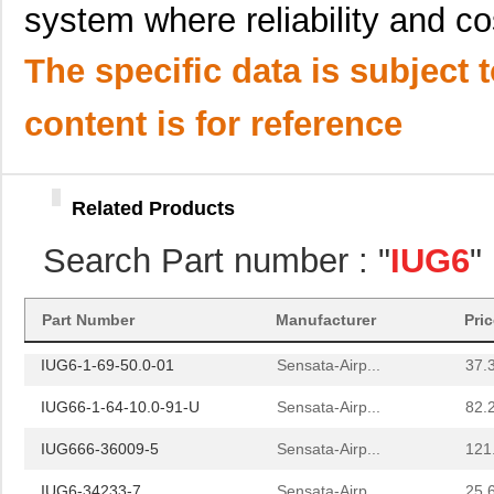
system where reliability and cos
IUG666-1-49-1.00-01
Sensata-Airp...
143
The specific data is subject 
IUG6-1-62F-20.0-01
Sensata-Airp...
39.
IUG6-1REC4-52-15.0-01
Sensata-Airp...
42.
content is for reference
IUG666-1REC4-42F-10.0-11
Sensata-Airp...
160
IUG6-1-41-5.00-A-01
Sensata-Airp...
41.
Related Products
IUG666-1REC4-62-15.0-01
Sensata-Airp...
140
Search Part number : "
IUG6
"
IUG666-1-41-7.50-A-01
Sensata-Airp...
154
IUG66-4-61-15.0-Q-01
Sensata-Airp...
102
Part Number
Manufacturer
Pri
IUG6-1-69-50.0-01
Sensata-Airp...
37.
IUG66-1-64-10.0-91-U
Sensata-Airp...
82.
IUG666-36009-5
Sensata-Airp...
121
IUG6-34233-7
Sensata-Airp...
25.