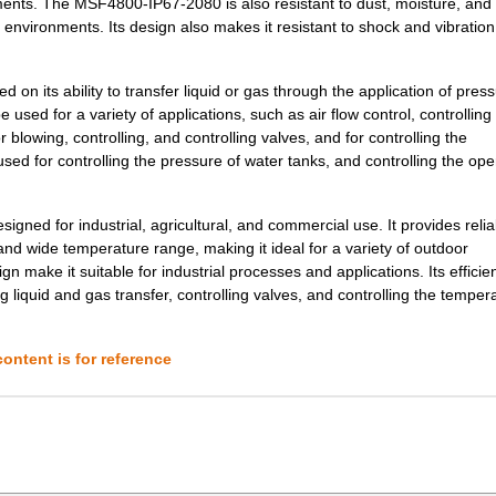
onments. The MSF4800-IP67-2080 is also resistant to dust, moisture, and
d environments. Its design also makes it resistant to shock and vibratio
3.47 $
1000
SAFETY LIGHT CURTAIN
n its ability to transfer liquid or gas through the application of pressu
1.39 $
1000
SAFETY LIGHT CURTAIN
 used for a variety of applications, such as air flow control, controlling
r blowing, controlling, and controlling valves, and for controlling the
6.24 $
1000
SAFETY LIGHT CURTAIN
d for controlling the pressure of water tanks, and controlling the ope
10.4 $
1000
SAFETY LIGHT CURTAIN
ned for industrial, agricultural, and commercial use. It provides relia
nd wide temperature range, making it ideal for a variety of outdoor
2.08 $
1000
RECEIVER SAFETY LIGHT CUR.
gn make it suitable for industrial processes and applications. Its efficie
g liquid and gas transfer, controlling valves, and controlling the temper
0.69 $
1000
LT CURTAIN COVER PAIR
0.69 $
1000
TRANSMITTER SAFETY LIGHT .
ontent is for reference
2.77 $
1000
SAFETY LIGHT CURTAIN
2.77 $
1000
SAFETY LIGHT CURTAIN
3.47 $
1000
SAFETY LIGHT CURTAIN