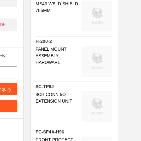
MS46 WELD SHIELD
785MM
..
PDF
..
H-290-2
..
PANEL MOUNT
ASSEMBLY
ely
HARDWARE
SC-TP8J
nquiry
8CH CONN I/O
EXTENSION UNIT
FC-SF4A-H96
..
FRONT PROTECT