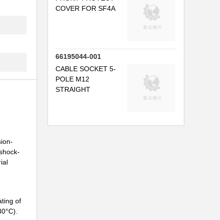
COVER FOR SF4A
66195044-001
CABLE SOCKET 5-
POLE M12
STRAIGHT
sion-
 shock-
ial
ting of
30°C).