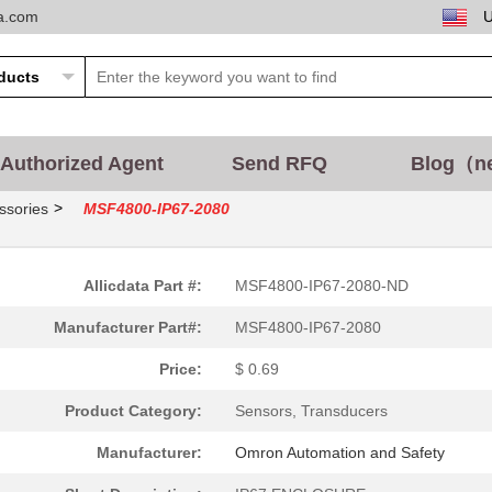
ta.com
2.77 $
1000
SAFETY LIGHT CURTAIN
2.77 $
1000
SAFETY LIGHT CURTAIN
3.47 $
1000
SAFETY LIGHT CURTAIN
Authorized Agent
Send RFQ
Blog（n
3.47 $
1000
SAFETY LIGHT CURTAIN
>
ssories
MSF4800-IP67-2080
4.16 $
1000
SAFETY LIGHT CURTAIN
Allicdata Part #:
MSF4800-IP67-2080-ND
5.54 $
1000
SAFETY LIGHT CURTAIN
Manufacturer Part#:
MSF4800-IP67-2080
6.24 $
1000
SAFETY LIGHT CURTAIN
Price:
$ 0.69
Product Category:
Sensors, Transducers
6.93 $
1000
SAFETY LIGHT CURTAIN
Manufacturer:
Omron Automation and Safety
1.39 $
1000
SAFETY LIGHT CURTAIN