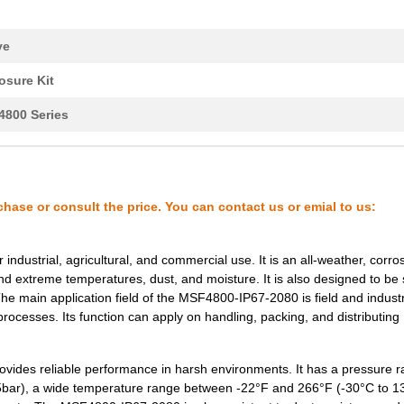
4.16 $
1000
SAFETY LIGHT CURTAIN
ve
4.16 $
1000
SAFETY LIGHT CURTAIN
osure Kit
800 Series
4.16 $
1000
SAFETY LIGHT CURTAIN
4.16 $
1000
SAFETY LIGHT CURTAIN
chase or consult the price. You can contact us or emial to us:
4.85 $
1000
SAFETY LIGHT CURTAIN
dustrial, agricultural, and commercial use. It is an all-weather, corro
nd extreme temperatures, dust, and moisture. It is also designed to be
4.85 $
1000
SAFETY LIGHT CURTAIN
The main application field of the MSF4800-IP67-2080 is field and industr
processes. Its function can apply on handling, packing, and distributing
5.54 $
1000
SAFETY LIGHT CURTAIN
ides reliable performance in harsh environments. It has a pressure ra
3.47 $
1000
SAFETY LIGHT CURTAIN
.5bar), a wide temperature range between -22°F and 266°F (-30°C to 1