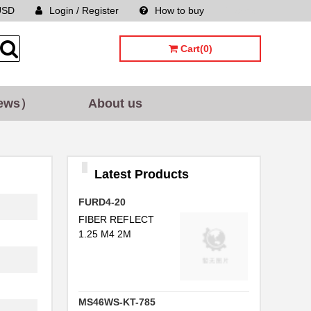
USD
Login / Register
How to buy
Sitemap
Cart(0)
ews）
About us
Latest Products
FURD4-20
FIBER REFLECT
1.25 M4 2M
MS46WS-KT-785