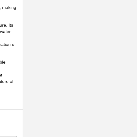
n, making
re. Its
 water
ration of
ble
..
nt
ature of
..