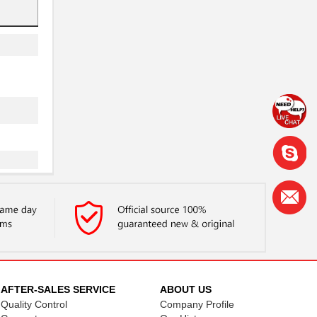
..
AFTER-SALES SERVICE
ABOUT US
Quality Control
Company Profile