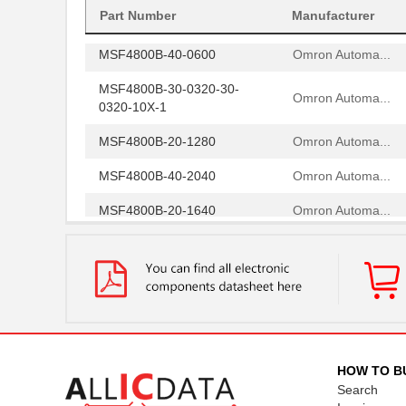
MSF4800S-30-0680-R
Part Number
Manufacturer
Omron Automa...
MSF4800B-40-0600
Omron Automa...
MSF4800B-30-0320-30-
Omron Automa...
0320-10X-1
MSF4800B-20-1280
Omron Automa...
MSF4800B-40-2040
Omron Automa...
MSF4800B-20-1640
Omron Automa...
MSF4800A-30-0520-30-
Omron Automa...
1280-15X-1
MSF4800S-30-0600-30-
Omron Automa...
0880-30-06
MSF4800A-20-0920-20-
Omron Automa...
0320-20-09
HOW TO B
Search
MSF4800S-20-0680-20-