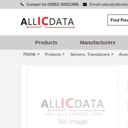
Contact Us:00852-30501886
Email:sales@allicda
MSF4800B-30-0320-30-
Omron Automa...
0320-10X-1
MSF4800B-20-1280
Omron Automa...
MSF4800B-40-2040
Omron Automa...
Products
Manufacturers
MSF4800B-20-1640
Omron Automa...
Home
>
>
>
Products
Sensors, Transducers
Acce
MSF4800A-30-0520-30-
Omron Automa...
1280-15X-1
MSF4800S-30-0600-30-
Omron Automa...
0880-30-06
MSF4800A-20-0920-20-
Omron Automa...
0320-20-09
MSF4800S-20-0680-20-
Omron Automa...
0920-20-06
MSF4800S-20-0600
Omron Automa...