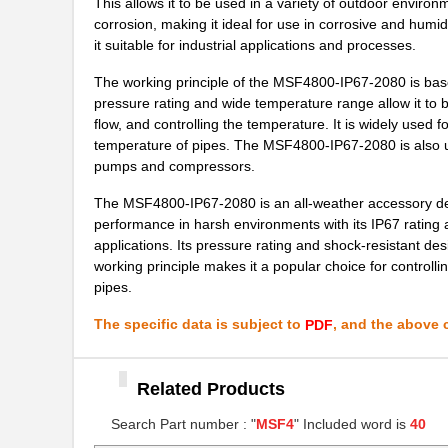
This allows it to be used in a variety of outdoor envir
corrosion, making it ideal for use in corrosive and humi
MSF4800S-14-0760-14-
Omron Automa...
it suitable for industrial applications and processes.
0280
The working principle of the MSF4800-IP67-2080 is based o
MSF4800S-30-0560
Omron Automa...
pressure rating and wide temperature range allow it to be
MSF4800S-40-1800-30-
flow, and controlling the temperature. It is widely used fo
Omron Automa...
1240-15X-1
temperature of pipes. The MSF4800-IP67-2080 is also use
pumps and compressors.
MSF4800S-30-1160-30-
Omron Automa...
1120-30-11
The MSF4800-IP67-2080 is an all-weather accessory desig
performance in harsh environments with its IP67 rating a
MSF4800S-20-1440-R
Omron Automa...
applications. Its pressure rating and shock-resistant desi
working principle makes it a popular choice for controllin
MSF47-IP67-1275
Omron Automa...
pipes.
MSF4800S-30-0640-X
Omron Automa...
The specific data is subject to
, and the above c
PDF
MSF4800A-20-1120
Omron Automa...
Related Products
MSF4800-40-1800-XR2
Omron Automa...
Search Part number : "
MSF4
" Included word is
40
MSF4800B-20-1480
Omron Automa...