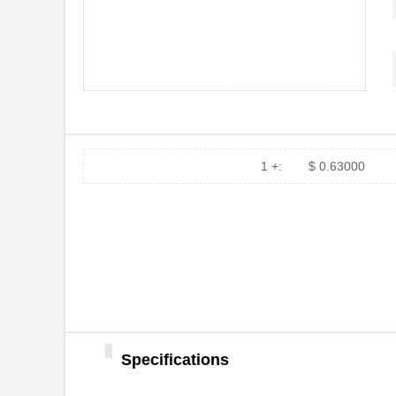
MSF4800S-20-0360-10X-
Omron Automa...
10R-RM2A
MSF4800-20-0280-X2
Omron Automa...
MSF4800-20-0360-X2
Omron Automa...
MSF4800-30-0600-X2
Omron Automa...
1 +:
$ 0.63000
MSF4800-30-0440-XR2
Omron Automa...
MSF4800S-20-0320
Omron Automa...
MSF4800-30-1320-XR2
Omron Automa...
MSF4800B-14-1200
Omron Automa...
MSF4800S-20-1120-10X-
Omron Automa...
10R-RM2AP
MSF4800B-30-1920
Omron Automa...
Specifications
MSF4800A-20-0760-R
Omron Automa...