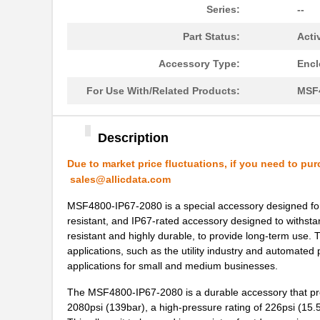
Series:
--
MSF4800S-20-1720
Omron Automa...
Part Status:
Acti
MSF4800S-40-0960-40-
Omron Automa...
0960-10X-1
Accessory Type:
Encl
MSF4800A-30-1840-10X-
For Use With/Related Products:
MSF4
Omron Automa...
10R-RM610
MSF4800S-40-0960-40-
Description
Omron Automa...
1200-15X-1
Due to market price fluctuations, if you need to pur
MSF4800S-30-1200-30-
sales@allicdata.com
Omron Automa...
0920
MSF4800-IP67-2080 is a special accessory designed for in
MSF4800S-20-0440-20-
resistant, and IP67-rated accessory designed to withsta
Omron Automa...
0600-20-04
resistant and highly durable, to provide long-term use. 
applications, such as the utility industry and automated 
MSF4800S-30-1200-30-
Omron Automa...
applications for small and medium businesses.
1200-010XI
The MSF4800-IP67-2080 is a durable accessory that prov
MSF4800S-30-0560-30-
Omron Automa...
2080psi (139bar), a high-pressure rating of 226psi (15
0560-30X-3