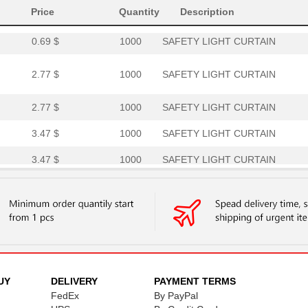
Price
0.69 $
Quantity
1000
RECEIVER SAFETY LIGHT CUR.
Description
0.69 $
1000
SAFETY LIGHT CURTAIN
2.77 $
1000
SAFETY LIGHT CURTAIN
2.77 $
1000
SAFETY LIGHT CURTAIN
3.47 $
1000
SAFETY LIGHT CURTAIN
3.47 $
1000
SAFETY LIGHT CURTAIN
4.16 $
1000
SAFETY LIGHT CURTAIN
5.54 $
1000
SAFETY LIGHT CURTAIN
6.24 $
1000
SAFETY LIGHT CURTAIN
UY
DELIVERY
PAYMENT TERMS
FedEx
By PayPal