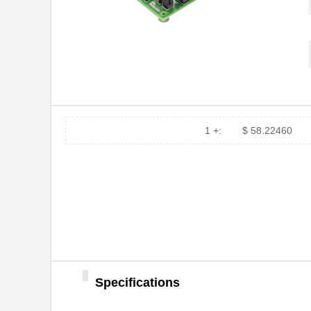
1 +:
$ 58.22460
Specifications