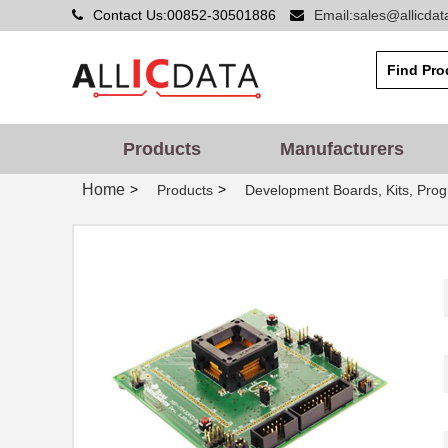
Contact Us:00852-30501886
Email:sales@allicda
Products
Manufacturers
Home
>
>
Products
Development Boards, Kits, Pro