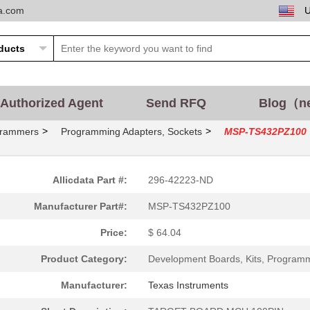
ta.com
Authorized Agent
Send RFQ
Blog（n
>
>
grammers
Programming Adapters, Sockets
MSP-TS432PZ100
Allicdata Part #:
296-42223-ND
Manufacturer Part#:
MSP-TS432PZ100
Price:
$ 64.04
Product Category:
Development Boards, Kits, Program
Manufacturer:
Texas Instruments