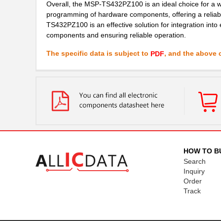
Overall, the MSP-TS432PZ100 is an ideal choice for a wid
programming of hardware components, offering a reliab
TS432PZ100 is an effective solution for integration int
components and ensuring reliable operation.
The specific data is subject to
, and the above c
PDF
HOW TO B
Search
Inquiry
Order
Track