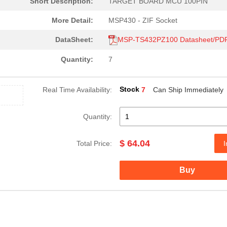
Short Description:
TARGET BOARD MCU 100PIN
More Detail:
MSP430 - ZIF Socket
DataSheet:
MSP-TS432PZ100 Datasheet/PD
Quantity:
7
Stock
Real Time Availability:
7
Can Ship Immediately
Quantity:
$ 64.04
Total Price:
I
Buy