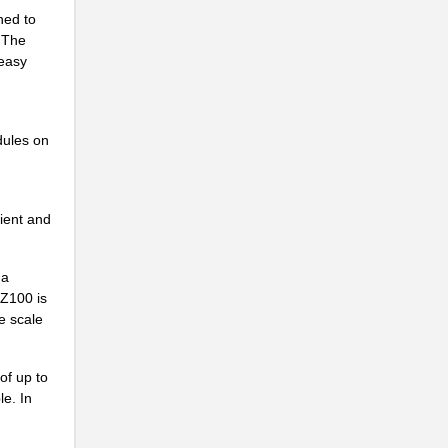
ned to
 The
 easy
dules on
ient and
 a
PZ100 is
e scale
of up to
le. In