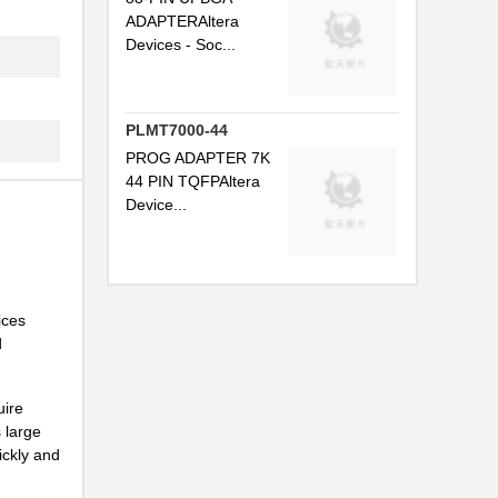
ADAPTERAltera
Devices - Soc...
PLMT7000-44
PROG ADAPTER 7K
44 PIN TQFPAltera
Device...
ices
d
uire
 large
ickly and