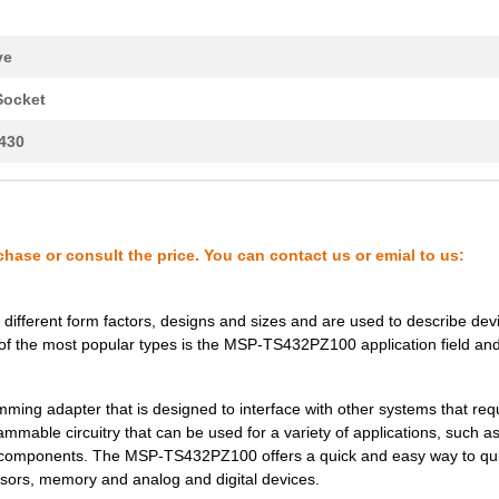
ve
Socket
430
chase or consult the price. You can contact us or emial to us:
different form factors, designs and sizes and are used to describe dev
of the most popular types is the MSP-TS432PZ100 application field an
ing adapter that is designed to interface with other systems that req
mmable circuitry that can be used for a variety of applications, such as
le components. The MSP-TS432PZ100 offers a quick and easy way to qu
sors, memory and analog and digital devices.