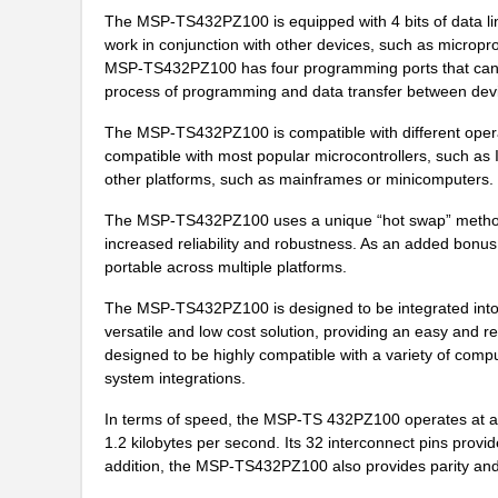
The MSP-TS432PZ100 is equipped with 4 bits of data lin
work in conjunction with other devices, such as microp
MSP-TS432PZ100 has four programming ports that can be 
process of programming and data transfer between dev
The MSP-TS432PZ100 is compatible with different opera
compatible with most popular microcontrollers, such as
other platforms, such as mainframes or minicomputers.
The MSP-TS432PZ100 uses a unique “hot swap” method, wh
increased reliability and robustness. As an added bonu
portable across multiple platforms.
The MSP-TS432PZ100 is designed to be integrated into e
versatile and low cost solution, providing an easy and 
designed to be highly compatible with a variety of compu
system integrations.
In terms of speed, the MSP-TS 432PZ100 operates at a c
1.2 kilobytes per second. Its 32 interconnect pins provid
addition, the MSP-TS432PZ100 also provides parity and 