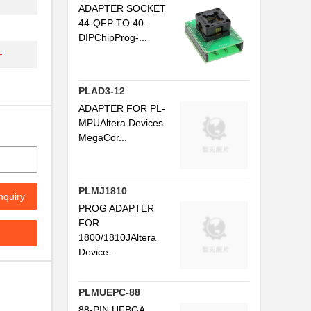
ADAPTER SOCKET
44-QFP TO 40-
DIPChipProg-...
F
PLAD3-12
ADAPTER FOR PL-
MPUAltera Devices
MegaCor...
PLMJ1810
nquiry
PROG ADAPTER
FOR
1800/1810JAltera
Device...
PLMUEPC-88
88-PIN UFBGA