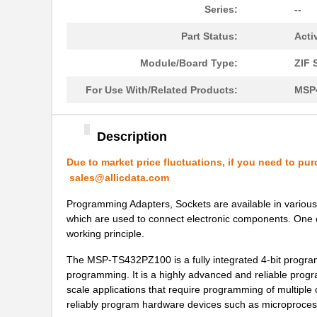
Series:
--
Part Status:
Acti
Module/Board Type:
ZIF 
For Use With/Related Products:
MSP
Description
Due to market price fluctuations, if you need to pur
sales@allicdata.com
Programming Adapters, Sockets are available in various 
which are used to connect electronic components. One 
working principle.
The MSP-TS432PZ100 is a fully integrated 4-bit programm
programming. It is a highly advanced and reliable progra
scale applications that require programming of multip
reliably program hardware devices such as microproces