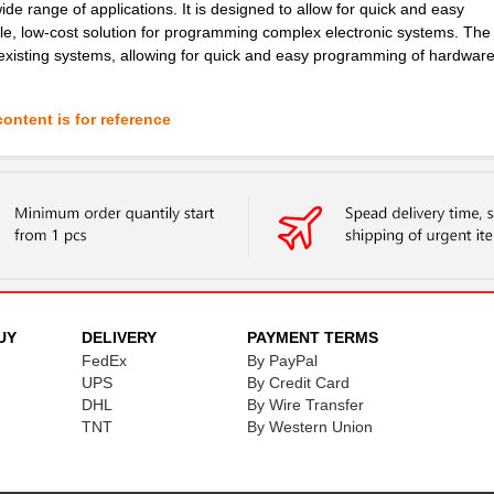
e range of applications. It is designed to allow for quick and easy
le, low-cost solution for programming complex electronic systems. Th
o existing systems, allowing for quick and easy programming of hardwar
ontent is for reference
UY
DELIVERY
PAYMENT TERMS
FedEx
By PayPal
UPS
By Credit Card
DHL
By Wire Transfer
TNT
By Western Union