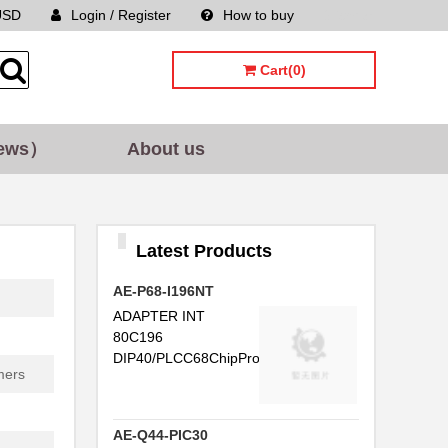
USD
Login / Register
How to buy
Sitemap
Cart(0)
ews）
About us
Latest Products
AE-P68-I196NT
ADAPTER INT
80C196
DIP40/PLCC68ChipProg-...
mers
AE-Q44-PIC30