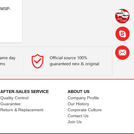
e MSP-
e
AFTER-SALES SERVICE
ABOUT US
Quality Control
Company Profile
Guarantee
Our History
Return & Replacement
Corporate Culture
Contact Us
Join Us