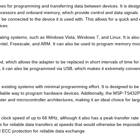
es for programming and transferring data between devices. It is desig
rocessors and onboard memory, which provide control and data signals.
connected to the device it is used with. This allows for a quick and
ices.
ting systems, such as Windows Vista, Windows 7, and Linux. It is also
 Intel, Freescale, and ARM. It can also be used to program memory mo
ich allows the adapter to be replaced in short intervals of time for
s, it can also be programmed via USB, which makes it extremely conven
xisting systems with minimal programming effort. It is designed to be
reliable way to program hardware devices. Additionally, the MSP-TS432
ter and microcontroller architectures, making it an ideal choice for larg
lock speed of up to 66 MHz, although it also has a peak transfer rate 
e for reliable data transfers at speeds that would otherwise be impossib
ECC protection for reliable data exchange.