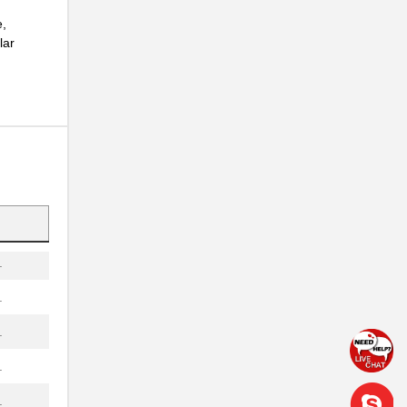
.
e,
lar
.
.
.
.
.
.
.
.
.
.
.