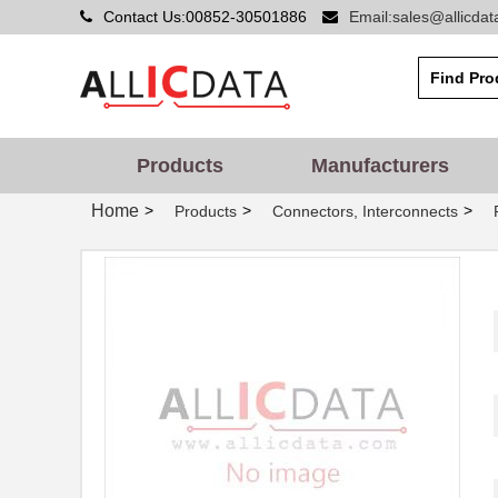
Contact Us:00852-30501886
Email:sales@allicda
Products
Manufacturers
Home
>
>
>
Products
Connectors, Interconnects