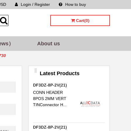
USD
Login / Register
How to buy
Sitemap
Cart(0)
ews）
About us
730
Latest Products
DF3DZ-8P-2V(21)
CONN HEADER
8POS 2MM VERT
TINConnector H...
DF3DZ-8P-2V(21)