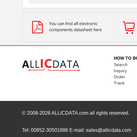
MTSW-105-22-G-S-250
Samtec Inc.
MTSW-110-08-T-S-003
Samtec Inc.
MTSW-103-23-T-T-240
Samtec Inc.
MTSW-102-24-S-D-235
Samtec Inc.
MTSW-103-09-L-D-545
Samtec Inc.
HOW TO B
Search
MTSW-110-24-T-S-145-RA
Samtec Inc.
Inquiry
Order
MTSW-106-07-L-S-150-LL
Samtec Inc.
Track
MTSW-109-08-F-S-255
Samtec Inc.
MTSW-105-06-T-S-070-001
Samtec Inc.
MTSW-106-07-G-S-215
Samtec Inc.
© 2008-2026
ALLICDATA.com
all rights reserved.
MTSW-108-21-T-S-1124
Samtec Inc.
Tel: 00852-30501886 E-mail: sales@allicdata.com
MTSW-110-07-T-S-006-RA
Samtec Inc.