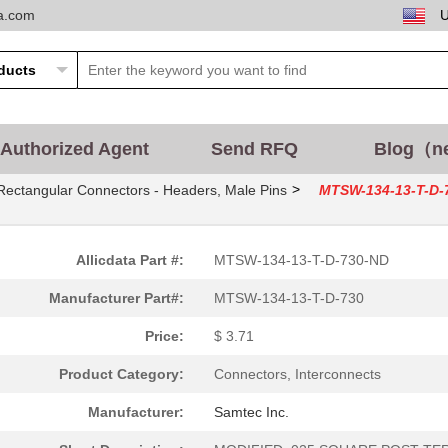
ta.com
Authorized Agent
Send RFQ
Blog（n
>
Rectangular Connectors - Headers, Male Pins
MTSW-134-13-T-D-
Allicdata Part #:
MTSW-134-13-T-D-730-ND
Manufacturer Part#:
MTSW-134-13-T-D-730
Price:
$ 3.71
Product Category:
Connectors, Interconnects
Manufacturer:
Samtec Inc.