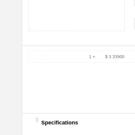
MTSW-108-10-T-S-530
Samtec Inc.
MTSW-106-24-L-S-230
Samtec Inc.
MTSW-103-11-F-D-750
Samtec Inc.
MTSW-103-22-L-D-415
Samtec Inc.
1 +:
$ 3.33900
MTSW-105-07-T-D-215
Samtec Inc.
MTSW-105-07-T-D-235
Samtec Inc.
MTSW-105-22-G-S-250
Samtec Inc.
MTSW-110-08-T-S-003
Samtec Inc.
MTSW-103-23-T-T-240
Samtec Inc.
Specifications
MTSW-102-24-S-D-235
Samtec Inc.