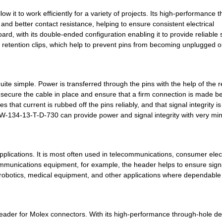
0.54 $
1000
MODIFIED .025 SQUARE POST..
it to work efficiently for a variety of projects. Its high-performance 
0.54 $
1000
MODIFIED .025 SQUARE POST..
and better contact resistance, helping to ensure consistent electrical
rd, with its double-ended configuration enabling it to provide reliable 
0.54 $
1000
MODIFIED .025 SQUARE POST..
stic retention clips, which help to prevent pins from becoming unplugged o
0.54 $
1000
MODIFIED .025 SQUARE POST..
0.54 $
1000
MODIFIED .025 SQUARE POST..
te simple. Power is transferred through the pins with the help of the r
ps secure the cable in place and ensure that a firm connection is made 
0.55 $
1000
MODIFIED .025 SQUARE POST..
hat current is rubbed off the pins reliably, and that signal integrity is
SW-134-13-T-D-730 can provide power and signal integrity with very mi
0.55 $
1000
MODIFIED .025 SQUARE POST..
0.55 $
1000
MODIFIED .025 SQUARE POST..
plications. It is most often used in telecommunications, consumer elec
0.55 $
1000
MODIFIED .025 SQUARE POST..
mmunications equipment, for example, the header helps to ensure sign
0.56 $
1000
MODIFIED .025 SQUARE POST..
n robotics, medical equipment, and other applications where dependable
0.57 $
1000
MODIFIED .025 SQUARE POST..
0.6 $
1000
MODIFIED .025 SQUARE POST..
ader for Molex connectors. With its high-performance through-hole des