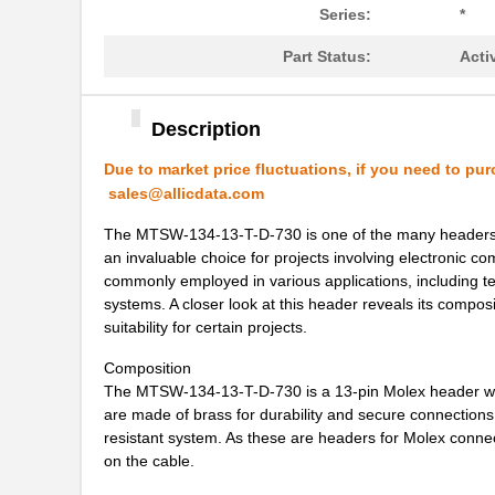
MTSW-103-09-L-D-545
Samtec Inc.
Series:
*
MTSW-110-24-T-S-145-RA
Samtec Inc.
Part Status:
Acti
MTSW-106-07-L-S-150-LL
Samtec Inc.
MTSW-109-08-F-S-255
Samtec Inc.
Description
MTSW-105-06-T-S-070-001
Samtec Inc.
Due to market price fluctuations, if you need to pur
sales@allicdata.com
MTSW-106-07-G-S-215
Samtec Inc.
The MTSW-134-13-T-D-730 is one of the many headers in
MTSW-108-21-T-S-1124
Samtec Inc.
an invaluable choice for projects involving electronic co
commonly employed in various applications, including 
MTSW-110-07-T-S-006-RA
Samtec Inc.
systems. A closer look at this header reveals its composi
suitability for certain projects.
MTSW-111-07-T-S-210
Samtec Inc.
Composition
MTSW-105-12-G-S-710
Samtec Inc.
The MTSW-134-13-T-D-730 is a 13-pin Molex header with
are made of brass for durability and secure connections. 
MTSW-105-22-G-S-300-RA
Samtec Inc.
resistant system. As these are headers for Molex connec
on the cable.
MTSW-110-08-T-S-105-RA
Samtec Inc.