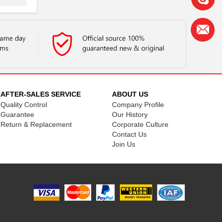
.
.
.
.
.
AFTER-SALES SERVICE
ABOUT US
Quality Control
Company Profile
.
Guarantee
Our History
Return & Replacement
Corporate Culture
.
Contact Us
.
Join Us
.
.
.
.