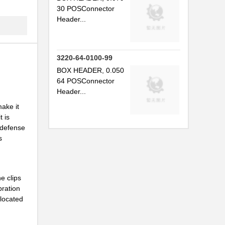
.
30 POSConnector
Header...
.
.
3220-64-0100-99
.
BOX HEADER, 0.050
.
64 POSConnector
Header...
.
ake it
.
t is
 defense
.
s
.
.
e clips
bration
.
 located
.