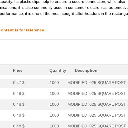
apacity. Its plastic clips help to ensure a secure connection, while also
0.61 $
1000
MODIFIED .025 SQUARE POST..
ications, it is also commonly used in consumer electronics, automotiv
performance, it is one of the most sought-after headers in the rectangu
0.61 $
1000
MODIFIED .025 SQUARE POST..
0.62 $
1000
MODIFIED .025 SQUARE POST..
ontent is for reference
0.29 $
1000
MODIFIED .025 SQUARE POST..
0.29 $
1000
MODIFIED .025 SQUARE POST..
0.32 $
1000
MODIFIED .025 SQUARE POST..
0.46 $
1000
MODIFIED .025 SQUARE POST..
Price
Quantity
Description
0.47 $
1000
MODIFIED .025 SQUARE POST..
0.48 $
1000
MODIFIED .025 SQUARE POST..
0.48 $
1000
MODIFIED .025 SQUARE POST..
0.48 $
1000
MODIFIED .025 SQUARE POST..
0.48 $
1000
MODIFIED .025 SQUARE POST..