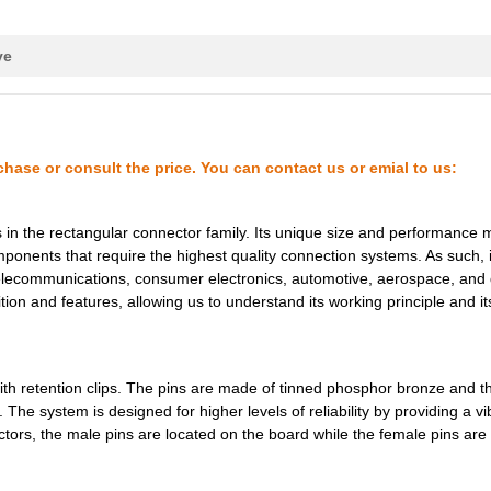
0.49 $
1000
MODIFIED .025 SQUARE POST..
0.5 $
1000
MODIFIED .025 SQUARE POST..
ve
0.51 $
1000
MODIFIED .025 SQUARE POST..
0.51 $
1000
MODIFIED .025 SQUARE POST..
0.53 $
1000
MODIFIED .025 SQUARE POST..
chase or consult the price. You can contact us or emial to us:
0.53 $
1000
MODIFIED .025 SQUARE POST..
 the rectangular connector family. Its unique size and performance m
0.53 $
1000
MODIFIED .025 SQUARE POST..
mponents that require the highest quality connection systems. As such, i
telecommunications, consumer electronics, automotive, aerospace, and
0.53 $
1000
MODIFIED .025 SQUARE POST..
tion and features, allowing us to understand its working principle and it
0.53 $
1000
MODIFIED .025 SQUARE POST..
0.53 $
1000
MODIFIED .025 SQUARE POST..
 retention clips. The pins are made of tinned phosphor bronze and th
The system is designed for higher levels of reliability by providing a vi
0.53 $
1000
MODIFIED .025 SQUARE POST..
tors, the male pins are located on the board while the female pins are
0.53 $
1000
MODIFIED .025 SQUARE POST..