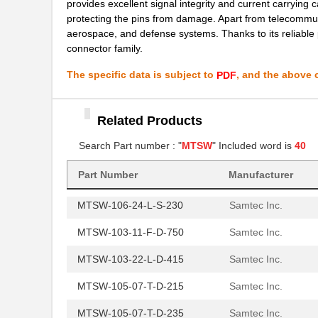
provides excellent signal integrity and current carrying c
MTSW-107-08-T-D-285
Samtec Inc.
protecting the pins from damage. Apart from telecommun
aerospace, and defense systems. Thanks to its reliable 
MTSW-114-08-T-S-287
Samtec Inc.
connector family.
MTSW-106-10-T-D-006
Samtec Inc.
The specific data is subject to
, and the above c
PDF
MTSW-103-07-G-S-140
Samtec Inc.
Related Products
MTSW-105-22-T-S-475
Samtec Inc.
Search Part number : "
MTSW
" Included word is
40
MTSW-105-24-T-S-130-RA
Samtec Inc.
MTSW-108-10-T-S-530
Samtec Inc.
Part Number
Manufacturer
MTSW-106-24-L-S-230
Samtec Inc.
MTSW-103-11-F-D-750
Samtec Inc.
MTSW-103-22-L-D-415
Samtec Inc.
MTSW-105-07-T-D-215
Samtec Inc.
MTSW-105-07-T-D-235
Samtec Inc.