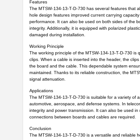
Features
MTSW-104-08-L-D-320
Samtec Inc.
The MTSW-134-13-T-D-730 has several features that allow 
MTSW-108-08-L-S-276
Samtec Inc.
hole design features improved current carrying capacity 
performance. It can also be used on both sides of the boa
MTSW-108-08-L-S-315
Samtec Inc.
integrity. Additionally, it is equipped with polarized pla
damaged during installation.
MTSW-104-24-S-S-180-RA
Samtec Inc.
Working Principle
MTSW-110-09-T-S-390
Samtec Inc.
The working principle of the MTSW-134-13-T-D-730 is qui
clips. When a cable is inserted into the header, the cli
MTSW-104-10-F-D-590
Samtec Inc.
the board and the cable. This dependable system ensures t
maintained. Thanks to its reliable construction, the MT
MTSW-106-28-L-S-860
Samtec Inc.
signal attenuation.
MTSW-107-22-L-S-295-NA
Samtec Inc.
Applications
The MTSW-134-13-T-D-730 is suitable for a variety of ap
MTSW-109-07-F-S-140
Samtec Inc.
automotive, aerospace, and defense systems. In teleco
MTSW-109-13-T-S-310
Samtec Inc.
integrity and power transmission. It can also be used i
connections between boards and cables are required.
MTSW-113-08-T-S-340
Samtec Inc.
Conclusion
MTSW-103-11-G-D-009
Samtec Inc.
The MTSW-134-13-T-D-730 is a versatile and reliable he