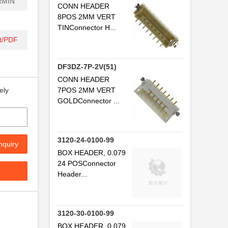
RMIN
CONN HEADER
8POS 2MM VERT
TINConnector H...
.
t/PDF
.
DF3DZ-7P-2V(51)
.
CONN HEADER
7POS 2MM VERT
ely
.
GOLDConnector ...
.
.
3120-24-0100-99
nquiry
.
BOX HEADER, 0.079
24 POSConnector
.
Header...
.
.
3120-30-0100-99
BOX HEADER, 0.079