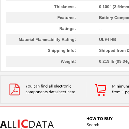
Thickness:
0.100" (2.54mm
Features:
Battery Compar
Ratings:
--
Material Flammability Rating:
UL94 HB
Shipping Info:
Shipped from D
Weight:
0.219 lb (99.34
HOW TO BUY
Search