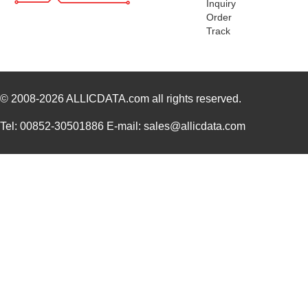
Inquiry
Order
Track
© 2008-2026
ALLICDATA.com
all rights reserved.
Tel: 00852-30501886 E-mail: sales@allicdata.com