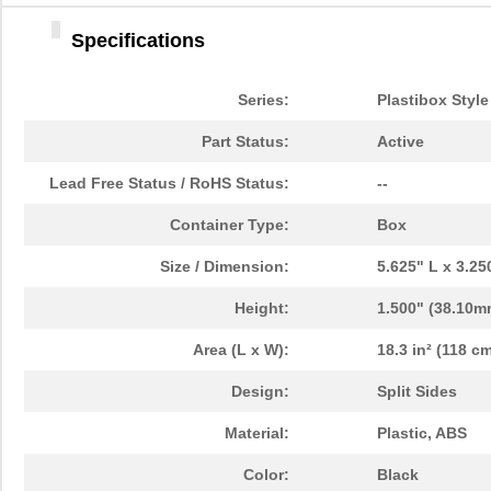
Specifications
Series:
Plastibox Style
Part Status:
Active
Lead Free Status / RoHS Status:
--
Container Type:
Box
Size / Dimension:
5.625" L x 3.2
Height:
1.500" (38.10m
Area (L x W):
18.3 in² (118 cm
Design:
Split Sides
Material:
Plastic, ABS
Color:
Black