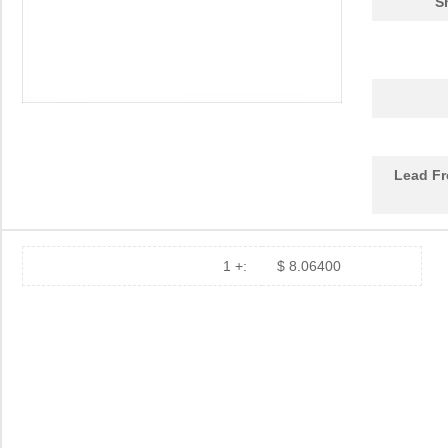
S
Lead Fr
1 +:
$ 8.06400