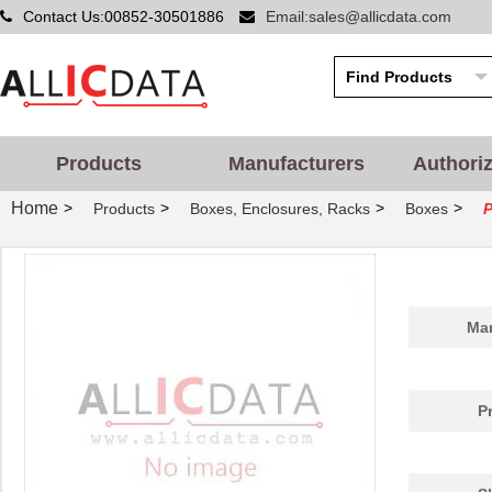
Contact Us:00852-30501886
Email:sales@allicdata.com
Products
Manufacturers
Authori
Home
>
>
>
>
Products
Boxes, Enclosures, Racks
Boxes
P
Man
P