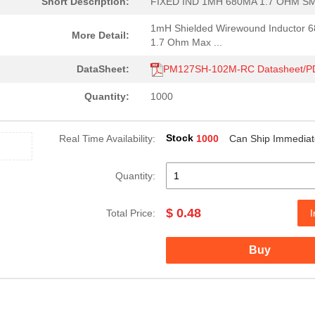
Short Description:
FIXED IND 1MH 680MA 1.7 OHM S
1mH Shielded Wirewound Inductor 
More Detail:
1.7 Ohm Max ...
DataSheet:
PM127SH-102M-RC Datasheet/P
Quantity:
1000
Stock
Real Time Availability:
1000
Can Ship Immediat
Quantity:
$ 0.48
Total Price:
I
Buy