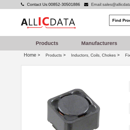
Contact Us:00852-30501886
Email:sales@allicda
Products
Manufacturers
Home
>
>
>
Products
Inductors, Coils, Chokes
Fi