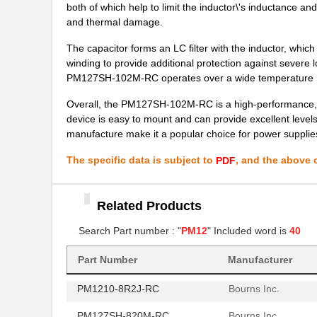
both of which help to limit the inductor\'s inductance an
PM125SH-681M
Bourns Inc.
and thermal damage.
PM124SH-121M-RC
Bourns Inc.
The capacitor forms an LC filter with the inductor, which 
winding to provide additional protection against severe 
PM127SH-680M-RC
Bourns Inc.
PM127SH-102M-RC operates over a wide temperature ran
PM125S-121M-RC
Bourns Inc.
Overall, the PM127SH-102M-RC is a high-performance, cost
device is easy to mount and can provide excellent levels
PM127SH-1R2N-RC
Bourns Inc.
manufacture make it a popular choice for power suppli
PM1210-R18J
Bourns Inc.
The specific data is subject to
, and the above c
PDF
PM125S-181M-RC
Bourns Inc.
PM125S-821M-RC
Bourns Inc.
Related Products
PM1210-270J-RC
Bourns Inc.
Search Part number : "
PM12
" Included word is
40
PM1210-121J-RC
Bourns Inc.
Part Number
Manufacturer
PM1210-8R2J-RC
Bourns Inc.
PM127SH-820M-RC
Bourns Inc.