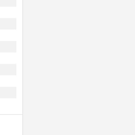
 ...
.
 ...
..
.