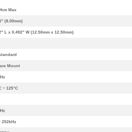
Ohm Max
5" (8.00mm)
2" L x 0.492" W (12.50mm x 12.50mm)
standard
0.11 $
64000
FIXED IND 120UH 55MA 11 O...
ace Mount
0.09 $
1000
FIXED IND 8.2UH 140MA 2 O...
kHz
0.48 $
1000
FIXED IND 82UH 2.3A 130 M...
C ~ 125°C
0.11 $
16000
FIXED IND 12UH 125MA 2.5 ...
0.48 $
1000
FIXED IND 220UH 1.6A 400 ...
MHz
0.09 $
1000
FIXED IND 56UH 70MA 8 OHM..
 252kHz
0.0 $
1000
FIXED IND 1UH 400MA 700 M..