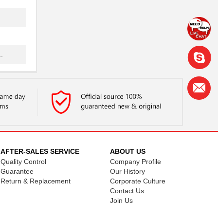
.
.
 ...
.
AFTER-SALES SERVICE
ABOUT US
Quality Control
Company Profile
 ...
Guarantee
Our History
Return & Replacement
Corporate Culture
Contact Us
..
Join Us