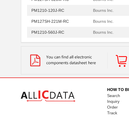
PM1210-120J-RC
Bourns Inc.
PM127SH-221M-RC
Bourns Inc.
PM1210-560J-RC
Bourns Inc.
PM1210-1R0J
Bourns Inc.
PM1210-2R7J-RC
Bourns Inc.
PM1204
IXYS Integra...
PM1210-R15J
Bourns Inc.
PM1210-R022K
Bourns Inc.
HOW TO B
Search
PM1206S
IXYS Integra...
Inquiry
PM1210-R010K
Bourns Inc.
Order
Track
5027-PM12
LEDdynamics ...
PM127SH-101M-RC
Bourns Inc.