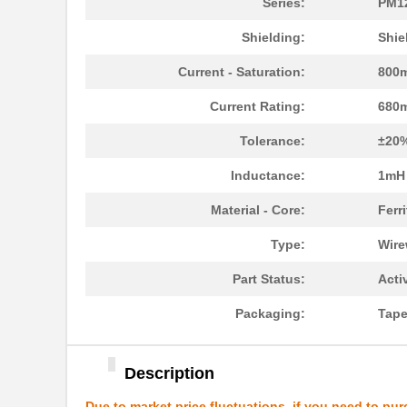
Series:
PM1
PM1210-2R7J-RC
Bourns Inc.
Shielding:
Shie
PM1204
IXYS Integra...
Current - Saturation:
800
PM1210-R15J
Bourns Inc.
Current Rating:
680
PM1210-R022K
Bourns Inc.
Tolerance:
±20
PM1206S
IXYS Integra...
Inductance:
1mH
PM1210-R010K
Bourns Inc.
Material - Core:
Ferri
5027-PM12
LEDdynamics ...
Type:
Wir
PM127SH-101M-RC
Bourns Inc.
Part Status:
Acti
PM127SH-6R1N
Bourns Inc.
Packaging:
Tape
PM127SH-271M-RC
Bourns Inc.
PM127SH-180M-RC
Bourns Inc.
Description
PM1210-R56J
Bourns Inc.
Due to market price fluctuations, if you need to pur