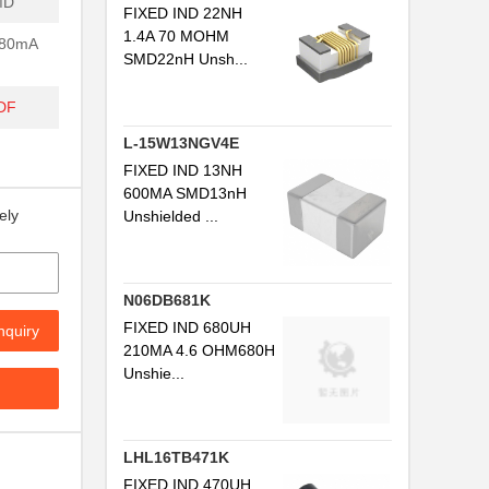
MD
FIXED IND 22NH
1.4A 70 MOHM
680mA
SMD22nH Unsh...
DF
L-15W13NGV4E
FIXED IND 13NH
600MA SMD13nH
ely
Unshielded ...
N06DB681K
FIXED IND 680UH
nquiry
210MA 4.6 OHM680H
Unshie...
LHL16TB471K
FIXED IND 470UH