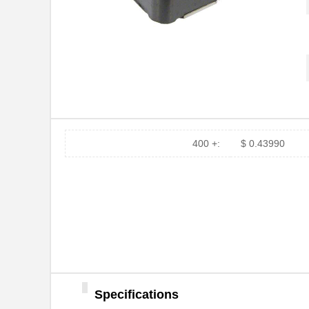
400 +:
$ 0.43990
Specifications