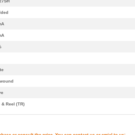
27SH
0.11 $
2000
FIXED IND 2.7UH 180MA 1.1...
lded
--
1000
OPTOCOUPLER DUAL SCR-OUT
mA
0.0 $
1000
FIXED IND 150NH 450MA 250..
mA
0.0 $
1000
FIXED IND 22NH 450MA 200 ...
%
2.73 $
1000
OPTOCOUPLER DUAL SCR-OUT
0.0 $
1000
FIXED IND 10NH 450MA 130 ...
te
0.0 $
1000
5027 TFFC STAR K2 MODULE .
ewound
0.48 $
1000
FIXED IND 100UH 2.1A 150 ...
ve
0.0 $
1000
FIXED IND 6.1UH 6.6A 18 M...
 & Reel (TR)
0.48 $
1000
FIXED IND 270UH 1.2A 450 ...
0.48 $
1000
FIXED IND 18UH 4.8A 35 MO...
0.0 $
1000
FIXED IND 560NH 450MA 550..
chase or consult the price. You can contact us or emial to us: