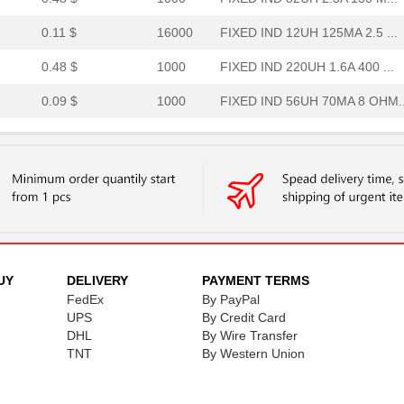
0.11 $
16000
FIXED IND 12UH 125MA 2.5 ...
0.48 $
1000
FIXED IND 220UH 1.6A 400 ...
0.09 $
1000
FIXED IND 56UH 70MA 8 OHM..
0.0 $
1000
FIXED IND 1UH 400MA 700 M..
0.11 $
2000
FIXED IND 2.7UH 180MA 1.1...
--
1000
OPTOCOUPLER DUAL SCR-OUT
0.0 $
1000
FIXED IND 150NH 450MA 250..
0.0 $
1000
FIXED IND 22NH 450MA 200 ...
UY
DELIVERY
PAYMENT TERMS
FedEx
By PayPal
2.73 $
1000
OPTOCOUPLER DUAL SCR-OUT
UPS
By Credit Card
0.0 $
1000
FIXED IND 10NH 450MA 130 ...
DHL
By Wire Transfer
TNT
By Western Union
0.0 $
1000
5027 TFFC STAR K2 MODULE .
0.48 $
1000
FIXED IND 100UH 2.1A 150 ...