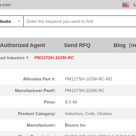
ta.com
Authorized Agent
Send RFQ
Blog（n
>
xed Inductors
PM127SH-102M-RC
Allicdata Part #:
PM127SH-102M-RC-ND
Manufacturer Part#:
PM127SH-102M-RC
Price:
$ 0.48
Product Category:
Inductors, Coils, Chokes
Manufacturer:
Bourns Inc.