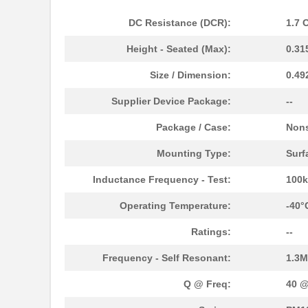
DC Resistance (DCR):
1.7 
Height - Seated (Max):
0.31
Size / Dimension:
0.49
Supplier Device Package:
--
Package / Case:
Non
PM1210-121J-RC
Bourns Inc.
Mounting Type:
Surf
PM1210-8R2J-RC
Bourns Inc.
Inductance Frequency - Test:
100
PM127SH-820M-RC
Bourns Inc.
Operating Temperature:
-40°
PM1210-120J-RC
Bourns Inc.
Ratings:
--
PM127SH-221M-RC
Bourns Inc.
Frequency - Self Resonant:
1.3
PM1210-560J-RC
Bourns Inc.
Q @ Freq:
40 @
PM1210-1R0J
Bourns Inc.