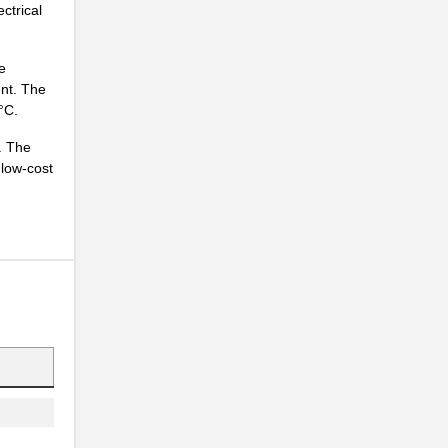
ctrical
e
ent. The
°C.
.
. The
 low-cost
.
.
.