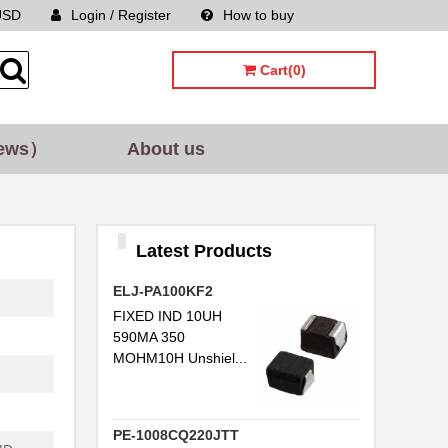
USD
Login / Register
How to buy
Sitemap
Cart(0)
ews）
About us
Latest Products
ELJ-PA100KF2
FIXED IND 10UH
590MA 350
MOHM10H Unshiel...
PE-1008CQ220JTT