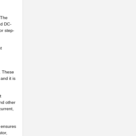
. The
nd DC-
or step-
t
.
. These
and it is
t
nd other
.
current,
s ensures
.
tor,