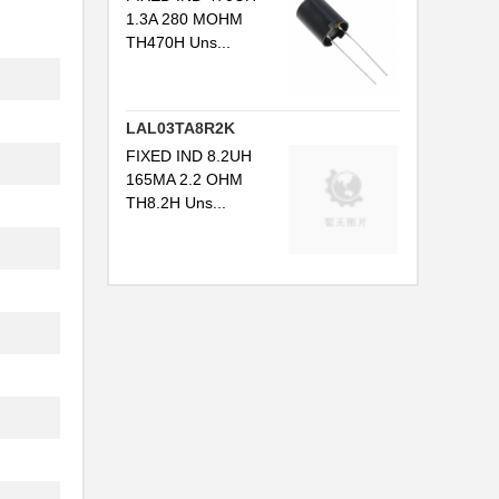
1.3A 280 MOHM
TH470H Uns...
LAL03TA8R2K
FIXED IND 8.2UH
165MA 2.2 OHM
TH8.2H Uns...
.
.