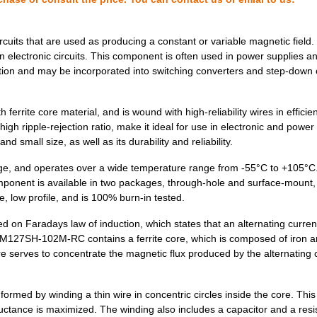
0.0 $
1000
FIXED IND 68UH 2.4A 94 MO...
0.58 $
1000
FIXED IND 4.7UH 8.2A 15.5...
ircuits that are used as producing a constant or variable magnetic field
electronic circuits. This component is often used in power supplies a
0.35 $
1000
FIXED IND 270UH 1.3A 450 ...
tion and may be incorporated into switching converters and step-down 
0.58 $
1000
FIXED IND 15UH 5.2A 28.5 ...
ite core material, and is wound with high-reliability wires in efficien
0.0 $
1000
FIXED IND 180UH 770MA 480..
 high ripple-rejection ratio, make it ideal for use in electronic and power
d small size, as well as its durability and reliability.
0.0 $
1000
FIXED IND 10UH 2.65A 50 M...
, and operates over a wide temperature range from -55°C to +105°C
0.39 $
1000
FIXED IND 10UH 5.5A 20 MO...
mponent is available in two packages, through-hole and surface-mount, 
 low profile, and is 100% burn-in tested.
0.48 $
1000
FIXED IND 390UH 1.6A 680 ...
on Faradays law of induction, which states that an alternating curren
0.32 $
1000
FIXED IND 68UH 1.5A 200 M...
e PM127SH-102M-RC contains a ferrite core, which is composed of iron a
0.0 $
1000
FIXED IND 100NH 450MA 440..
e serves to concentrate the magnetic flux produced by the alternating 
0.0 $
1000
FIXED IND 680UH 400MA 1.7...
med by winding a thin wire in concentric circles inside the core. Thi
0.0 $
1000
FIXED IND 220NH 450MA 320..
inductance is maximized. The winding also includes a capacitor and a resis