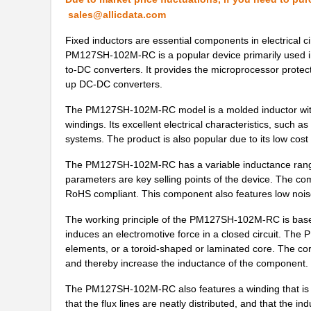
PM12565S-680M
Bourns Inc.
sales@allicdata.com
PM127SH-4R7N-RC
Bourns Inc.
Fixed inductors are essential components in electrical c
PM127SH-102M-RC is a popular device primarily used in 
PM125SH-271M-RC
Bourns Inc.
to-DC converters. It provides the microprocessor protec
up DC-DC converters.
PM127SH-150M-RC
Bourns Inc.
The PM127SH-102M-RC model is a molded inductor with ferr
PM125S-181M
Bourns Inc.
windings. Its excellent electrical characteristics, such as
systems. The product is also popular due to its low cost an
PM125S-100M-RC
Bourns Inc.
The PM127SH-102M-RC has a variable inductance range
PM125SH-100M-RC
Bourns Inc.
parameters are key selling points of the device. The co
RoHS compliant. This component also features low noise,
PM127SH-391M-RC
Bourns Inc.
The working principle of the PM127SH-102M-RC is based 
PM124SH-680M-RC
Bourns Inc.
induces an electromotive force in a closed circuit. Th
PM1210-R10J
Bourns Inc.
elements, or a toroid-shaped or laminated core. The cor
and thereby increase the inductance of the component.
PM125S-681M
Bourns Inc.
The PM127SH-102M-RC also features a winding that is for
PM1210-R22J
Bourns Inc.
that the flux lines are neatly distributed, and that the 