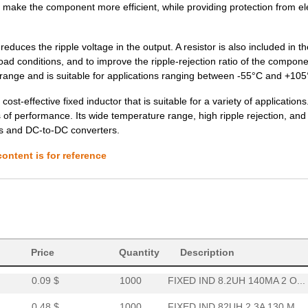
d make the component more efficient, while providing protection from ele
0.0 $
1000
FIXED IND 680UH 480MA 1.2...
0.32 $
1000
FIXED IND 120UH 1.2A 370 ...
reduces the ripple voltage in the output. A resistor is also included in th
load conditions, and to improve the ripple-rejection ratio of the compon
0.48 $
1000
FIXED IND 68UH 2.4A 120 M...
ge and is suitable for applications ranging between -55°C and +105
0.0 $
1000
FIXED IND 120UH 950MA 280..
-effective fixed inductor that is suitable for a variety of applications
 of performance. Its wide temperature range, high ripple rejection, and
0.58 $
1000
FIXED IND 1.2UH 9.8A 18 M...
es and DC-to-DC converters.
0.0 $
1000
FIXED IND 180NH 450MA 280..
ontent is for reference
0.0 $
1000
FIXED IND 180UH 770MA 480..
0.0 $
1000
FIXED IND 820UH 360MA 2 O...
0.09 $
1000
FIXED IND 27UH 90MA 5 OHM..
0.11 $
64000
FIXED IND 120UH 55MA 11 O...
Price
Quantity
Description
0.09 $
1000
FIXED IND 8.2UH 140MA 2 O...
0.48 $
1000
FIXED IND 82UH 2.3A 130 M...