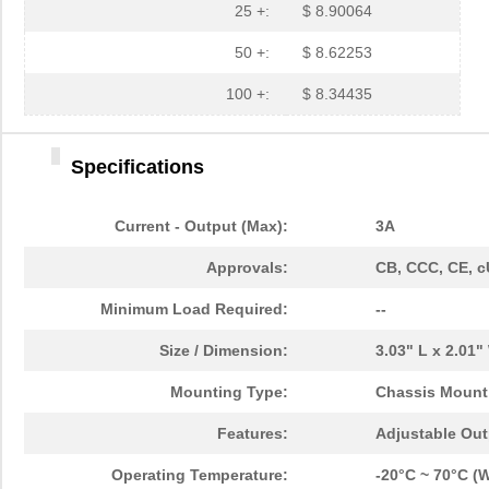
25 +:
$ 8.90064
50 +:
$ 8.62253
100 +:
$ 8.34435
Specifications
Current - Output (Max):
3A
Approvals:
CB, CCC, CE, c
Minimum Load Required:
--
Size / Dimension:
3.03" L x 2.01
Mounting Type:
Chassis Mount
Features:
Adjustable Out
Operating Temperature:
-20°C ~ 70°C (W