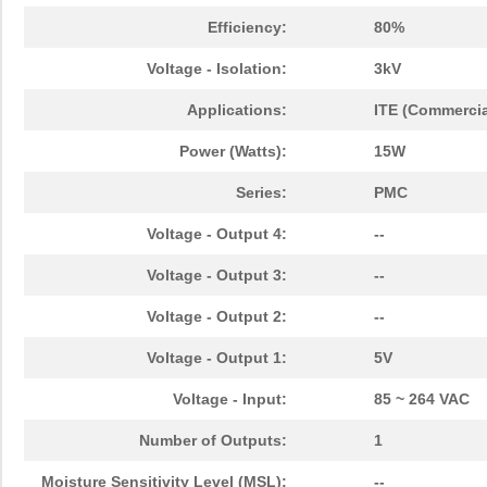
Efficiency:
80%
Voltage - Isolation:
3kV
Applications:
ITE (Commercia
Power (Watts):
15W
Series:
PMC
Voltage - Output 4:
--
Voltage - Output 3:
--
Voltage - Output 2:
--
Voltage - Output 1:
5V
Voltage - Input:
85 ~ 264 VAC
Number of Outputs:
1
Moisture Sensitivity Level (MSL):
--