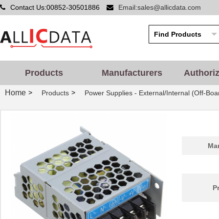
Contact Us:00852-30501886
Email:sales@allicdata.com
Products
Manufacturers
Authori
Home
>
>
Products
Power Supplies - External/Internal (Off-Boa
Man
P