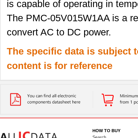
is capable of operating in tem
The PMC-05V015W1AA is a relia
convert AC to DC power.
The specific data is subject 
content is for reference
HOW TO BUY
Search