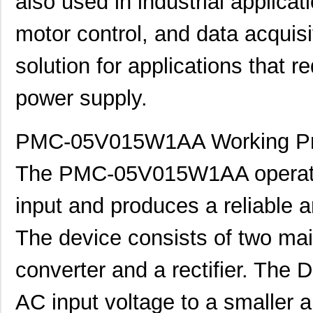
also used in industrial applica
motor control, and data acquisi
solution for applications that re
power supply.
PMC-05V015W1AA Working Pri
The PMC-05V015W1AA operates 
input and produces a reliable 
The device consists of two m
converter and a rectifier. The
AC input voltage to a smaller 