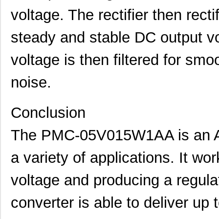
voltage. The rectifier then recti
steady and stable DC output vo
voltage is then filtered for sm
noise.
Conclusion
The PMC-05V015W1AA is an AC
a variety of applications. It wo
voltage and producing a regula
converter is able to deliver up