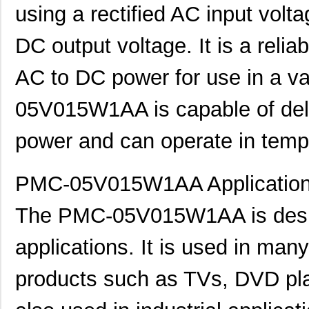
using a rectified AC input vol
DC output voltage. It is a relia
AC to DC power for use in a va
05V015W1AA is capable of deliv
power and can operate in temp
PMC-05V015W1AA Application
The PMC-05V015W1AA is desig
applications. It is used in ma
products such as TVs, DVD play