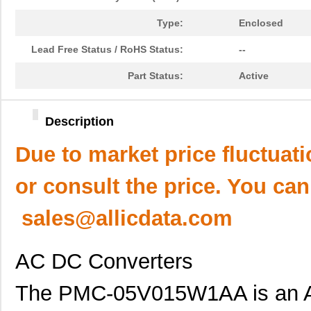
Type:
Enclosed
Lead Free Status / RoHS Status:
--
Part Status:
Active
Description
Due to market price fluctuat
or consult the price. You can
sales@allicdata.com
AC DC Converters
The PMC-05V015W1AA is an A