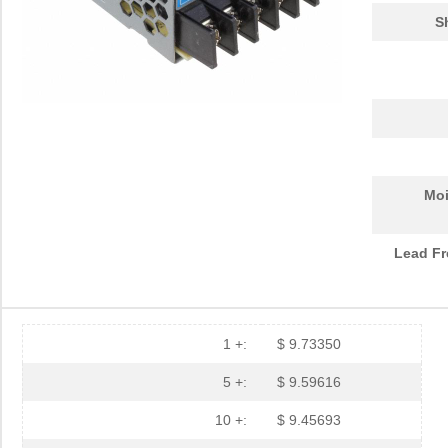
S
Moi
Lead Fr
1 +:
$ 9.73350
5 +:
$ 9.59616
10 +:
$ 9.45693