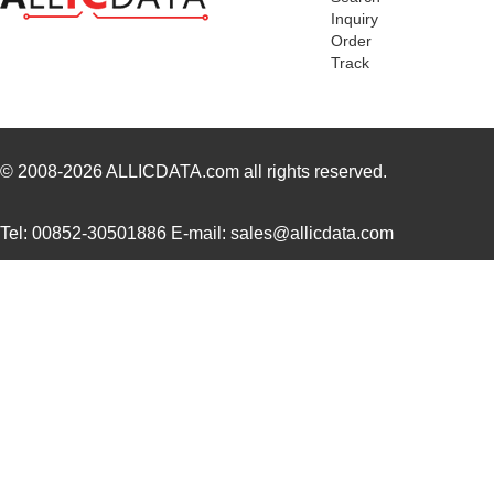
Inquiry
Order
Track
© 2008-2026
ALLICDATA.com
all rights reserved.
Tel: 00852-30501886 E-mail: sales@allicdata.com