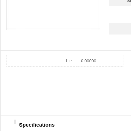
S
1 +:
0.00000
Specifications