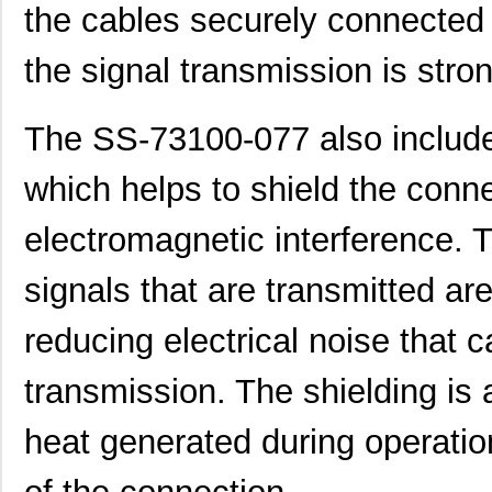
the cables securely connected t
the signal transmission is stron
The SS-73100-077 also include
which helps to shield the conn
electromagnetic interference. T
signals that are transmitted are
reducing electrical noise that c
transmission. The shielding is 
heat generated during operation