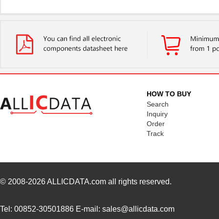
HOW TO BUY
Search
Inquiry
Order
Track
© 2008-2026
ALLICDATA.com
all rights reserved.
Tel: 00852-30501886 E-mail: sales@allicdata.com