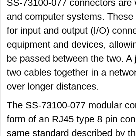
SS-73100-077 connectors are w
and computer systems. These 
for input and output (I/O) conn
equipment and devices, allowin
be passed between the two. A 
two cables together in a networ
over longer distances.
The SS-73100-077 modular conn
form of an RJ45 type 8 pin conn
same standard described by t