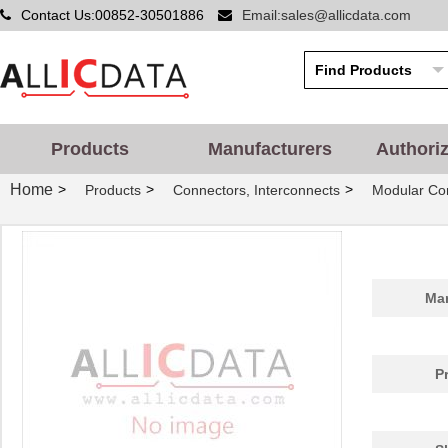
Contact Us:00852-30501886
Email:sales@allicdata.com
Products
Manufacturers
Authori
Home
>
>
>
Products
Connectors, Interconnects
Modular Con
Man
P