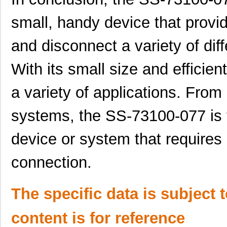
small, handy device that provi
and disconnect a variety of di
With its small size and efficient
a variety of applications. Fro
systems, the SS-73100-077 is t
device or system that requires
connection.
The specific data is subject 
content is for reference