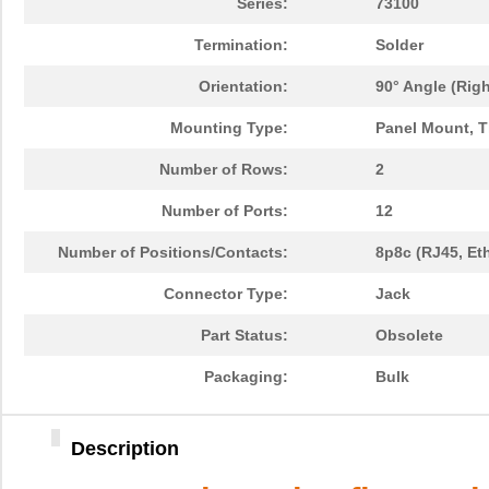
Series:
73100
Termination:
Solder
Orientation:
90° Angle (Righ
Mounting Type:
Panel Mount, 
Number of Rows:
2
Number of Ports:
12
Number of Positions/Contacts:
8p8c (RJ45, Et
Connector Type:
Jack
Part Status:
Obsolete
Packaging:
Bulk
Description