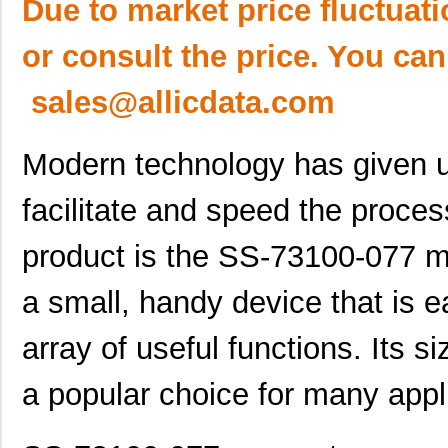
Due to market price fluctuat
or consult the price. You can
sales@allicdata.com
Modern technology has given 
facilitate and speed the proce
product is the SS-73100-077 mod
a small, handy device that is 
array of useful functions. Its 
a popular choice for many appl