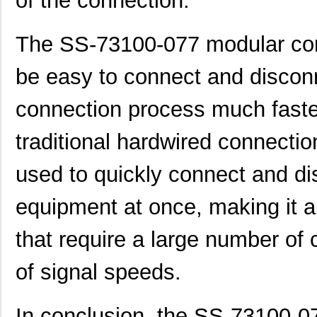
of the connection.
The SS-73100-077 modular con
be easy to connect and discon
connection process much faster
traditional hardwired connectio
used to quickly connect and di
equipment at once, making it an
that require a large number of
of signal speeds.
In conclusion, the SS-73100-0