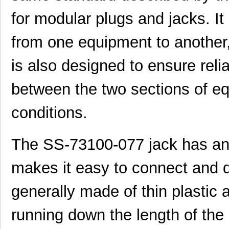
for modular plugs and jacks. It
from one equipment to another, 
is also designed to ensure reli
between the two sections of e
conditions.
The SS-73100-077 jack has an 
makes it easy to connect and d
generally made of thin plastic 
running down the length of the 