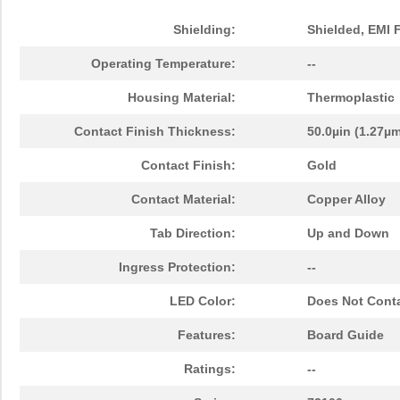
Shielding:
Shielded, EMI 
Operating Temperature:
--
Housing Material:
Thermoplastic
Contact Finish Thickness:
50.0µin (1.27µ
Contact Finish:
Gold
Contact Material:
Copper Alloy
Tab Direction:
Up and Down
Ingress Protection:
--
LED Color:
Does Not Cont
Features:
Board Guide
Ratings:
--