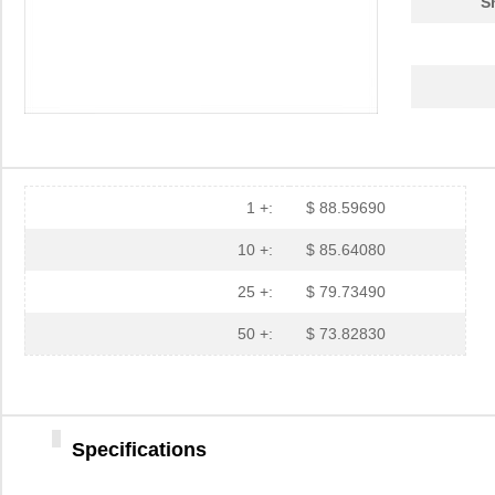
S
1 +:
$ 88.59690
10 +:
$ 85.64080
25 +:
$ 79.73490
50 +:
$ 73.82830
Specifications