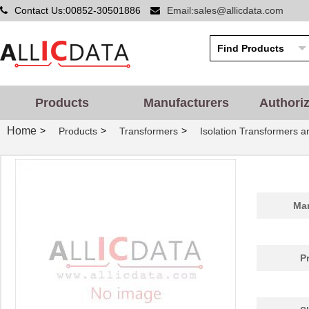
Contact Us:00852-30501886
Email:sales@allicdata.com
Products
Manufacturers
Authori
Home
>
>
>
Products
Transformers
Isolation Transformers 
Man
P