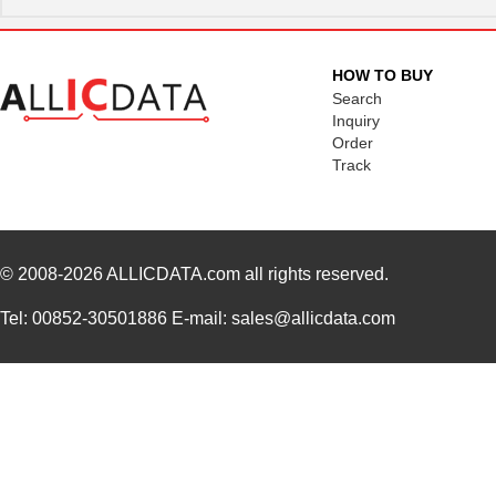
HOW TO BUY
Search
Inquiry
Order
Track
© 2008-2026
ALLICDATA.com
all rights reserved.
Tel: 00852-30501886 E-mail: sales@allicdata.com