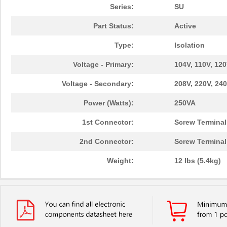
Series:
SU
Part Status:
Active
Type:
Isolation
Voltage - Primary:
104V, 110V, 120
Voltage - Secondary:
208V, 220V, 240
Power (Watts):
250VA
1st Connector:
Screw Terminal
2nd Connector:
Screw Terminal
Weight:
12 lbs (5.4kg)