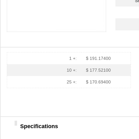
S
1 +:
$ 191.17400
10 +:
$ 177.52100
25 +:
$ 170.69400
Specifications