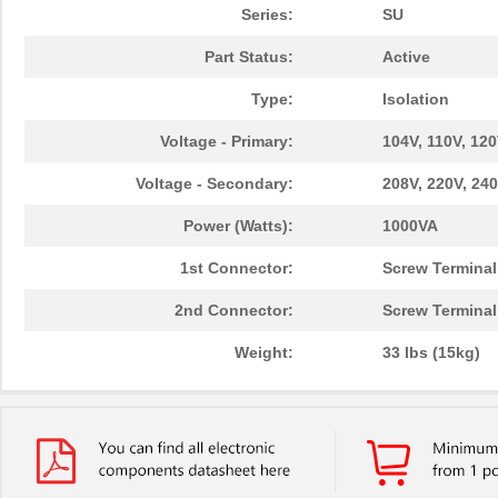
Series:
SU
Part Status:
Active
Type:
Isolation
Voltage - Primary:
104V, 110V, 120
Voltage - Secondary:
208V, 220V, 240
Power (Watts):
1000VA
1st Connector:
Screw Terminal
2nd Connector:
Screw Terminal
Weight:
33 lbs (15kg)