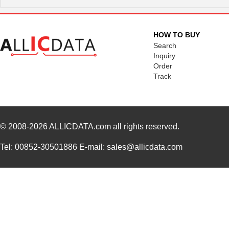
HOW TO BUY
Search
Inquiry
Order
Track
© 2008-2026
ALLICDATA.com
all rights reserved.
Tel: 00852-30501886 E-mail: sales@allicdata.com