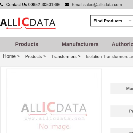
Contact Us:00852-30501886
Email:sales@allicdata.com
Products
Manufacturers
Authori
Home
>
>
>
Products
Transformers
Isolation Transformers 
Man
P