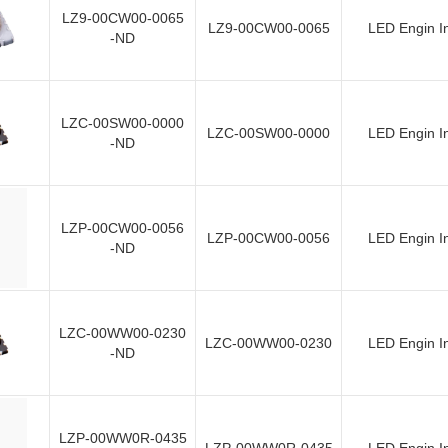
LZ9-00CW00-0065
LZ9-00CW00-0065
LED Engin I
-ND
LZC-00SW00-0000
LZC-00SW00-0000
LED Engin I
-ND
LZP-00CW00-0056
LZP-00CW00-0056
LED Engin I
-ND
LZC-00WW00-0230
LZC-00WW00-0230
LED Engin I
-ND
LZP-00WW0R-0435