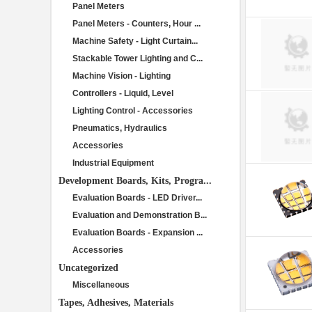
Panel Meters
Panel Meters - Counters, Hour ...
Machine Safety - Light Curtain...
Stackable Tower Lighting and C...
Machine Vision - Lighting
Controllers - Liquid, Level
Lighting Control - Accessories
Pneumatics, Hydraulics
Accessories
Industrial Equipment
Development Boards, Kits, Progra...
Evaluation Boards - LED Driver...
Evaluation and Demonstration B...
Evaluation Boards - Expansion ...
Accessories
Uncategorized
Miscellaneous
Tapes, Adhesives, Materials