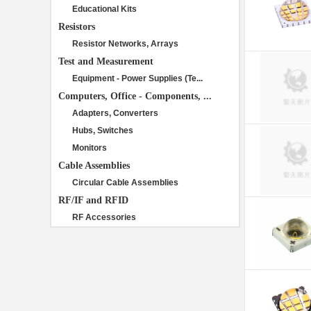
Educational Kits
Resistors
Resistor Networks, Arrays
Test and Measurement
Equipment - Power Supplies (Te...
Computers, Office - Components, ...
Adapters, Converters
Hubs, Switches
Monitors
Cable Assemblies
Circular Cable Assemblies
RF/IF and RFID
RF Accessories