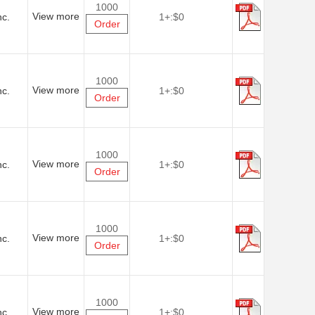
1000
View more
nc.
1+:
$0
Order
1000
View more
nc.
1+:
$0
Order
1000
View more
nc.
1+:
$0
Order
1000
View more
nc.
1+:
$0
Order
1000
View more
nc.
1+:
$0