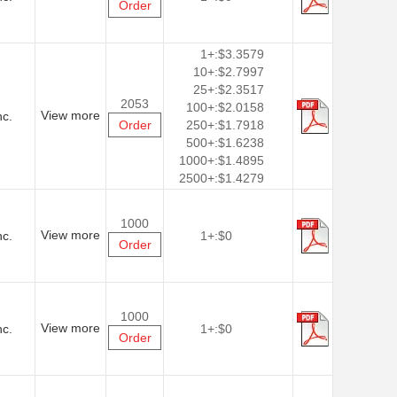
Order
1+:
$3.3579
10+:
$2.7997
25+:
$2.3517
2053
100+:
$2.0158
View more
nc.
Order
250+:
$1.7918
500+:
$1.6238
1000+:
$1.4895
2500+:
$1.4279
1000
View more
nc.
1+:
$0
Order
1000
View more
nc.
1+:
$0
Order