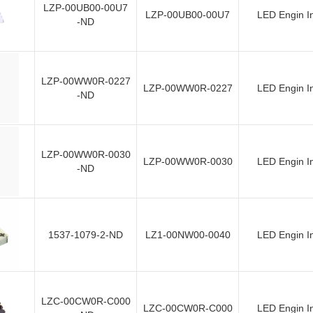
LZP-00UB00-00U7
LZP-00UB00-00U7
LED Engin I
-ND
LZP-00WW0R-0227
LZP-00WW0R-0227
LED Engin I
-ND
LZP-00WW0R-0030
LZP-00WW0R-0030
LED Engin I
-ND
1537-1079-2-ND
LZ1-00NW00-0040
LED Engin I
LZC-00CW0R-C000
LZC-00CW0R-C000
LED Engin I