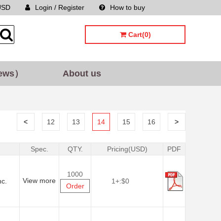
USD
Login / Register
How to buy
Sitemap
Cart(0)
ews）
About us
<
12
13
14
15
16
>
Spec.
QTY.
Pricing(USD)
PDF
1000
View more
nc.
1+:
$0
Order