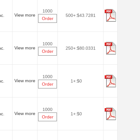
1000
View more
nc.
500+:
$43.7281
Order
1000
View more
nc.
250+:
$80.0331
Order
1000
View more
nc.
1+:
$0
Order
1000
View more
nc.
1+:
$0
Order