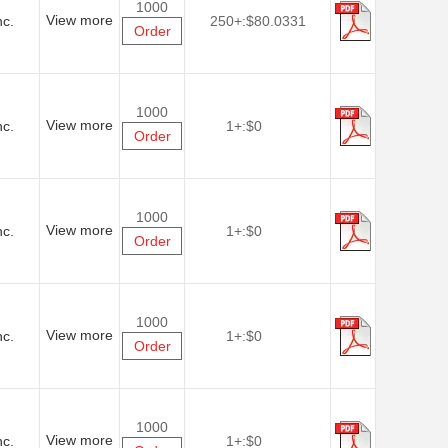
1000
View more
nc.
250+:
$80.0331
Order
1000
View more
nc.
1+:
$0
Order
1000
View more
nc.
1+:
$0
Order
1000
View more
nc.
1+:
$0
Order
1000
View more
nc.
1+:
$0