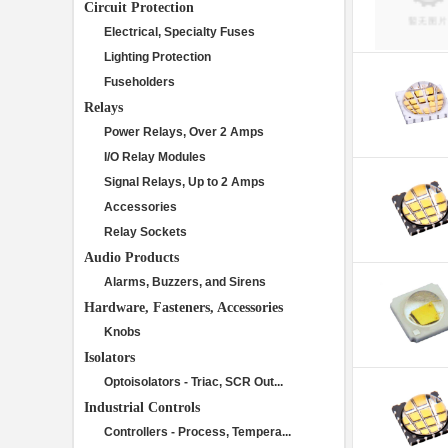
Circuit Protection
Electrical, Specialty Fuses
Lighting Protection
Fuseholders
Relays
Power Relays, Over 2 Amps
I/O Relay Modules
Signal Relays, Up to 2 Amps
Accessories
Relay Sockets
Audio Products
Alarms, Buzzers, and Sirens
Hardware, Fasteners, Accessories
Knobs
Isolators
Optoisolators - Triac, SCR Out...
Industrial Controls
Controllers - Process, Tempera...