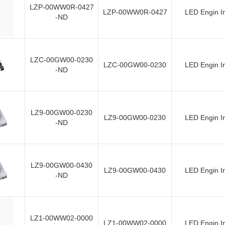
LZP-00WW0R-0427
LZP-00WW0R-0427
LED Engin I
-ND
LZC-00GW00-0230
LZC-00GW00-0230
LED Engin I
-ND
LZ9-00GW00-0230
LZ9-00GW00-0230
LED Engin I
-ND
LZ9-00GW00-0430
LZ9-00GW00-0430
LED Engin I
-ND
LZ1-00WW02-0000
LZ1-00WW02-0000
LED Engin I