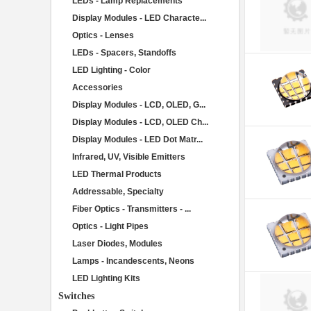
LEDs - Lamp Replacements
Display Modules - LED Characte...
Optics - Lenses
LEDs - Spacers, Standoffs
LED Lighting - Color
Accessories
Display Modules - LCD, OLED, G...
Display Modules - LCD, OLED Ch...
Display Modules - LED Dot Matr...
Infrared, UV, Visible Emitters
LED Thermal Products
Addressable, Specialty
Fiber Optics - Transmitters - ...
Optics - Light Pipes
Laser Diodes, Modules
Lamps - Incandescents, Neons
LED Lighting Kits
Switches