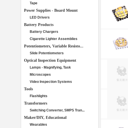
Tape
Power Supplies - Board Mount
LED Drivers
Battery Products
Battery Chargers
Cigarette Lighter Assemblies
Potentiometers, Variable Resisto...
Slide Potentiometers
Optical Inspection Equipment
Lamps - Magnifying, Task
Microscopes
Video Inspection Systems
Tools
Flashlights
Transformers
Switching Converter, SMPS Tran...
Maker/DIY, Educational
Wearables