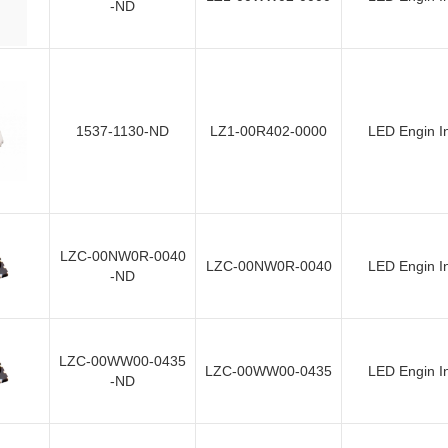
-ND
1537-1130-ND
LZ1-00R402-0000
LED Engin I
LZC-00NW0R-0040
LZC-00NW0R-0040
LED Engin I
-ND
LZC-00WW00-0435
LZC-00WW00-0435
LED Engin I
-ND