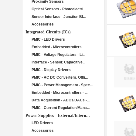
Proximity Sensors
Optical Sensors - Photoelectri...
Sensor Interface - Junction Bl...
Accessories
Integrated Circuits (ICs)
PMIC - LED Drivers
Embedded - Microcontrollers
PMIC - Voltage Regulators - Li...
Interface - Sensor, Capacitive...
PMIC - Display Drivers
PMIC - AC DC Converters, Offli...
PMIC - Power Management - Spec...
Embedded - Microcontrollers - ...
Data Acquisition - ADCs/DACs -...
PMIC - Current Regulation/Mana...
Power Supplies - External/Intern...
LED Drivers
Accessories