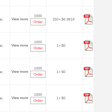
1000
View more
nc.
250+:
$6.9818
Order
1000
View more
nc.
1+:
$0
Order
1000
View more
nc.
1+:
$0
Order
1000
View more
nc.
1+:
$0
Order