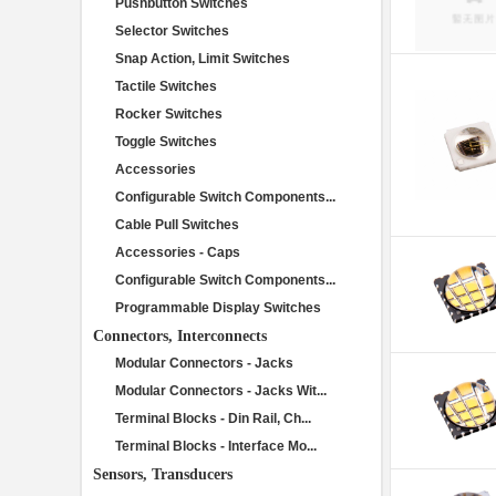
Pushbutton Switches
Selector Switches
Snap Action, Limit Switches
Tactile Switches
Rocker Switches
Toggle Switches
Accessories
Configurable Switch Components...
Cable Pull Switches
Accessories - Caps
Configurable Switch Components...
Programmable Display Switches
Connectors, Interconnects
Modular Connectors - Jacks
Modular Connectors - Jacks Wit...
Terminal Blocks - Din Rail, Ch...
Terminal Blocks - Interface Mo...
Sensors, Transducers