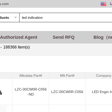
ta.com
Authorized Agent
Send RFQ
Blog（n
--
188366 Item(s)
Allicdata Part#
Mft.Part#
Company
LZC-00CW0R-C056
LZC-00CW0R-C056
LED Engin I
-ND