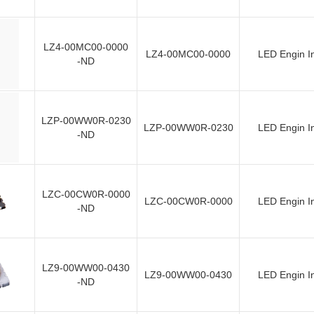
LZ4-00MC00-0000
LZ4-00MC00-0000
LED Engin I
-ND
LZP-00WW0R-0230
LZP-00WW0R-0230
LED Engin I
-ND
LZC-00CW0R-0000
LZC-00CW0R-0000
LED Engin I
-ND
LZ9-00WW00-0430
LZ9-00WW00-0430
LED Engin I
-ND