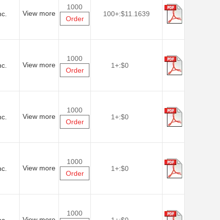
1000
View more
nc.
100+:
$11.1639
Order
1000
View more
nc.
1+:
$0
Order
1000
View more
nc.
1+:
$0
Order
1000
View more
nc.
1+:
$0
Order
1000
View more