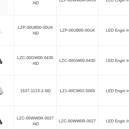
LZP-00WW0R-0435
LED Engin I
-ND
LZP-00UB00-00U4
LZP-00UB00-00U4
LED Engin I
-ND
LZC-00GW00-0430
LZC-00GW00-0430
LED Engin I
-ND
1537-1123-2-ND
LZ1-00CW02-0065
LED Engin I
LZC-00WW0R-0027
LZC-00WW0R-0027
LED Engin I
-ND