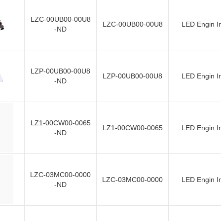
LZC-00UB00-00U8
LZC-00UB00-00U8
LED Engin I
-ND
LZP-00UB00-00U8
LZP-00UB00-00U8
LED Engin I
-ND
LZ1-00CW00-0065
LZ1-00CW00-0065
LED Engin I
-ND
LZC-03MC00-0000
LZC-03MC00-0000
LED Engin I
-ND