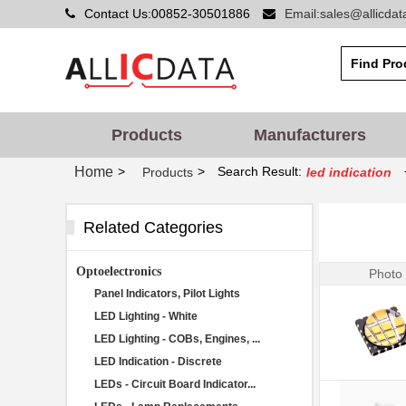
Contact Us:00852-30501886
Email:sales@allicda
Products
Manufacturers
Home
>
>
Search Result:
Products
led indication
Related Categories
Optoelectronics
Photo
Panel Indicators, Pilot Lights
LED Lighting - White
LED Lighting - COBs, Engines, ...
LED Indication - Discrete
LEDs - Circuit Board Indicator...