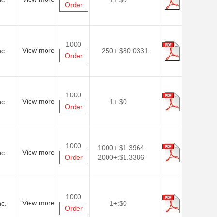
nc.
1+:
$0
Order
1000
View more
nc.
250+:
$80.0331
Order
1000
View more
nc.
1+:
$0
Order
1000
1000+:
$1.3964
View more
nc.
Order
2000+:
$1.3386
1000
View more
nc.
1+:
$0
Order