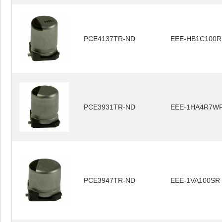
PCE4137TR-ND
EEE-HB1C100R
PCE3931TR-ND
EEE-1HA4R7W
PCE3947TR-ND
EEE-1VA100SR