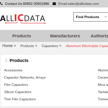
Contact Us:00852-30501886
Email:sales@allicdata.com
Products
Manufacturers
Authori
Home
>
>
>
Products
Capacitors
Aluminum Electrolytic Capac
Products
Accessories
Alumin
Capacitor Networks, Arrays
Cerami
Film Capacitors
Mica 
Silicon Capacitors
Tantal
Thin Film Capacitors
Trimme