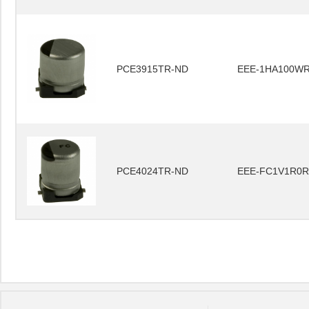
PCE3915TR-ND
EEE-1HA100W
PCE4024TR-ND
EEE-FC1V1R0R