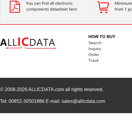
HOW TO BUY
Search
Inquiry
Order
Track
© 2008-2026
ALLICDATA.com
all rights reserved.
Tel: 00852-30501886 E-mail: sales@allicdata.com