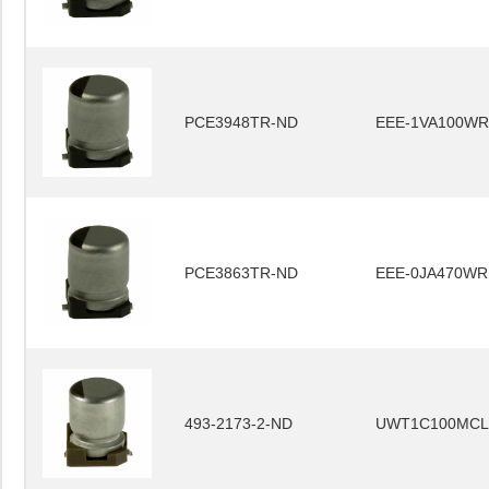
PCE3948TR-ND
EEE-1VA100WR
PCE3863TR-ND
EEE-0JA470WR
493-2173-2-ND
UWT1C100MCL