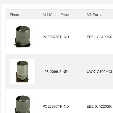
Photo
ALLICdata Part#
Mft.Part#
PCE3878TR-ND
EEE-1CA100SR
493-2099-2-ND
UWX1C100MCL
PCE3857TR-ND
EEE-0JA220SR