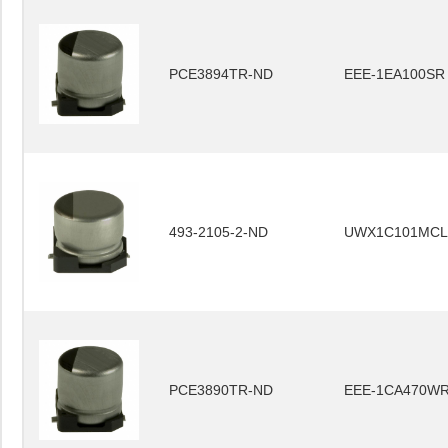
PCE3894TR-ND
EEE-1EA100SR
493-2105-2-ND
UWX1C101MCL
PCE3890TR-ND
EEE-1CA470W